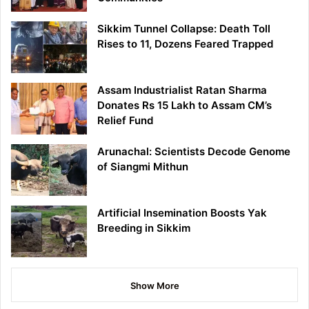
Sikkim Tunnel Collapse: Death Toll
Rises to 11, Dozens Feared Trapped
Assam Industrialist Ratan Sharma
Donates Rs 15 Lakh to Assam CM’s
Relief Fund
Arunachal: Scientists Decode Genome
of Siangmi Mithun
Artificial Insemination Boosts Yak
Breeding in Sikkim
Show More