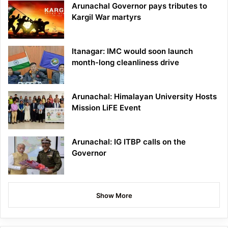
Arunachal Governor pays tributes to
Kargil War martyrs
Itanagar: IMC would soon launch
month-long cleanliness drive
Arunachal: Himalayan University Hosts
Mission LiFE Event
Arunachal: IG ITBP calls on the
Governor
Show More