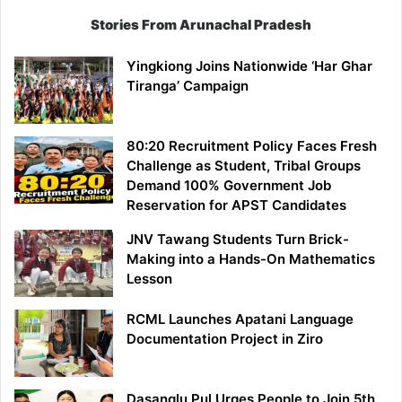
Stories From Arunachal Pradesh
Yingkiong Joins Nationwide ‘Har Ghar
Tiranga’ Campaign
80:20 Recruitment Policy Faces Fresh
Challenge as Student, Tribal Groups
Demand 100% Government Job
Reservation for APST Candidates
JNV Tawang Students Turn Brick-
Making into a Hands-On Mathematics
Lesson
RCML Launches Apatani Language
Documentation Project in Ziro
Dasanglu Pul Urges People to Join 5th