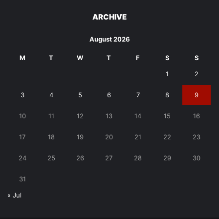
ARCHIVE
August 2026
M
T
W
T
F
S
S
1
2
3
4
5
6
7
8
9
10
11
12
13
14
15
16
17
18
19
20
21
22
23
24
25
26
27
28
29
30
31
« Jul