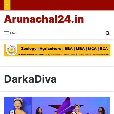
Arunachal24.in
Se
Menu
DarkaDiva