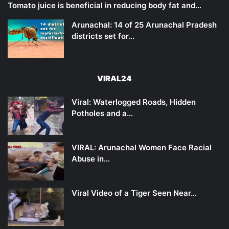
Tomato juice is beneficial in reducing body fat and…
Arunachal: 14 of 25 Arunachal Pradesh
districts set for…
VIRAL24
Viral: Waterlogged Roads, Hidden
Potholes and a…
VIRAL: Arunachal Women Face Racial
Abuse in…
Viral Video of a Tiger Seen Near…