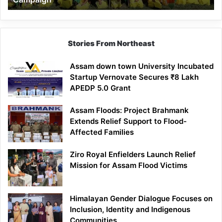
Stories From Northeast
Assam down town University Incubated
Startup Vernovate Secures ₹8 Lakh
APEDP 5.0 Grant
Assam Floods: Project Brahmank
Extends Relief Support to Flood-
Affected Families
Ziro Royal Enfielders Launch Relief
Mission for Assam Flood Victims
Himalayan Gender Dialogue Focuses on
Inclusion, Identity and Indigenous
Communities