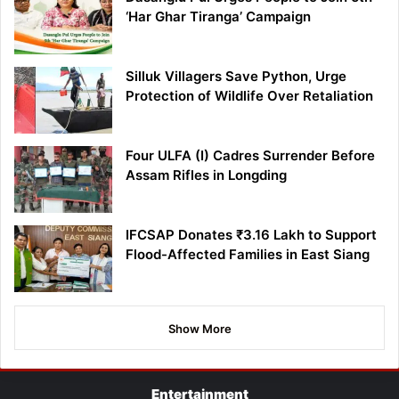
‘Har Ghar Tiranga’ Campaign
Silluk Villagers Save Python, Urge
Protection of Wildlife Over Retaliation
Four ULFA (I) Cadres Surrender Before
Assam Rifles in Longding
IFCSAP Donates ₹3.16 Lakh to Support
Flood-Affected Families in East Siang
Show More
Entertainment