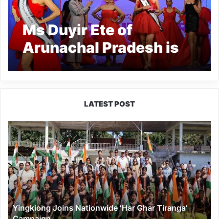
Ms Duyir Ete of
Arunachal Pradesh is
crowned VogueStar
Miss India 2024.
LATEST POST
Yingkiong
Joins
Nationwide
‘Har
Ghar
Tiranga’
Campaign
Yingkiong Joins Nationwide ‘Har Ghar Tiranga’
Campaign