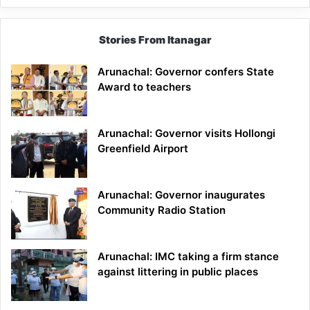
Stories From Itanagar
Arunachal: Governor confers State
Award to teachers
Arunachal: Governor visits Hollongi
Greenfield Airport
Arunachal: Governor inaugurates
Community Radio Station
Arunachal: IMC taking a firm stance
against littering in public places