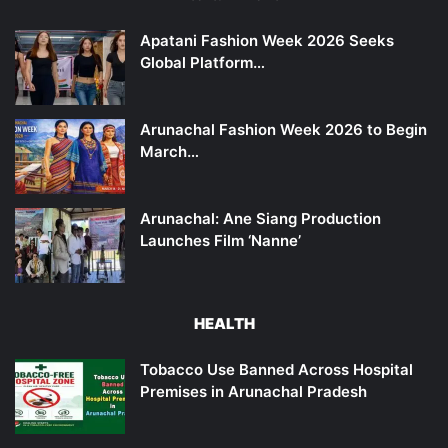
Apatani Fashion Week 2026 Seeks
Global Platform…
Arunachal Fashion Week 2026 to Begin
March…
Arunachal: Ane Siang Production
Launches Film ‘Nanne’
HEALTH
Tobacco Use Banned Across Hospital
Premises in Arunachal Pradesh