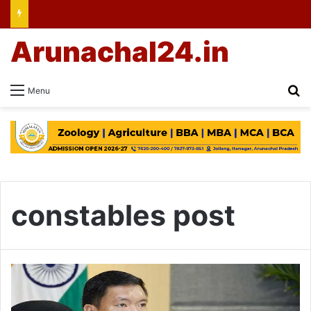
Arunachal24.in
Se
Menu
constables post