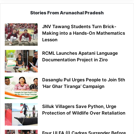
Stories From Arunachal Pradesh
JNV Tawang Students Turn Brick-
Making into a Hands-On Mathematics
Lesson
RCML Launches Apatani Language
Documentation Project in Ziro
Dasanglu Pul Urges People to Join 5th
‘Har Ghar Tiranga’ Campaign
Silluk Villagers Save Python, Urge
Protection of Wildlife Over Retaliation
Four ULFA (I) Cadres Surrender Before