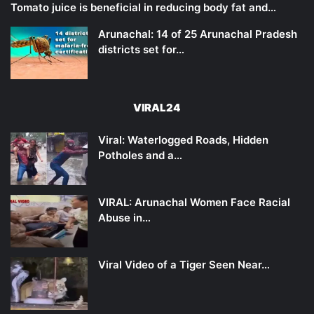
Tomato juice is beneficial in reducing body fat and…
Arunachal: 14 of 25 Arunachal Pradesh
districts set for…
VIRAL24
Viral: Waterlogged Roads, Hidden
Potholes and a…
VIRAL: Arunachal Women Face Racial
Abuse in…
Viral Video of a Tiger Seen Near…