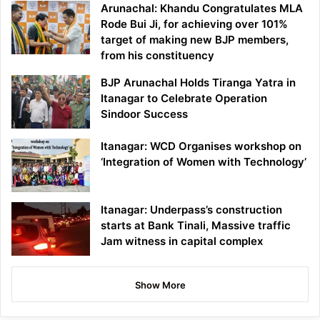
Arunachal: Khandu Congratulates MLA
Rode Bui Ji, for achieving over 101%
target of making new BJP members,
from his constituency
BJP Arunachal Holds Tiranga Yatra in
Itanagar to Celebrate Operation
Sindoor Success
Itanagar: WCD Organises workshop on
‘Integration of Women with Technology’
Itanagar: Underpass’s construction
starts at Bank Tinali, Massive traffic
Jam witness in capital complex
Show More