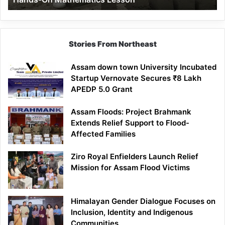
Mathematics
Lesson
Stories From Northeast
Assam down town University Incubated
Startup Vernovate Secures ₹8 Lakh
APEDP 5.0 Grant
Assam Floods: Project Brahmank
Extends Relief Support to Flood-
Affected Families
Ziro Royal Enfielders Launch Relief
Mission for Assam Flood Victims
Himalayan Gender Dialogue Focuses on
Inclusion, Identity and Indigenous
Communities