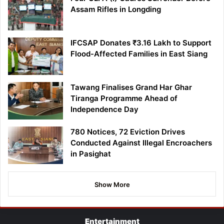
Assam Rifles in Longding
IFCSAP Donates ₹3.16 Lakh to Support
Flood-Affected Families in East Siang
Tawang Finalises Grand Har Ghar
Tiranga Programme Ahead of
Independence Day
780 Notices, 72 Eviction Drives
Conducted Against Illegal Encroachers
in Pasighat
Show More
Entertainment