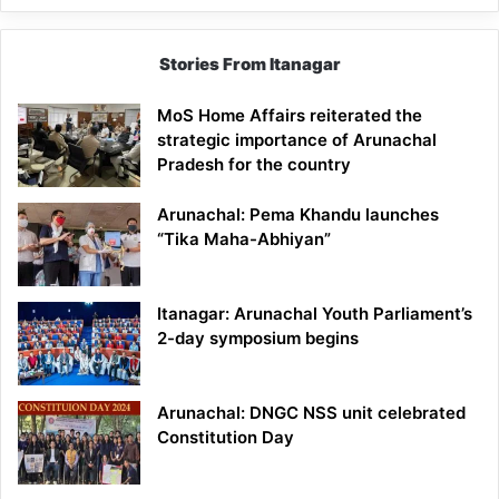
Stories From Itanagar
MoS Home Affairs reiterated the
strategic importance of Arunachal
Pradesh for the country
Arunachal: Pema Khandu launches
“Tika Maha-Abhiyan”
Itanagar: Arunachal Youth Parliament’s
2-day symposium begins
Arunachal: DNGC NSS unit celebrated
Constitution Day