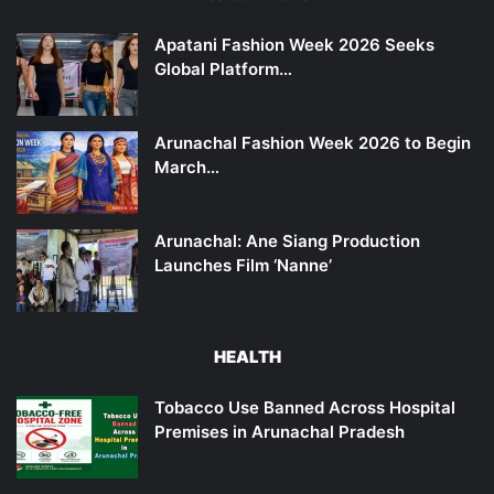
Apatani Fashion Week 2026 Seeks
Global Platform…
Arunachal Fashion Week 2026 to Begin
March…
Arunachal: Ane Siang Production
Launches Film ‘Nanne’
HEALTH
Tobacco Use Banned Across Hospital
Premises in Arunachal Pradesh