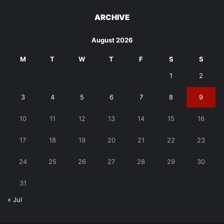
ARCHIVE
August 2026
M
T
W
T
F
S
S
1
2
3
4
5
6
7
8
9
10
11
12
13
14
15
16
17
18
19
20
21
22
23
24
25
26
27
28
29
30
31
« Jul