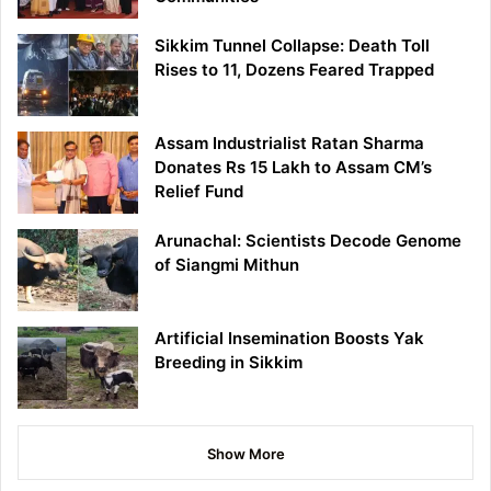
Sikkim Tunnel Collapse: Death Toll
Rises to 11, Dozens Feared Trapped
Assam Industrialist Ratan Sharma
Donates Rs 15 Lakh to Assam CM’s
Relief Fund
Arunachal: Scientists Decode Genome
of Siangmi Mithun
Artificial Insemination Boosts Yak
Breeding in Sikkim
Show More