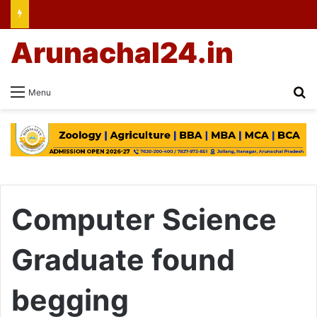
Arunachal24.in
Se
Menu
Computer Science
Graduate found
begging