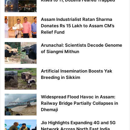
Assam Industrialist Ratan Sharma
Donates Rs 15 Lakh to Assam CM’s
Relief Fund
Arunachal: Scientists Decode Genome
of Siangmi Mithun
Artificial Insemination Boosts Yak
Breeding in Sikkim
Widespread Flood Havoc in Assam:
Railway Bridge Partially Collapses in
Dhemaji
Jio Highlights Expanding 4G and 5G
Network Across North East India