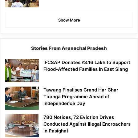
Show More
Stories From Arunachal Pradesh
IFCSAP Donates ₹3.16 Lakh to Support
Flood-Affected Families in East Siang
Tawang Finalises Grand Har Ghar
Tiranga Programme Ahead of
Independence Day
780 Notices, 72 Eviction Drives
Conducted Against Illegal Encroachers
in Pasighat