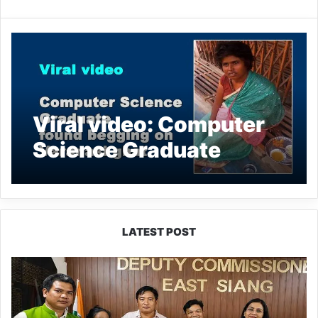
Viral video: Computer
Science Graduate
found begging on
Varanasi ghat
LATEST POST
IFCSAP
Donates
₹3.16
Lakh