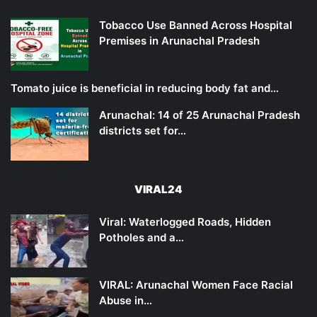
Tobacco Use Banned Across Hospital
Premises in Arunachal Pradesh
Tomato juice is beneficial in reducing body fat and…
Arunachal: 14 of 25 Arunachal Pradesh
districts set for…
VIRAL24
Viral: Waterlogged Roads, Hidden
Potholes and a…
VIRAL: Arunachal Women Face Racial
Abuse in…