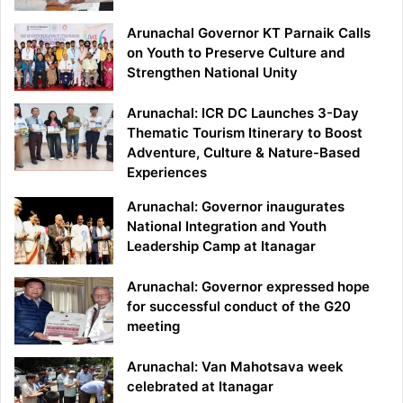
Arunachal Governor KT Parnaik Calls
on Youth to Preserve Culture and
Strengthen National Unity
Arunachal: ICR DC Launches 3-Day
Thematic Tourism Itinerary to Boost
Adventure, Culture & Nature-Based
Experiences
Arunachal: Governor inaugurates
National Integration and Youth
Leadership Camp at Itanagar
Arunachal: Governor expressed hope
for successful conduct of the G20
meeting
Arunachal: Van Mahotsava week
celebrated at Itanagar