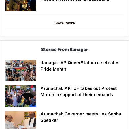
Show More
Stories From Itanagar
Itanagar: AP QueerStation celebrates
Pride Month
Arunachal: APTUF takes out Protest
March in support of their demands
Arunachal: Governor meets Lok Sabha
Speaker