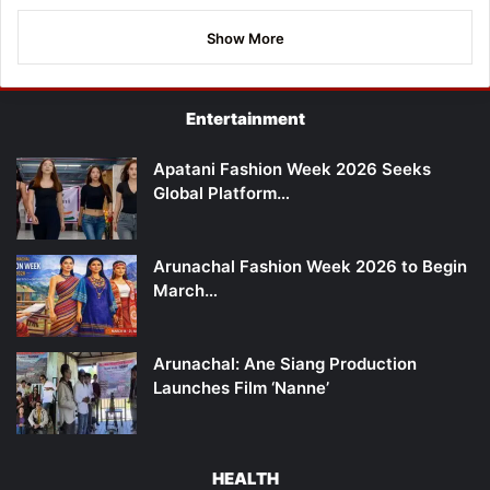
Show More
Entertainment
Apatani Fashion Week 2026 Seeks
Global Platform…
Arunachal Fashion Week 2026 to Begin
March…
Arunachal: Ane Siang Production
Launches Film ‘Nanne’
HEALTH