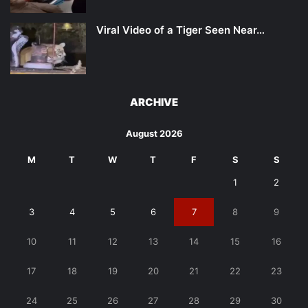
Viral Video of a Tiger Seen Near…
ARCHIVE
August 2026
M
T
W
T
F
S
S
1
2
3
4
5
6
7
8
9
10
11
12
13
14
15
16
17
18
19
20
21
22
23
24
25
26
27
28
29
30