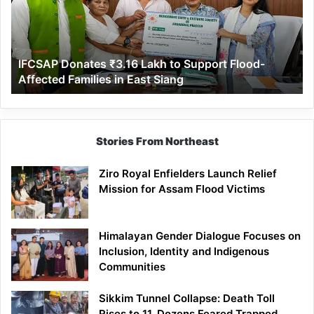
to
Support
Flood-
Affected
IFCSAP Donates ₹3.16 Lakh to Support Flood-
Families
Affected Families in East Siang
in
East
Siang
Stories From Northeast
Ziro Royal Enfielders Launch Relief
Mission for Assam Flood Victims
Himalayan Gender Dialogue Focuses on
Inclusion, Identity and Indigenous
Communities
Sikkim Tunnel Collapse: Death Toll
Rises to 11, Dozens Feared Trapped