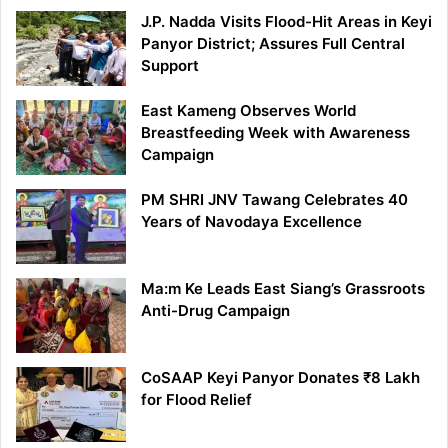
J.P. Nadda Visits Flood-Hit Areas in Keyi
Panyor District; Assures Full Central
Support
East Kameng Observes World
Breastfeeding Week with Awareness
Campaign
PM SHRI JNV Tawang Celebrates 40
Years of Navodaya Excellence
Ma:m Ke Leads East Siang’s Grassroots
Anti-Drug Campaign
CoSAAP Keyi Panyor Donates ₹8 Lakh
for Flood Relief