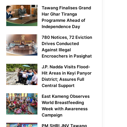
Tawang Finalises Grand
Har Ghar Tiranga
Programme Ahead of
Independence Day
780 Notices, 72 Eviction
Drives Conducted
Against Illegal
Encroachers in Pasighat
J.P. Nadda Visits Flood-
Hit Areas in Keyi Panyor
District; Assures Full
Central Support
East Kameng Observes
World Breastfeeding
Week with Awareness
Campaign
PM SHRI JNV Tawang