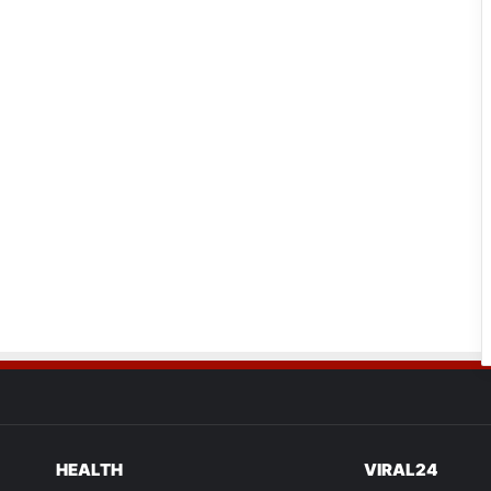
HEALTH
VIRAL24