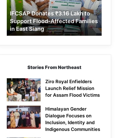
Support
Flood-
IFCSAP Donates ₹3.16 Lakh to
Affected
Support Flood-Affected Families
Families
in East Siang
in
East
Siang
Stories From Northeast
Ziro Royal Enfielders
Launch Relief Mission
for Assam Flood Victims
Himalayan Gender
Dialogue Focuses on
Inclusion, Identity and
Indigenous Communities