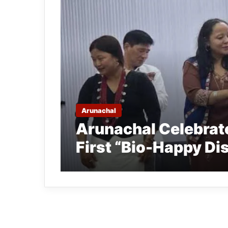
Arunachal
Arunachal Celebrate
First “Bio-Happy Dis