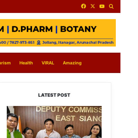
Facebook
X
YouTube
Search for
urism
Health
VIRAL
Amazing
LATEST POST
IFCSAP
Donates
₹3.16
Lakh
to