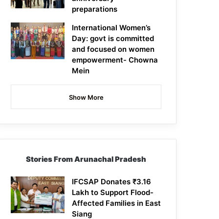
preparations
International Women’s
Day: govt is committed
and focused on women
empowerment- Chowna
Mein
Show More
Stories From Arunachal Pradesh
IFCSAP Donates ₹3.16
Lakh to Support Flood-
Affected Families in East
Siang