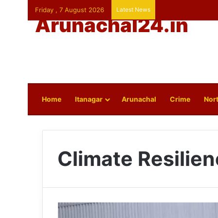
Friday , 7 August 2026
Latest News
Arunachal24.in
Home
Itanagar
Arunachal
Crime
Nort
Climate Resilie