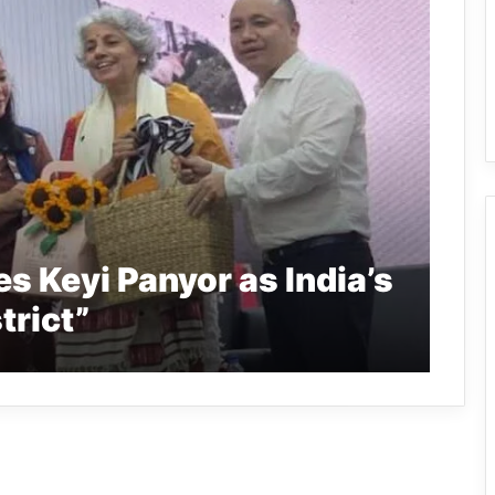
s Keyi Panyor as India’s
trict”