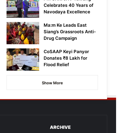
Celebrates 40 Years of
Navodaya Excellence
Ma:m Ke Leads East
Siang’s Grassroots Anti-
Drug Campaign
CoSAAP Keyi Panyor
Donates ₹8 Lakh for
Flood Relief
Show More
ARCHIVE