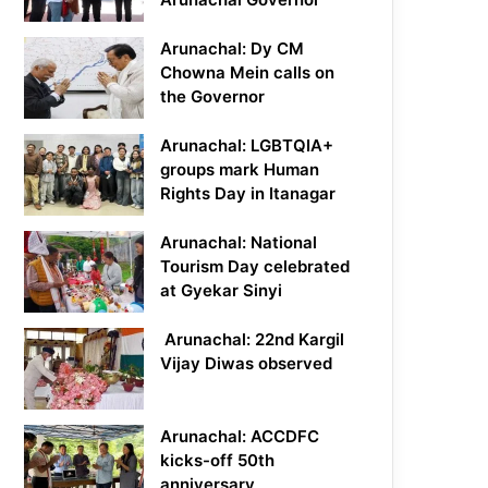
Arunachal: Dy CM
Chowna Mein calls on
the Governor
Arunachal: LGBTQIA+
groups mark Human
Rights Day in Itanagar
Arunachal: National
Tourism Day celebrated
at Gyekar Sinyi
Arunachal: 22nd Kargil
Vijay Diwas observed
Arunachal: ACCDFC
kicks-off 50th
anniversary