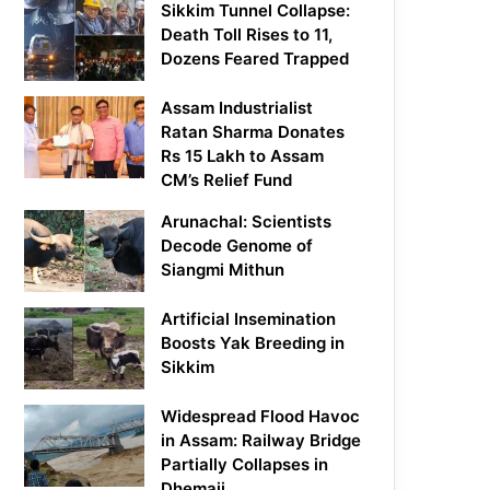
Sikkim Tunnel Collapse:
Death Toll Rises to 11,
Dozens Feared Trapped
Assam Industrialist
Ratan Sharma Donates
Rs 15 Lakh to Assam
CM’s Relief Fund
Arunachal: Scientists
Decode Genome of
Siangmi Mithun
Artificial Insemination
Boosts Yak Breeding in
Sikkim
Widespread Flood Havoc
in Assam: Railway Bridge
Partially Collapses in
Dhemaji