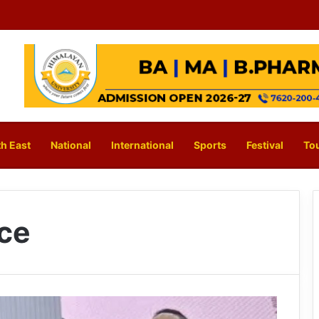
h East
National
International
Sports
Festival
To
nce