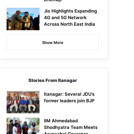
Jio Highlights Expanding
4G and 5G Network
Across North East India
Show More
Stories From Itanagar
Itanagar: Several JDU’s
former leaders join BJP
IIM Ahmedabad
Shodhyatra Team Meets
Arunachal Governor