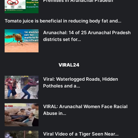
Premises in Arunachal Pradesh
Tomato juice is beneficial in reducing body fat and…
Arunachal: 14 of 25 Arunachal Pradesh
districts set for…
VIRAL24
Viral: Waterlogged Roads, Hidden
Potholes and a…
VIRAL: Arunachal Women Face Racial
Abuse in…
Viral Video of a Tiger Seen Near…