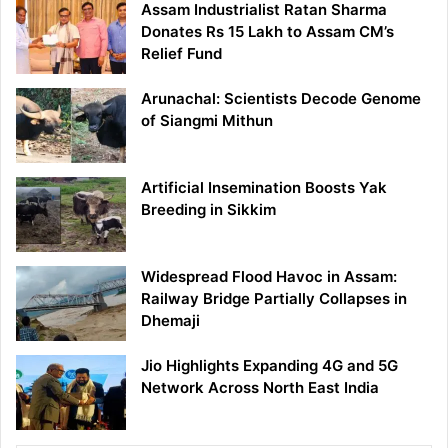
Assam Industrialist Ratan Sharma
Donates Rs 15 Lakh to Assam CM’s
Relief Fund
Arunachal: Scientists Decode Genome
of Siangmi Mithun
Artificial Insemination Boosts Yak
Breeding in Sikkim
Widespread Flood Havoc in Assam:
Railway Bridge Partially Collapses in
Dhemaji
Jio Highlights Expanding 4G and 5G
Network Across North East India