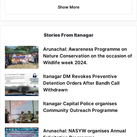
Show More
Stories From Itanagar
Arunachal: Awareness Programme on
Nature Conservation on the occasion of
Wildlife week 2024.
Itanagar DM Revokes Preventive
Detention Orders After Bandh Call
Withdrawn
Itanagar Capital Police organises
Community Outreach Programme
Arunachal: NASYW organises Annual