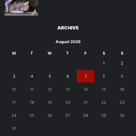
ARCHIVE
August 2026
M
T
W
T
F
S
S
1
2
3
4
5
6
7
8
9
10
11
12
13
14
15
16
17
18
19
20
21
22
23
24
25
26
27
28
29
30
31