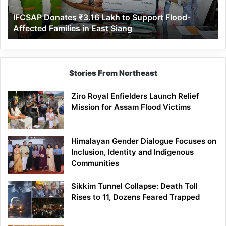
Affected
IFCSAP Donates ₹3.16 Lakh to Support Flood-
Families
Affected Families in East Siang
in
East
Siang
Stories From Northeast
Ziro Royal Enfielders Launch Relief
Mission for Assam Flood Victims
Himalayan Gender Dialogue Focuses on
Inclusion, Identity and Indigenous
Communities
Sikkim Tunnel Collapse: Death Toll
Rises to 11, Dozens Feared Trapped