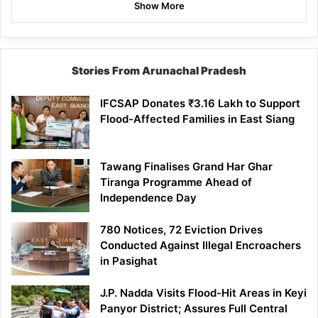
Show More
Stories From Arunachal Pradesh
IFCSAP Donates ₹3.16 Lakh to Support
Flood-Affected Families in East Siang
Tawang Finalises Grand Har Ghar
Tiranga Programme Ahead of
Independence Day
780 Notices, 72 Eviction Drives
Conducted Against Illegal Encroachers
in Pasighat
J.P. Nadda Visits Flood-Hit Areas in Keyi
Panyor District; Assures Full Central