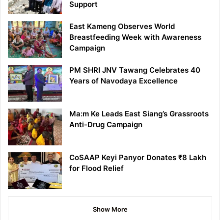
Support
East Kameng Observes World
Breastfeeding Week with Awareness
Campaign
PM SHRI JNV Tawang Celebrates 40
Years of Navodaya Excellence
Ma:m Ke Leads East Siang’s Grassroots
Anti-Drug Campaign
CoSAAP Keyi Panyor Donates ₹8 Lakh
for Flood Relief
Show More