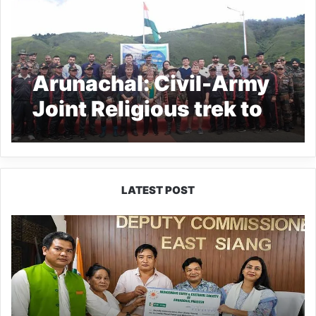
Arunachal: Civil-Army
Joint Religious trek to
ATHU-POPU flagged
off
LATEST POST
IFCSAP
Donates
₹3.16
Lakh
to
Support
Flood-