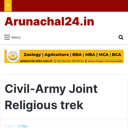
Arunachal24.in
Se
Menu
Civil-Army Joint
Religious trek