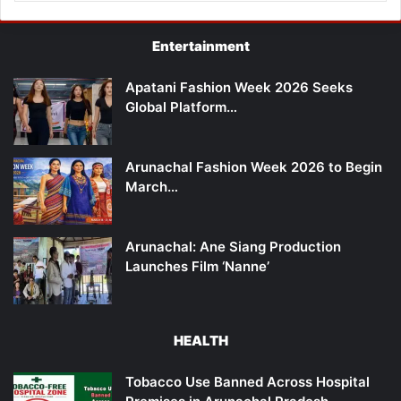
Entertainment
Apatani Fashion Week 2026 Seeks
Global Platform…
Arunachal Fashion Week 2026 to Begin
March…
Arunachal: Ane Siang Production
Launches Film ‘Nanne’
HEALTH
Tobacco Use Banned Across Hospital