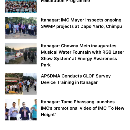
Felicitation Programme
Itanagar: IMC Mayor inspects ongoing
SWMP projects at Dapo Yarlo, Chimpu
Itanagar: Chowna Mein inaugurates
Musical Water Fountain with RGB Laser
Show System’ at Energy Awareness
Park
APSDMA Conducts GLOF Survey
Device Training in Itanagar
Itanagar: Tame Phassang launches
IMC’s promotional video of IMC ‘To New
Height’