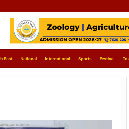
h East
National
International
Sports
Festival
To