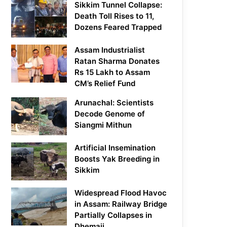
Sikkim Tunnel Collapse:
Death Toll Rises to 11,
Dozens Feared Trapped
Assam Industrialist
Ratan Sharma Donates
Rs 15 Lakh to Assam
CM’s Relief Fund
Arunachal: Scientists
Decode Genome of
Siangmi Mithun
Artificial Insemination
Boosts Yak Breeding in
Sikkim
Widespread Flood Havoc
in Assam: Railway Bridge
Partially Collapses in
Dhemaji