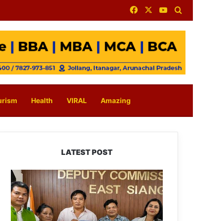
Facebook
X
YouTube
Search for
urism
Health
VIRAL
Amazing
LATEST POST
IFCSAP
Donates
₹3.16
Lakh
to