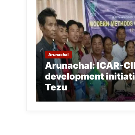
Arunachal
Arunachal: ICAR-CIF
development initiati
Tezu