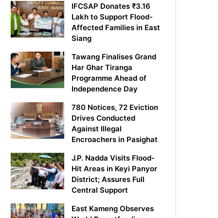
IFCSAP Donates ₹3.16
Lakh to Support Flood-
Affected Families in East
Siang
Tawang Finalises Grand
Har Ghar Tiranga
Programme Ahead of
Independence Day
780 Notices, 72 Eviction
Drives Conducted
Against Illegal
Encroachers in Pasighat
J.P. Nadda Visits Flood-
Hit Areas in Keyi Panyor
District; Assures Full
Central Support
East Kameng Observes