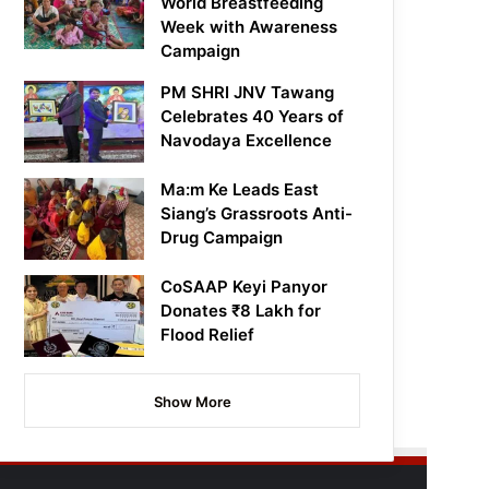
World Breastfeeding
Week with Awareness
Campaign
PM SHRI JNV Tawang
Celebrates 40 Years of
Navodaya Excellence
Ma:m Ke Leads East
Siang’s Grassroots Anti-
Drug Campaign
CoSAAP Keyi Panyor
Donates ₹8 Lakh for
Flood Relief
Show More