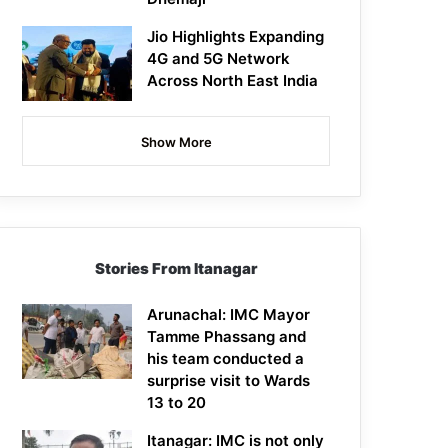
Jio Highlights Expanding
4G and 5G Network
Across North East India
Show More
Stories From Itanagar
Arunachal: IMC Mayor
Tamme Phassang and
his team conducted a
surprise visit to Wards
13 to 20
Itanagar: IMC is not only