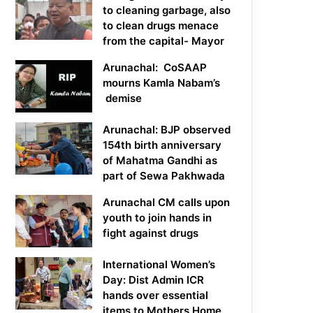
to cleaning garbage, also
to clean drugs menace
from the capital- Mayor
Arunachal: CoSAAP
mourns Kamla Nabam’s
demise
Arunachal: BJP observed
154th birth anniversary
of Mahatma Gandhi as
part of Sewa Pakhwada
Arunachal CM calls upon
youth to join hands in
fight against drugs
International Women’s
Day: Dist Admin ICR
hands over essential
items to Mothers Home