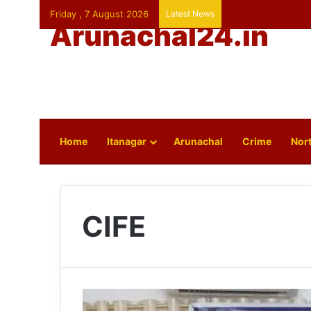
Friday , 7 August 2026
Latest News
Arunachal24.in
Home
Itanagar
Arunachal
Crime
Nort
CIFE