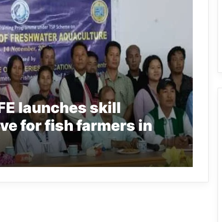
E launches skill
ve for fish farmers in