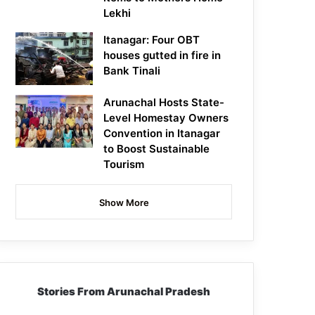
Lekhi
Itanagar: Four OBT
houses gutted in fire in
Bank Tinali
Arunachal Hosts State-
Level Homestay Owners
Convention in Itanagar
to Boost Sustainable
Tourism
Show More
Stories From Arunachal Pradesh