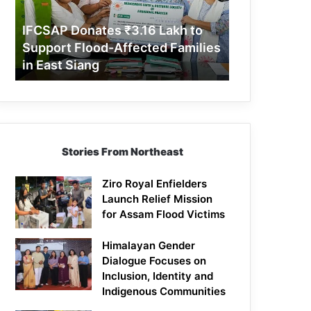
Support
Flood-
IFCSAP Donates ₹3.16 Lakh to
Affected
Support Flood-Affected Families
Families
in East Siang
in
East
Siang
Stories From Northeast
Ziro Royal Enfielders
Launch Relief Mission
for Assam Flood Victims
Himalayan Gender
Dialogue Focuses on
Inclusion, Identity and
Indigenous Communities