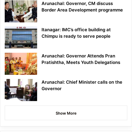
Arunachal: Governor, CM discuss
Border Area Development programme
Itanagar: IMC’s office building at
Chimpu is ready to serve people
Arunachal: Governor Attends Pran
Pratishtha, Meets Youth Delegations
Arunachal: Chief Minister calls on the
Governor
Show More