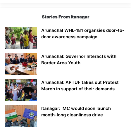
Stories From Itanagar
Arunachal WHL-181 organsies door-to-
door awareness campaign
Arunachal: Governor Interacts with
Border Area Youth
Arunachal: APTUF takes out Protest
March in support of their demands
Itanagar: IMC would soon launch
month-long cleanliness drive