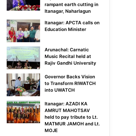
rampant earth cutting in
Itanagar, Naharlagun
Itanagar: APCTA calls on
Education Minister
Arunachal: Carnatic
Music Recital held at
Rajiv Gandhi University
Governor Backs Vision
to Transform RIWATCH
into UWATCH
Itanagar: AZADI KA
AMRUT MAHOTSAV
held to pay tribute to Lt.
MATMUR JAMOH and Lt.
MOJE