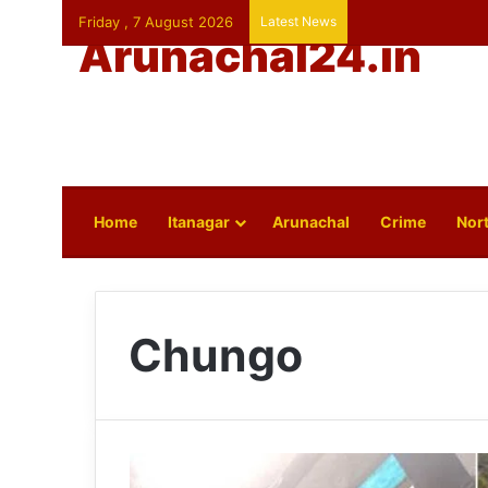
Friday , 7 August 2026
Latest News
Arunachal24.in
Home
Itanagar
Arunachal
Crime
Nort
Chungo