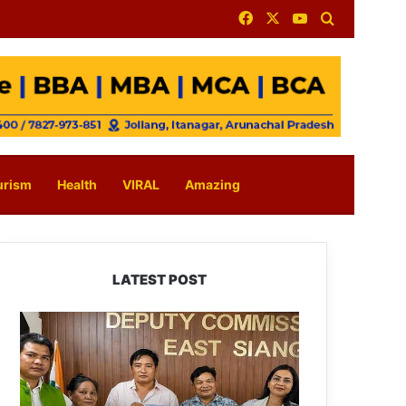
Facebook
X
YouTube
Search for
urism
Health
VIRAL
Amazing
LATEST POST
IFCSAP
Donates
₹3.16
Lakh
to