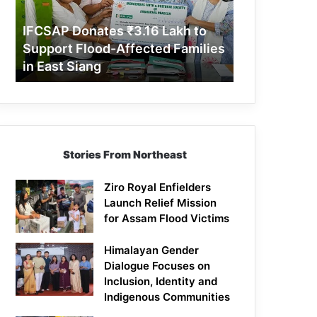
Support
Flood-
IFCSAP Donates ₹3.16 Lakh to
Affected
Support Flood-Affected Families
Families
in East Siang
in
East
Siang
Stories From Northeast
Ziro Royal Enfielders
Launch Relief Mission
for Assam Flood Victims
Himalayan Gender
Dialogue Focuses on
Inclusion, Identity and
Indigenous Communities