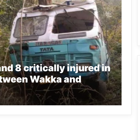
d 8 critically injured in
between Wakka and