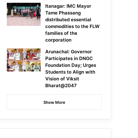
Itanagar: IMC Mayor
Tame Phassang
distributed essential
commodities to the FLW
families of the
corporation
Arunachal: Governor
Participates in DNGC
Foundation Day; Urges
Students to Align with
Vision of Viksit
Bharat@2047
Show More