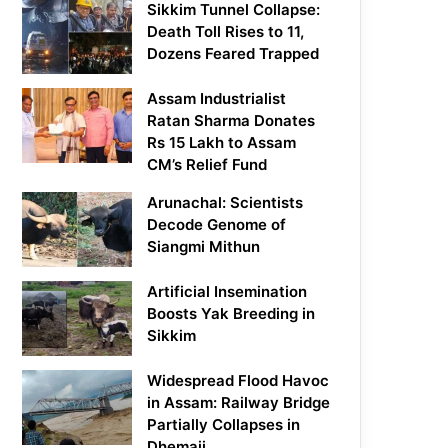
Sikkim Tunnel Collapse:
Death Toll Rises to 11,
Dozens Feared Trapped
Assam Industrialist
Ratan Sharma Donates
Rs 15 Lakh to Assam
CM’s Relief Fund
Arunachal: Scientists
Decode Genome of
Siangmi Mithun
Artificial Insemination
Boosts Yak Breeding in
Sikkim
Widespread Flood Havoc
in Assam: Railway Bridge
Partially Collapses in
Dhemaji