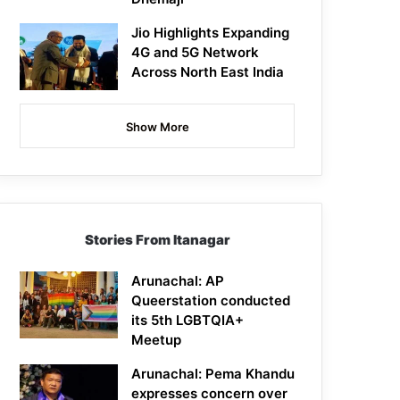
Jio Highlights Expanding
4G and 5G Network
Across North East India
Show More
Stories From Itanagar
Arunachal: AP
Queerstation conducted
its 5th LGBTQIA+
Meetup
Arunachal: Pema Khandu
expresses concern over