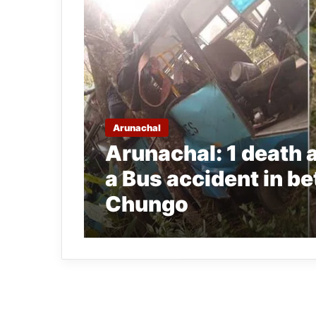
Arunachal
Arunachal: 1 death an
a Bus accident in 
Chungo