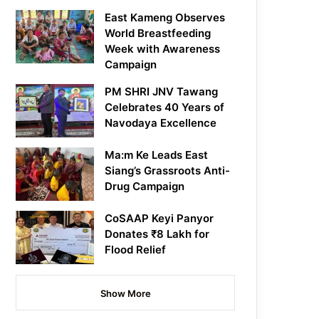
East Kameng Observes
World Breastfeeding
Week with Awareness
Campaign
PM SHRI JNV Tawang
Celebrates 40 Years of
Navodaya Excellence
Ma:m Ke Leads East
Siang’s Grassroots Anti-
Drug Campaign
CoSAAP Keyi Panyor
Donates ₹8 Lakh for
Flood Relief
Show More