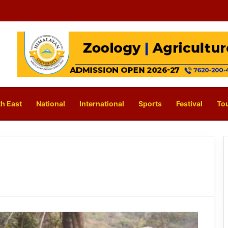
h East
National
International
Sports
Festival
To