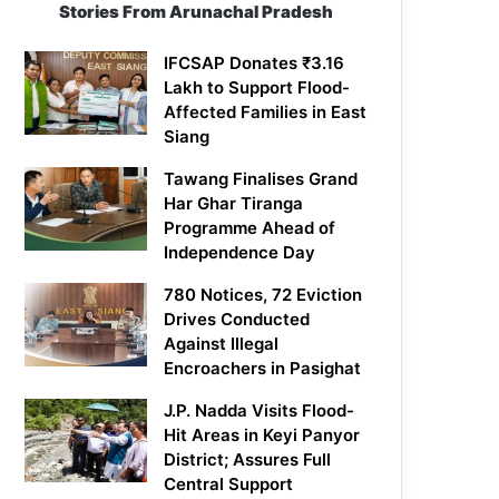
Stories From Arunachal Pradesh
IFCSAP Donates ₹3.16
Lakh to Support Flood-
Affected Families in East
Siang
Tawang Finalises Grand
Har Ghar Tiranga
Programme Ahead of
Independence Day
780 Notices, 72 Eviction
Drives Conducted
Against Illegal
Encroachers in Pasighat
J.P. Nadda Visits Flood-
Hit Areas in Keyi Panyor
District; Assures Full
Central Support