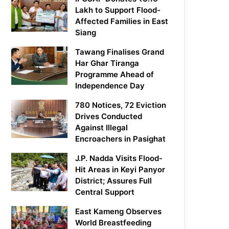
Lakh to Support Flood-
Affected Families in East
Siang
Tawang Finalises Grand
Har Ghar Tiranga
Programme Ahead of
Independence Day
780 Notices, 72 Eviction
Drives Conducted
Against Illegal
Encroachers in Pasighat
J.P. Nadda Visits Flood-
Hit Areas in Keyi Panyor
District; Assures Full
Central Support
East Kameng Observes
World Breastfeeding