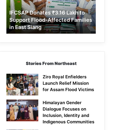
Support
Flood-
IFCSAP Donates ₹3.16 Lakh to
Affected
Support Flood-Affected Families
Families
in East Siang
in
East
Siang
Stories From Northeast
Ziro Royal Enfielders
Launch Relief Mission
for Assam Flood Victims
Himalayan Gender
Dialogue Focuses on
Inclusion, Identity and
Indigenous Communities