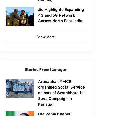
Jio Highlights Expanding
4G and 5G Network
Across North East India
Show More
Stories From Itanagar
Arunachal: YMCR
organised Social Service
as part of Swachhata Hi
Seva Campaign in
Itanagar
CM Pema Khandu