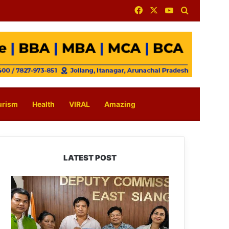
Facebook
X
YouTube
Search for
urism
Health
VIRAL
Amazing
LATEST POST
IFCSAP
Donates
₹3.16
Lakh
to