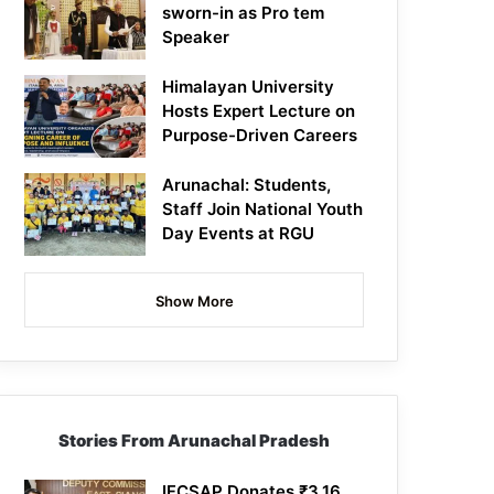
sworn-in as Pro tem
Speaker
Himalayan University
Hosts Expert Lecture on
Purpose-Driven Careers
Arunachal: Students,
Staff Join National Youth
Day Events at RGU
Show More
Stories From Arunachal Pradesh
IFCSAP Donates ₹3.16