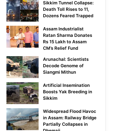
Sikkim Tunnel Collapse:
Death Toll Rises to 11,
Dozens Feared Trapped
Assam Industrialist
Ratan Sharma Donates
Rs 15 Lakh to Assam
CM’s Relief Fund
Arunachal: Scientists
Decode Genome of
Siangmi Mithun
Artificial Insemination
Boosts Yak Breeding in
Sikkim
Widespread Flood Havoc
in Assam: Railway Bridge
Partially Collapses in
Dhemaji