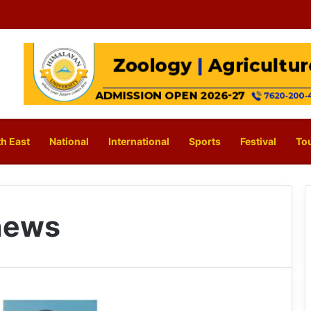
h East
National
International
Sports
Festival
To
news