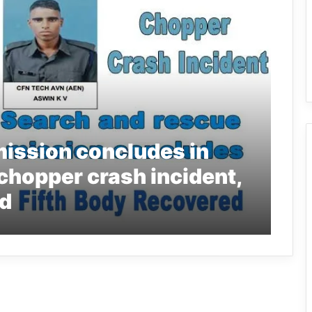
mission concludes in
chopper crash incident,
ed