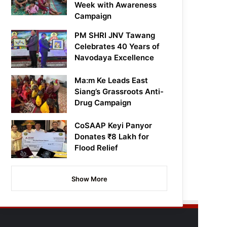
Week with Awareness
Campaign
PM SHRI JNV Tawang
Celebrates 40 Years of
Navodaya Excellence
Ma:m Ke Leads East
Siang’s Grassroots Anti-
Drug Campaign
CoSAAP Keyi Panyor
Donates ₹8 Lakh for
Flood Relief
Show More