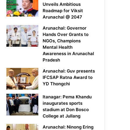
Unveils Ambitious
Roadmap for Viksit
Arunachal @ 2047
Arunachal: Governor
Hands Over Grants to
NGOs, Champions
Mental Health
Awareness in Arunachal
Pradesh
Arunachal: Guv presents
IFCSAP Ratna Award to
YD Thongchi
Itanagar: Pema Khandu
inaugurates sports
stadium at Don Bosco
College at Jullang
Arunachal: Ninong Ering