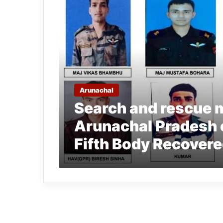
Arunachal
Search and rescue 
Arunachal Pradesh 
Fifth Body Recover