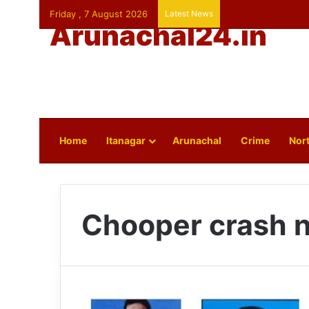
Friday , 7 August 2026
Latest News
Arunachal24.in
Home
Itanagar
Arunachal
Crime
Nort
Chooper crash 