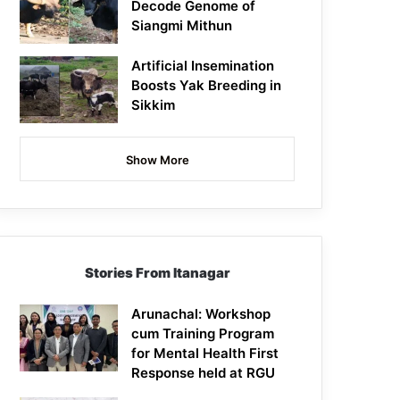
Decode Genome of
Siangmi Mithun
Artificial Insemination
Boosts Yak Breeding in
Sikkim
Show More
Stories From Itanagar
Arunachal: Workshop
cum Training Program
for Mental Health First
Response held at RGU