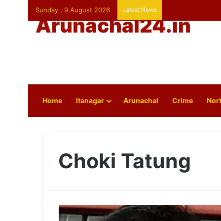
Sunday , 9 August 2026
Latest News
Arunachal24.in
Home
Itanagar
Arunachal
Crime
Nort
Choki Tatung