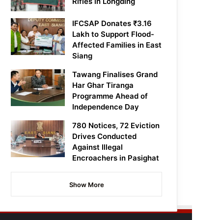
Rifles in Longding
IFCSAP Donates ₹3.16
Lakh to Support Flood-
Affected Families in East
Siang
Tawang Finalises Grand
Har Ghar Tiranga
Programme Ahead of
Independence Day
780 Notices, 72 Eviction
Drives Conducted
Against Illegal
Encroachers in Pasighat
Show More