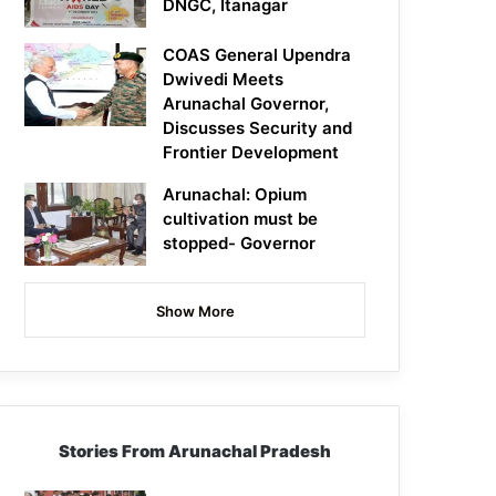
DNGC, Itanagar
COAS General Upendra
Dwivedi Meets
Arunachal Governor,
Discusses Security and
Frontier Development
Arunachal: Opium
cultivation must be
stopped- Governor
Show More
Stories From Arunachal Pradesh