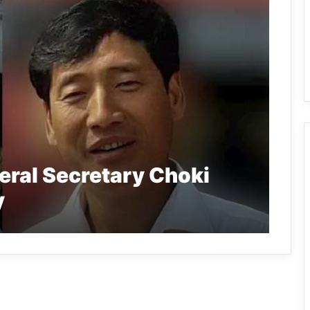
eral Secretary Choki
y