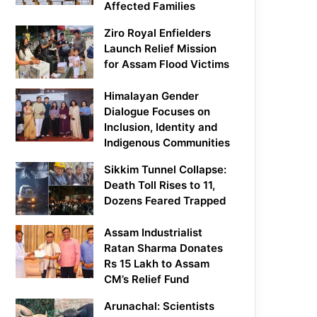
Affected Families
Ziro Royal Enfielders
Launch Relief Mission
for Assam Flood Victims
Himalayan Gender
Dialogue Focuses on
Inclusion, Identity and
Indigenous Communities
Sikkim Tunnel Collapse:
Death Toll Rises to 11,
Dozens Feared Trapped
Assam Industrialist
Ratan Sharma Donates
Rs 15 Lakh to Assam
CM’s Relief Fund
Arunachal: Scientists