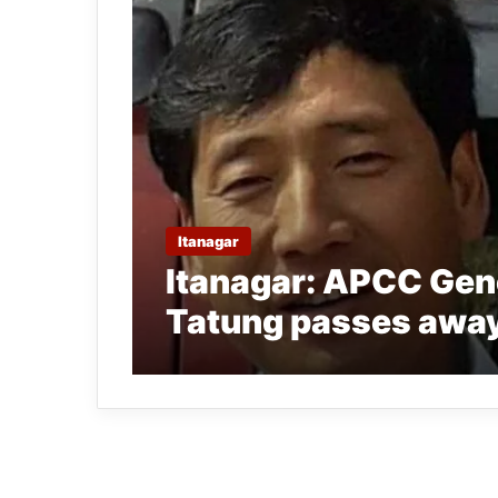
Itanagar
Itanagar: APCC Gen
Tatung passes awa