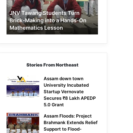
Making
into
JNV Tawang Students Turn
a
Brick-Making into a Hands-On
Hands-
Mathematics Lesson
On
Mathematics
Lesson
Stories From Northeast
Assam down town
University Incubated
Startup Vernovate
Secures ₹8 Lakh APEDP
5.0 Grant
Assam Floods: Project
Brahmank Extends Relief
Support to Flood-