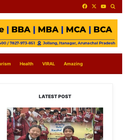
Facebook
X
YouTube
Search for
urism
Health
VIRAL
Amazing
LATEST POST
JNV
Tawang
Students
Turn
Brick-