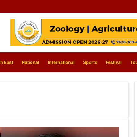
h East
National
International
Sports
Festival
To