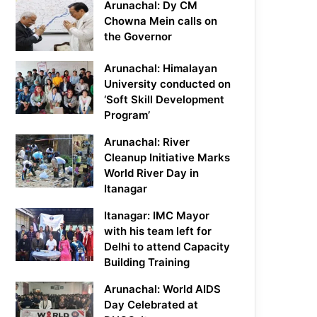
Arunachal: Dy CM
Chowna Mein calls on
the Governor
Arunachal: Himalayan
University conducted on
‘Soft Skill Development
Program’
Arunachal: River
Cleanup Initiative Marks
World River Day in
Itanagar
Itanagar: IMC Mayor
with his team left for
Delhi to attend Capacity
Building Training
Arunachal: World AIDS
Day Celebrated at