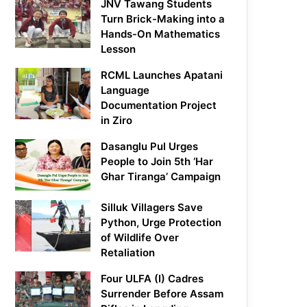
JNV Tawang Students
Turn Brick-Making into a
Hands-On Mathematics
Lesson
RCML Launches Apatani
Language
Documentation Project
in Ziro
Dasanglu Pul Urges
People to Join 5th ‘Har
Ghar Tiranga’ Campaign
Silluk Villagers Save
Python, Urge Protection
of Wildlife Over
Retaliation
Four ULFA (I) Cadres
Surrender Before Assam