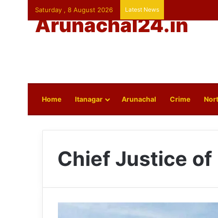
Saturday , 8 August 2026
Latest News
Arunachal24.in
Home
Itanagar
Arunachal
Crime
Nort
Chief Justice of 