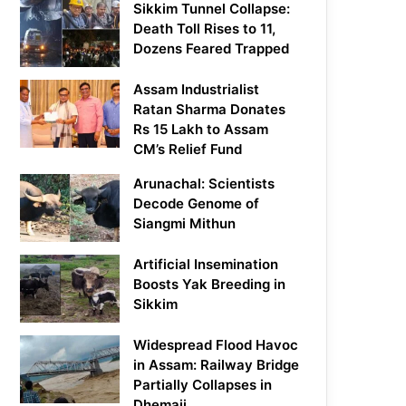
Sikkim Tunnel Collapse:
Death Toll Rises to 11,
Dozens Feared Trapped
Assam Industrialist
Ratan Sharma Donates
Rs 15 Lakh to Assam
CM’s Relief Fund
Arunachal: Scientists
Decode Genome of
Siangmi Mithun
Artificial Insemination
Boosts Yak Breeding in
Sikkim
Widespread Flood Havoc
in Assam: Railway Bridge
Partially Collapses in
Dhemaji