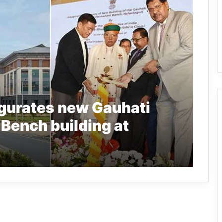
ugurates new Gauhati
 Bench building at