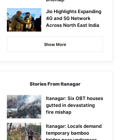
Jio Highlights Expanding
4G and 5G Network
Across North East India
Show More
Stories From Itanagar
Itanagar: Six OBT houses
gutted in devastating
fire mishap
Itanagar: Locals demand
temporary bamboo
bridge near underpass