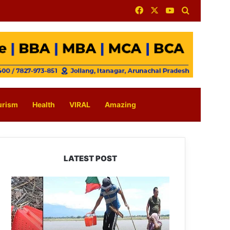
Facebook
X
YouTube
Search for
urism
Health
VIRAL
Amazing
LATEST POST
Silluk
Villagers
Save
Python,
Urge