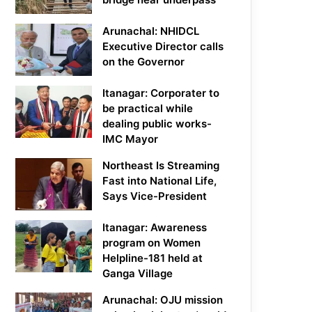
Arunachal: NHIDCL
Executive Director calls
on the Governor
Itanagar: Corporater to
be practical while
dealing public works-
IMC Mayor
Northeast Is Streaming
Fast into National Life,
Says Vice-President
Itanagar: Awareness
program on Women
Helpline-181 held at
Ganga Village
Arunachal: OJU mission