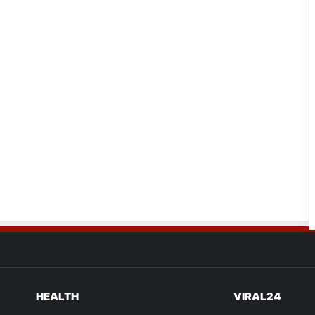
HEALTH
VIRAL24