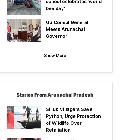
school celebrates ‘world
bee day’
US Consul General
Meets Arunachal
Governor
Show More
Stories From Arunachal Pradesh
Silluk Villagers Save
Python, Urge Protection
of Wildlife Over
Retaliation