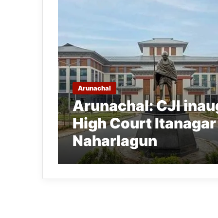
Arunachal
Arunachal: CJI ina
High Court Itanagar
Naharlagun