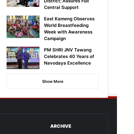
District; Assures Full
Central Support
East Kameng Observes
World Breastfeeding
Week with Awareness
Campaign
PM SHRI JNV Tawang
Celebrates 40 Years of
Navodaya Excellence
Show More
ARCHIVE