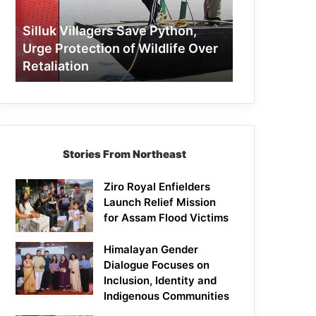
Protection
of
Silluk Villagers Save Python,
Wildlife
Urge Protection of Wildlife Over
Over
Retaliation
Retaliation
Stories From Northeast
Ziro Royal Enfielders
Launch Relief Mission
for Assam Flood Victims
Himalayan Gender
Dialogue Focuses on
Inclusion, Identity and
Indigenous Communities