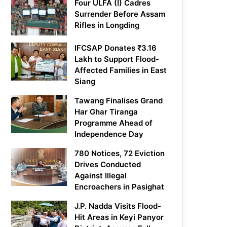
Four ULFA (I) Cadres
Surrender Before Assam
Rifles in Longding
IFCSAP Donates ₹3.16
Lakh to Support Flood-
Affected Families in East
Siang
Tawang Finalises Grand
Har Ghar Tiranga
Programme Ahead of
Independence Day
780 Notices, 72 Eviction
Drives Conducted
Against Illegal
Encroachers in Pasighat
J.P. Nadda Visits Flood-
Hit Areas in Keyi Panyor