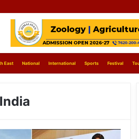
h East
National
International
Sports
Festival
To
India