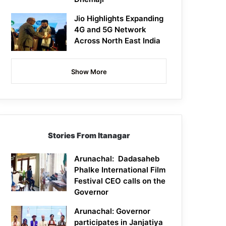
Jio Highlights Expanding
4G and 5G Network
Across North East India
Show More
Stories From Itanagar
Arunachal: Dadasaheb
Phalke International Film
Festival CEO calls on the
Governor
Arunachal: Governor
participates in Janjatiya