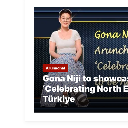
Arunachal
Gona Niji to showca
‘Celebrating North Ea
Türkiye