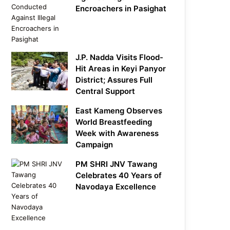
Encroachers in Pasighat
J.P. Nadda Visits Flood-
Hit Areas in Keyi Panyor
District; Assures Full
Central Support
East Kameng Observes
World Breastfeeding
Week with Awareness
Campaign
PM SHRI JNV Tawang
Celebrates 40 Years of
Navodaya Excellence