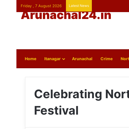
Friday , 7 August 2026
Latest News
Arunachal24.in
Home
Itanagar
Arunachal
Crime
Nort
Celebrating Nor
Festival