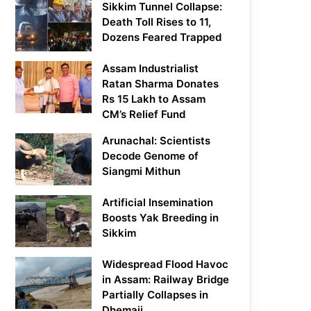
Sikkim Tunnel Collapse:
Death Toll Rises to 11,
Dozens Feared Trapped
Assam Industrialist
Ratan Sharma Donates
Rs 15 Lakh to Assam
CM’s Relief Fund
Arunachal: Scientists
Decode Genome of
Siangmi Mithun
Artificial Insemination
Boosts Yak Breeding in
Sikkim
Widespread Flood Havoc
in Assam: Railway Bridge
Partially Collapses in
Dhemaji