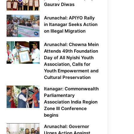
Gaurav Diwas
Arunachal: APIYO Rally
in Itanagar Seeks Action
on Illegal Migration
Arunachal: Chowna Mein
Attends 49th Foundation
Day of All Nyishi Youth
Association, Calls for
Youth Empowerment and
Cultural Preservation
Itanagar: Commonwealth
Parliamentary
Association India Region
Zone III Conference
begins
Arunachal: Governor
Urges Action Against