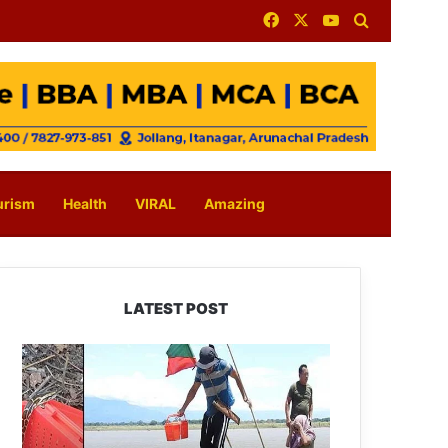
Facebook
X
YouTube
Search for
urism
Health
VIRAL
Amazing
LATEST POST
Silluk
Villagers
Save
Python,
Urge