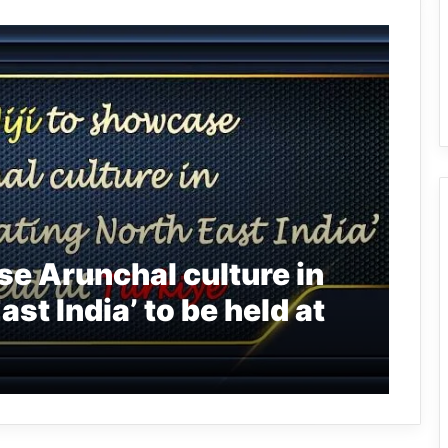
se Arunchal culture in
st India’ to be held at