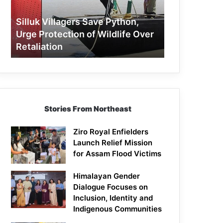
Protection
of
Silluk Villagers Save Python,
Wildlife
Urge Protection of Wildlife Over
Over
Retaliation
Retaliation
Stories From Northeast
Ziro Royal Enfielders
Launch Relief Mission
for Assam Flood Victims
Himalayan Gender
Dialogue Focuses on
Inclusion, Identity and
Indigenous Communities