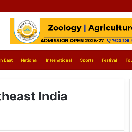
h East
National
International
Sports
Festival
To
theast India