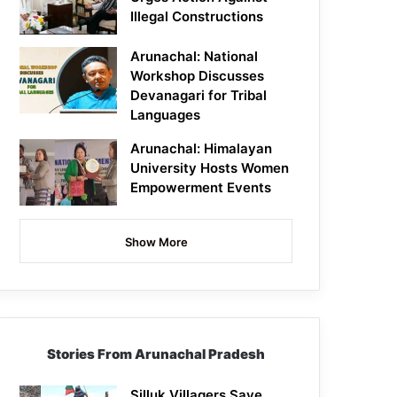
Illegal Constructions
Arunachal: National
Workshop Discusses
Devanagari for Tribal
Languages
Arunachal: Himalayan
University Hosts Women
Empowerment Events
Show More
Stories From Arunachal Pradesh
Silluk Villagers Save