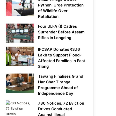
Python, Urge Protection
of Wildlife Over
Retaliation
Four ULFA (I) Cadres
Surrender Before Assam
Rifles in Longding
IFCSAP Donates ₹3.16
Lakh to Support Flood-
Affected Families in East
Siang
Tawang Finalises Grand
Har Ghar Tiranga
Programme Ahead of
Independence Day
780 Notices, 72 Eviction
Drives Conducted
Against Illegal