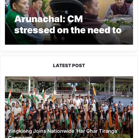
Arunachal: CM
stressed on the need to
create mass awareness
about cancer
LATEST POST
Yingkiong
Joins
Nationwide
‘Har
Ghar
Tiranga’
Campaign
Yingkiong Joins Nationwide ‘Har Ghar Tiranga’
Campaign