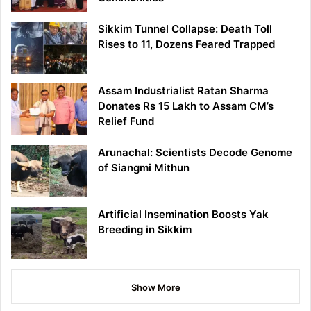
Sikkim Tunnel Collapse: Death Toll
Rises to 11, Dozens Feared Trapped
Assam Industrialist Ratan Sharma
Donates Rs 15 Lakh to Assam CM’s
Relief Fund
Arunachal: Scientists Decode Genome
of Siangmi Mithun
Artificial Insemination Boosts Yak
Breeding in Sikkim
Show More