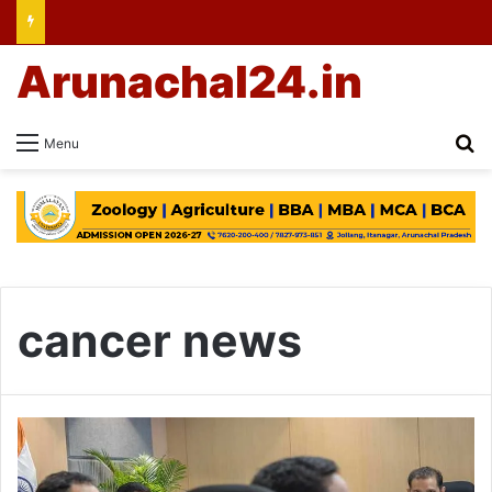
Arunachal24.in
Se
Menu
cancer news