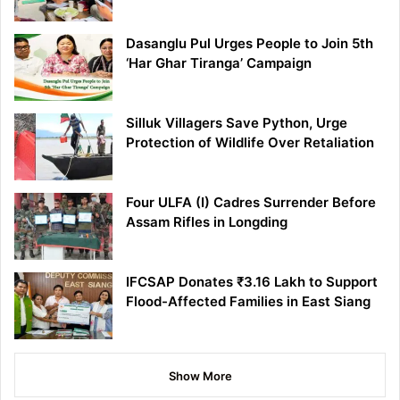
Dasanglu Pul Urges People to Join 5th
‘Har Ghar Tiranga’ Campaign
Silluk Villagers Save Python, Urge
Protection of Wildlife Over Retaliation
Four ULFA (I) Cadres Surrender Before
Assam Rifles in Longding
IFCSAP Donates ₹3.16 Lakh to Support
Flood-Affected Families in East Siang
Show More