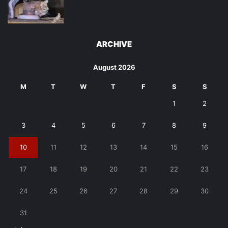
ARCHIVE
August 2026
M
T
W
T
F
S
S
1
2
3
4
5
6
7
8
9
10
11
12
13
14
15
16
17
18
19
20
21
22
23
24
25
26
27
28
29
30
31