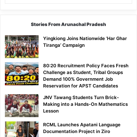
Stories From Arunachal Pradesh
Yingkiong Joins Nationwide ‘Har Ghar
Tiranga’ Campaign
80:20 Recruitment Policy Faces Fresh
Challenge as Student, Tribal Groups
Demand 100% Government Job
Reservation for APST Candidates
JNV Tawang Students Turn Brick-
Making into a Hands-On Mathematics
Lesson
RCML Launches Apatani Language
Documentation Project in Ziro