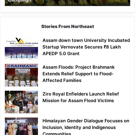
Stories From Northeast
Assam down town University Incubated
Startup Vernovate Secures ₹8 Lakh
APEDP 5.0 Grant
Assam Floods: Project Brahmank
Extends Relief Support to Flood-
Affected Families
Ziro Royal Enfielders Launch Relief
Mission for Assam Flood Victims
Himalayan Gender Dialogue Focuses on
Inclusion, Identity and Indigenous
Communities