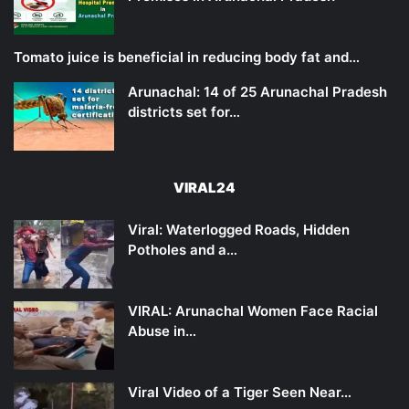
Tomato juice is beneficial in reducing body fat and…
Arunachal: 14 of 25 Arunachal Pradesh
districts set for…
VIRAL24
Viral: Waterlogged Roads, Hidden
Potholes and a…
VIRAL: Arunachal Women Face Racial
Abuse in…
Viral Video of a Tiger Seen Near…