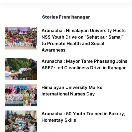
Stories From Itanagar
Arunachal: Himalayan University Hosts
NSS Youth Drive on “Sehat aur Samaj”
to Promote Health and Social
Awareness
Arunachal: Mayor Tame Phassang Joins
ASEZ-Led Cleanliness Drive in Itanagar
Himalayan University Marks
International Nurses Day
Arunachal: 50 Youth Trained in Bakery,
Homestay Skills