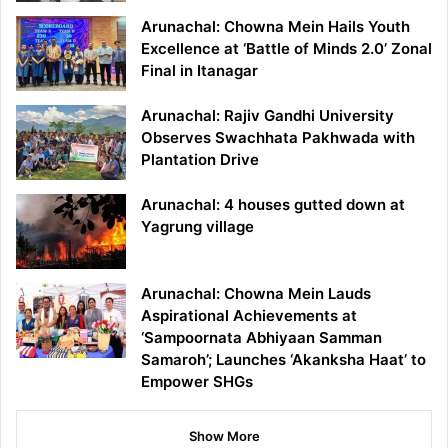
Arunachal: Chowna Mein Hails Youth
Excellence at ‘Battle of Minds 2.0’ Zonal
Final in Itanagar
Arunachal: Rajiv Gandhi University
Observes Swachhata Pakhwada with
Plantation Drive
Arunachal: 4 houses gutted down at
Yagrung village
Arunachal: Chowna Mein Lauds
Aspirational Achievements at
‘Sampoornata Abhiyaan Samman
Samaroh’; Launches ‘Akanksha Haat’ to
Empower SHGs
Show More