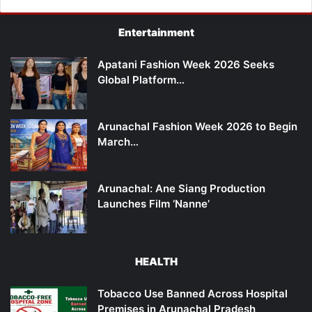
Entertainment
Apatani Fashion Week 2026 Seeks
Global Platform…
Arunachal Fashion Week 2026 to Begin
March…
Arunachal: Ane Siang Production
Launches Film ‘Nanne’
HEALTH
Tobacco Use Banned Across Hospital
Premises in Arunachal Pradesh