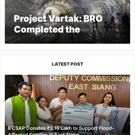
Project Vartak: BRO
Completed the
Excavation of Nechiphu
Tunnel in Arunachal
Pradesh
LATEST POST
IFCSAP
Donates
₹3.16
Lakh
to
Support
Flood-
Affected
IFCSAP Donates ₹3.16 Lakh to Support Flood-
Families
Affected Families in East Siang
in