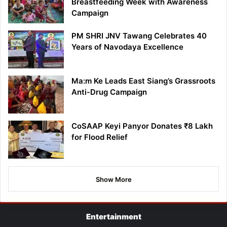
Breastfeeding Week with Awareness
Campaign
PM SHRI JNV Tawang Celebrates 40
Years of Navodaya Excellence
Ma:m Ke Leads East Siang’s Grassroots
Anti-Drug Campaign
CoSAAP Keyi Panyor Donates ₹8 Lakh
for Flood Relief
Show More
Entertainment