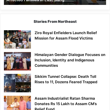
East
Siang
Stories From Northeast
Ziro Royal Enfielders Launch Relief
Mission for Assam Flood Victims
Himalayan Gender Dialogue Focuses on
Inclusion, Identity and Indigenous
Communities
Sikkim Tunnel Collapse: Death Toll
Rises to 11, Dozens Feared Trapped
Assam Industrialist Ratan Sharma
Donates Rs 15 Lakh to Assam CM’s
Relief Fund