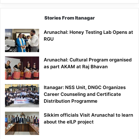
Stories From Itanagar
Arunachal: Honey Testing Lab Opens at
RGU
Arunachal: Cultural Program organised
as part AKAM at Raj Bhavan
Itanagar: NSS Unit, DNGC Organizes
Career Counseling and Certificate
Distribution Programme
Sikkim officials Visit Arunachal to learn
about the eILP project