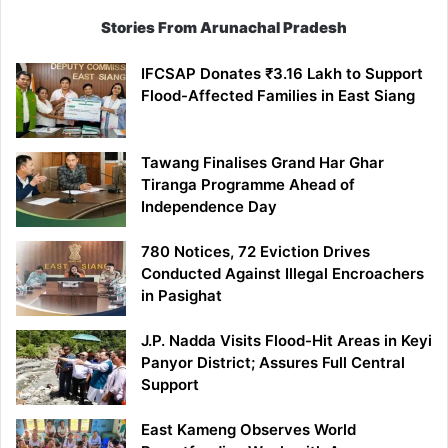
Stories From Arunachal Pradesh
IFCSAP Donates ₹3.16 Lakh to Support
Flood-Affected Families in East Siang
Tawang Finalises Grand Har Ghar
Tiranga Programme Ahead of
Independence Day
780 Notices, 72 Eviction Drives
Conducted Against Illegal Encroachers
in Pasighat
J.P. Nadda Visits Flood-Hit Areas in Keyi
Panyor District; Assures Full Central
Support
East Kameng Observes World