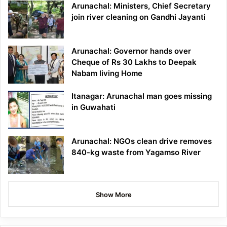
Arunachal: Ministers, Chief Secretary
join river cleaning on Gandhi Jayanti
Arunachal: Governor hands over
Cheque of Rs 30 Lakhs to Deepak
Nabam living Home
Itanagar: Arunachal man goes missing
in Guwahati
Arunachal: NGOs clean drive removes
840-kg waste from Yagamso River
Show More