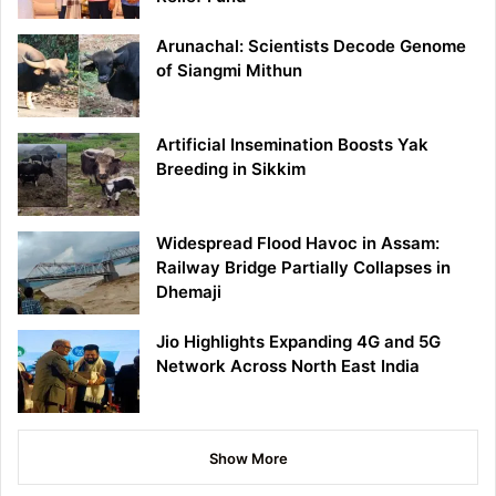
Arunachal: Scientists Decode Genome
of Siangmi Mithun
Artificial Insemination Boosts Yak
Breeding in Sikkim
Widespread Flood Havoc in Assam:
Railway Bridge Partially Collapses in
Dhemaji
Jio Highlights Expanding 4G and 5G
Network Across North East India
Show More