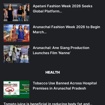
Apatani Fashion Week 2026 Seeks
Global Platform…
Arunachal Fashion Week 2026 to Begin
March…
Arunachal: Ane Siang Production
Launches Film ‘Nanne’
HEALTH
Tobacco Use Banned Across Hospital
Premises in Arunachal Pradesh
Tomato juice is beneficial in reducing body fat and…