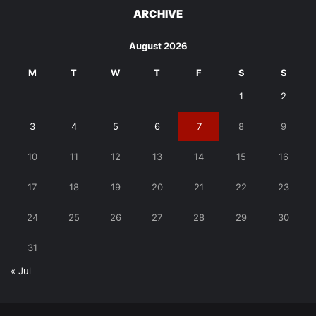
ARCHIVE
August 2026
M
T
W
T
F
S
S
1
2
3
4
5
6
7
8
9
10
11
12
13
14
15
16
17
18
19
20
21
22
23
24
25
26
27
28
29
30
31
« Jul