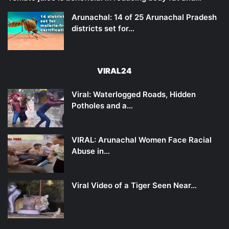
Arunachal: 14 of 25 Arunachal Pradesh
districts set for…
VIRAL24
Viral: Waterlogged Roads, Hidden
Potholes and a…
VIRAL: Arunachal Women Face Racial
Abuse in…
Viral Video of a Tiger Seen Near…