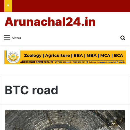
Arunachal24.in
Se
Menu
BTC road