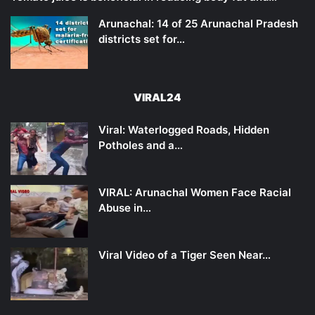
Arunachal: 14 of 25 Arunachal Pradesh
districts set for…
VIRAL24
Viral: Waterlogged Roads, Hidden
Potholes and a…
VIRAL: Arunachal Women Face Racial
Abuse in…
Viral Video of a Tiger Seen Near…