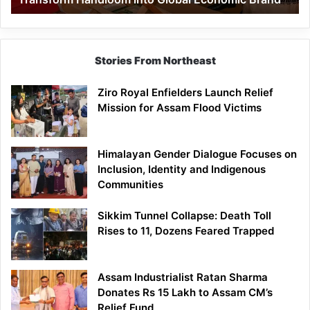
Economic
Brand
Stories From Northeast
Ziro Royal Enfielders Launch Relief
Mission for Assam Flood Victims
Himalayan Gender Dialogue Focuses on
Inclusion, Identity and Indigenous
Communities
Sikkim Tunnel Collapse: Death Toll
Rises to 11, Dozens Feared Trapped
Assam Industrialist Ratan Sharma
Donates Rs 15 Lakh to Assam CM’s
Relief Fund