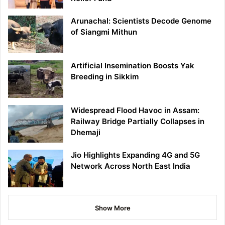
Arunachal: Scientists Decode Genome
of Siangmi Mithun
Artificial Insemination Boosts Yak
Breeding in Sikkim
Widespread Flood Havoc in Assam:
Railway Bridge Partially Collapses in
Dhemaji
Jio Highlights Expanding 4G and 5G
Network Across North East India
Show More