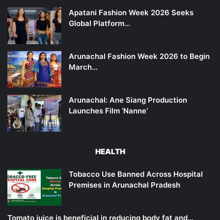
Apatani Fashion Week 2026 Seeks
Global Platform…
Arunachal Fashion Week 2026 to Begin
March…
Arunachal: Ane Siang Production
Launches Film ‘Nanne’
HEALTH
Tobacco Use Banned Across Hospital
Premises in Arunachal Pradesh
Tomato juice is beneficial in reducing body fat and…