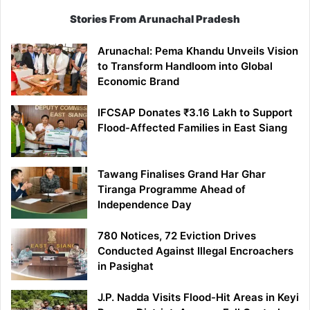
Stories From Arunachal Pradesh
Arunachal: Pema Khandu Unveils Vision
to Transform Handloom into Global
Economic Brand
IFCSAP Donates ₹3.16 Lakh to Support
Flood-Affected Families in East Siang
Tawang Finalises Grand Har Ghar
Tiranga Programme Ahead of
Independence Day
780 Notices, 72 Eviction Drives
Conducted Against Illegal Encroachers
in Pasighat
J.P. Nadda Visits Flood-Hit Areas in Keyi