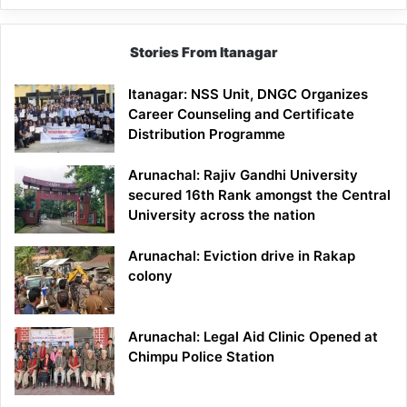
Stories From Itanagar
Itanagar: NSS Unit, DNGC Organizes
Career Counseling and Certificate
Distribution Programme
Arunachal: Rajiv Gandhi University
secured 16th Rank amongst the Central
University across the nation
Arunachal: Eviction drive in Rakap
colony
Arunachal: Legal Aid Clinic Opened at
Chimpu Police Station