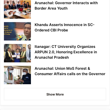
Arunachal: Governor Interacts with
Border Area Youth
Khandu Asserts Innocence in SC-
Ordered CBI Probe
Itanagar: CT University Organizes
ARPUN 2.0, Honoring Excellence in
Arunachal Pradesh
Arunachal: Union MoS Forest &
Consumer Affairs calls on the Governor
Show More