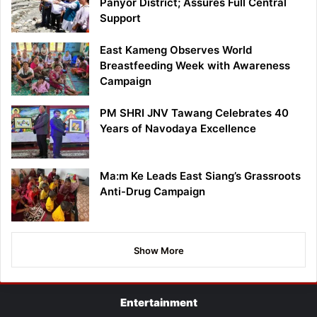
Panyor District; Assures Full Central
Support
East Kameng Observes World
Breastfeeding Week with Awareness
Campaign
PM SHRI JNV Tawang Celebrates 40
Years of Navodaya Excellence
Ma:m Ke Leads East Siang’s Grassroots
Anti-Drug Campaign
Show More
Entertainment