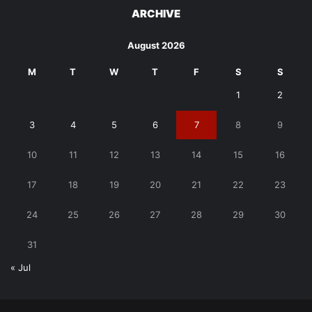
ARCHIVE
August 2026
M
T
W
T
F
S
S
1
2
3
4
5
6
7
8
9
10
11
12
13
14
15
16
17
18
19
20
21
22
23
24
25
26
27
28
29
30
31
« Jul