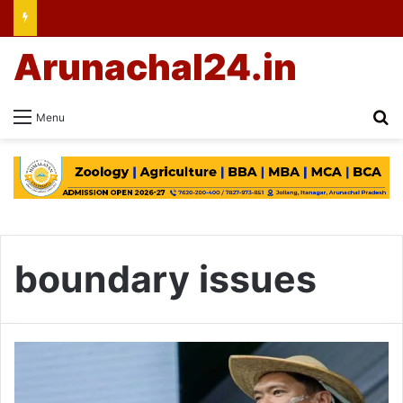
Arunachal24.in
Se
Menu
boundary issues