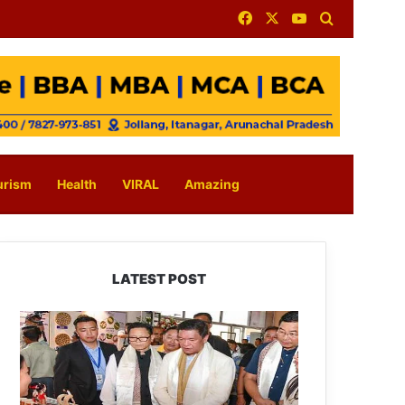
Facebook
X
YouTube
Search for
urism
Health
VIRAL
Amazing
LATEST POST
Arunachal:
Pema
Khandu
Unveils
Vision