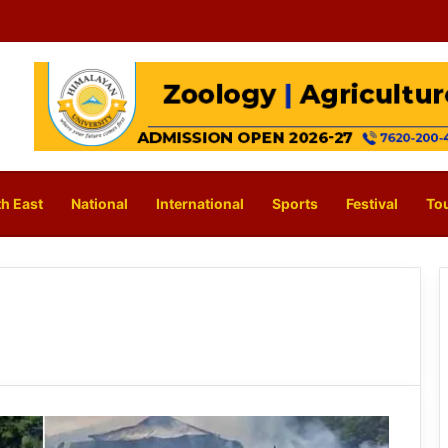
h East
National
International
Sports
Festival
To