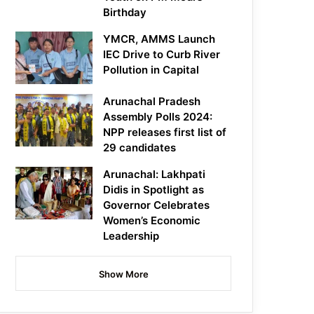
Birthday
YMCR, AMMS Launch
IEC Drive to Curb River
Pollution in Capital
Arunachal Pradesh
Assembly Polls 2024:
NPP releases first list of
29 candidates
Arunachal: Lakhpati
Didis in Spotlight as
Governor Celebrates
Women’s Economic
Leadership
Show More