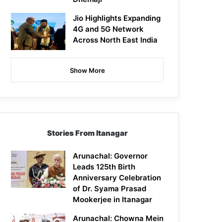
Jio Highlights Expanding
4G and 5G Network
Across North East India
Show More
Stories From Itanagar
Arunachal: Governor
Leads 125th Birth
Anniversary Celebration
of Dr. Syama Prasad
Mookerjee in Itanagar
Arunachal: Chowna Mein