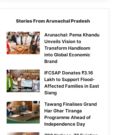
Stories From Arunachal Pradesh
Arunachal: Pema Khandu
Unveils Vision to
Transform Handloom
into Global Economic
Brand
IFCSAP Donates ₹3.16
Lakh to Support Flood-
Affected Families in East
Siang
Tawang Finalises Grand
Har Ghar Tiranga
Programme Ahead of
Independence Day