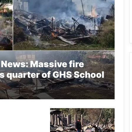
 News: Massive fire
rs quarter of GHS School