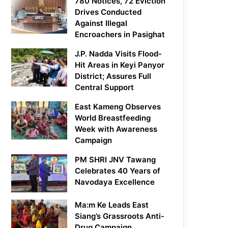
780 Notices, 72 Eviction
Drives Conducted
Against Illegal
Encroachers in Pasighat
J.P. Nadda Visits Flood-
Hit Areas in Keyi Panyor
District; Assures Full
Central Support
East Kameng Observes
World Breastfeeding
Week with Awareness
Campaign
PM SHRI JNV Tawang
Celebrates 40 Years of
Navodaya Excellence
Ma:m Ke Leads East
Siang’s Grassroots Anti-
Drug Campaign