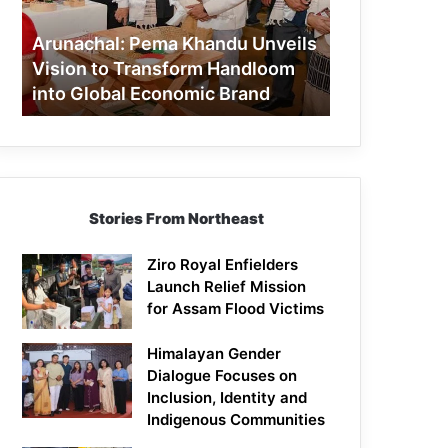
to
Transform
Arunachal: Pema Khandu Unveils
Handloom
Vision to Transform Handloom
into
into Global Economic Brand
Global
Economic
Brand
Stories From Northeast
Ziro Royal Enfielders
Launch Relief Mission
for Assam Flood Victims
Himalayan Gender
Dialogue Focuses on
Inclusion, Identity and
Indigenous Communities