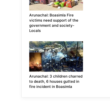
Arunachal: Boasimla Fire
victims need support of the
government and society-
Locals
Arunachal: 3 children charred
to death, 6 houses gutted in
fire incident in Boasimla