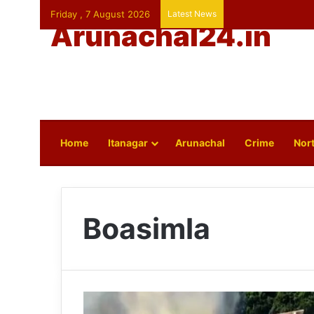
Friday , 7 August 2026
Latest News
Arunachal24.in
Home
Itanagar
Arunachal
Crime
Nort
Boasimla