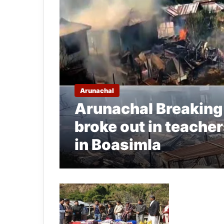
Arunachal
Arunachal Breaking
broke out in teache
in Boasimla