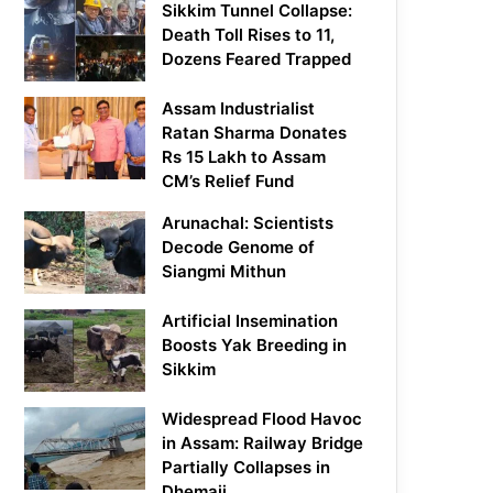
Sikkim Tunnel Collapse:
Death Toll Rises to 11,
Dozens Feared Trapped
Assam Industrialist
Ratan Sharma Donates
Rs 15 Lakh to Assam
CM’s Relief Fund
Arunachal: Scientists
Decode Genome of
Siangmi Mithun
Artificial Insemination
Boosts Yak Breeding in
Sikkim
Widespread Flood Havoc
in Assam: Railway Bridge
Partially Collapses in
Dhemaji