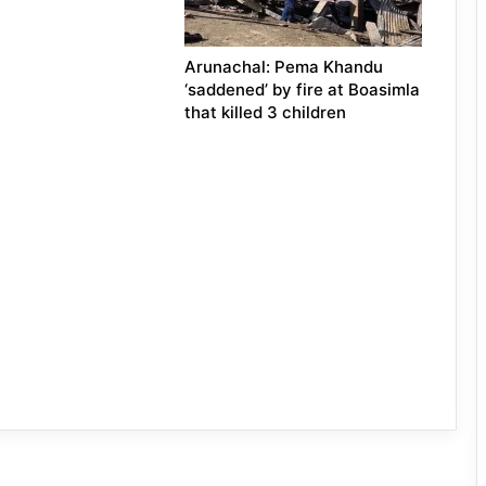
Arunachal: Pema Khandu
‘saddened’ by fire at Boasimla
that killed 3 children