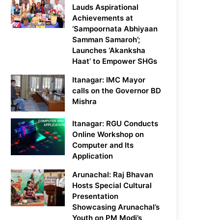
Lauds Aspirational
Achievements at
‘Sampoornata Abhiyaan
Samman Samaroh’;
Launches ‘Akanksha
Haat’ to Empower SHGs
Itanagar: IMC Mayor
calls on the Governor BD
Mishra
Itanagar: RGU Conducts
Online Workshop on
Computer and Its
Application
Arunachal: Raj Bhavan
Hosts Special Cultural
Presentation
Showcasing Arunachal’s
Youth on PM Modi’s