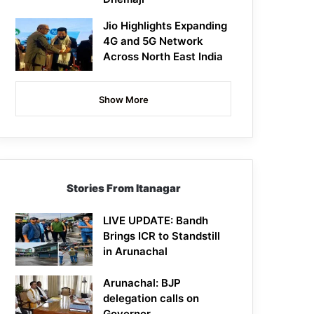
Jio Highlights Expanding
4G and 5G Network
Across North East India
Show More
Stories From Itanagar
LIVE UPDATE: Bandh
Brings ICR to Standstill
in Arunachal
Arunachal: BJP
delegation calls on
Governor