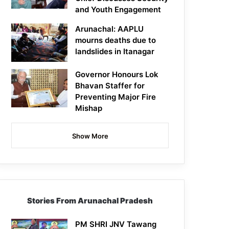
and Youth Engagement
Arunachal: AAPLU
mourns deaths due to
landslides in Itanagar
Governor Honours Lok
Bhavan Staffer for
Preventing Major Fire
Mishap
Show More
Stories From Arunachal Pradesh
PM SHRI JNV Tawang