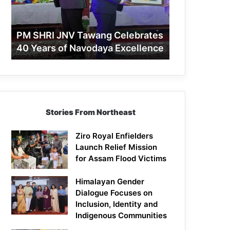
40
Years
of
PM SHRI JNV Tawang Celebrates
Navodaya
40 Years of Navodaya Excellence
Excellence
Stories From Northeast
Ziro Royal Enfielders
Launch Relief Mission
for Assam Flood Victims
Himalayan Gender
Dialogue Focuses on
Inclusion, Identity and
Indigenous Communities