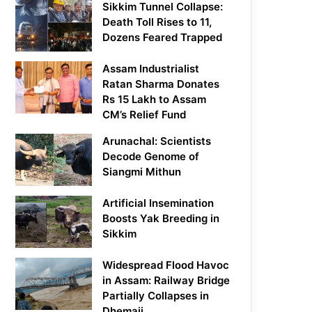
Sikkim Tunnel Collapse:
Death Toll Rises to 11,
Dozens Feared Trapped
Assam Industrialist
Ratan Sharma Donates
Rs 15 Lakh to Assam
CM’s Relief Fund
Arunachal: Scientists
Decode Genome of
Siangmi Mithun
Artificial Insemination
Boosts Yak Breeding in
Sikkim
Widespread Flood Havoc
in Assam: Railway Bridge
Partially Collapses in
Dhemaji