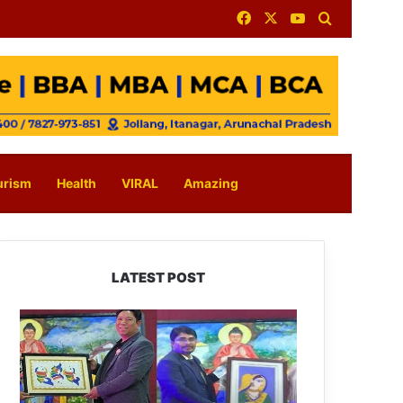
Facebook
X
YouTube
Search for
urism
Health
VIRAL
Amazing
LATEST POST
PM
SHRI
JNV
Tawang
Celebrates