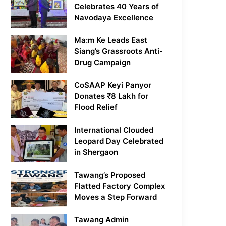
Celebrates 40 Years of
Navodaya Excellence
Ma:m Ke Leads East
Siang’s Grassroots Anti-
Drug Campaign
CoSAAP Keyi Panyor
Donates ₹8 Lakh for
Flood Relief
International Clouded
Leopard Day Celebrated
in Shergaon
Tawang’s Proposed
Flatted Factory Complex
Moves a Step Forward
Tawang Admin