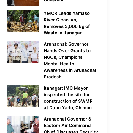
YMCR Leads Yamaso
River Clean-up,
Removes 3,000 kg of
Waste in Itanagar
Arunachal: Governor
Hands Over Grants to
NGOs, Champions
Mental Health
Awareness in Arunachal
Pradesh
Itanagar: IMC Mayor
inspected the site for
construction of SWMP
at Dapo Yarlo, Chimpu
Arunachal Governor &
Eastern Air Command
Chief Discusses Security