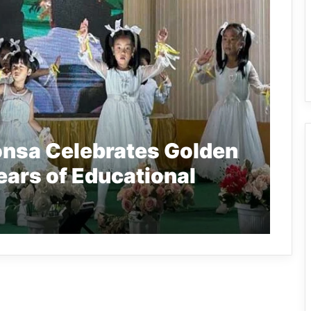
nsa Celebrates Golden
ears of Educational