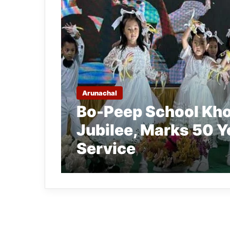
Arunachal
Bo-Peep School Kho
Jubilee, Marks 50 Y
Service