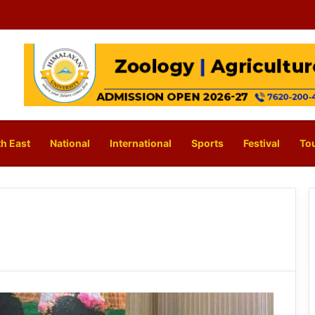
h East
National
International
Sports
Festival
To