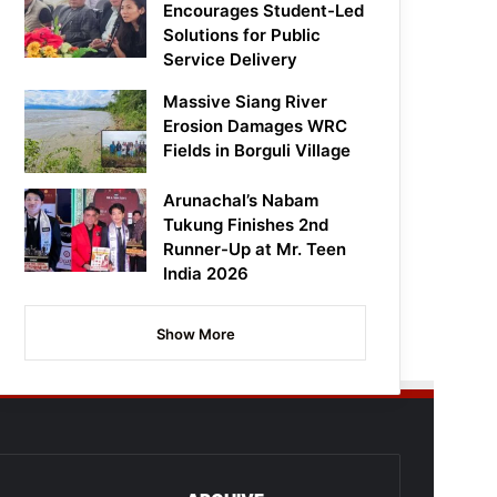
Encourages Student-Led
Solutions for Public
Service Delivery
Massive Siang River
Erosion Damages WRC
Fields in Borguli Village
Arunachal’s Nabam
Tukung Finishes 2nd
Runner-Up at Mr. Teen
India 2026
Show More