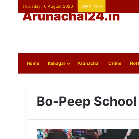
Thursday , 6 August 2026
Latest News
Arunachal24.in
Home
Itanagar
Arunachal
Crime
Nort
Bo-Peep School