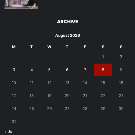
ARCHIVE
August 2026
M
T
W
T
F
S
S
1
2
3
4
5
6
7
8
9
10
11
12
13
14
15
16
17
18
19
20
21
22
23
24
25
26
27
28
29
30
31
« Jul