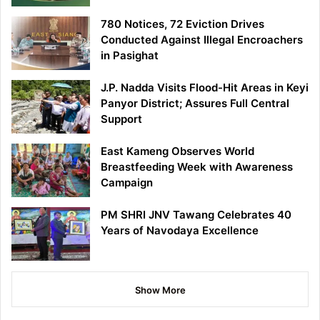
780 Notices, 72 Eviction Drives
Conducted Against Illegal Encroachers
in Pasighat
J.P. Nadda Visits Flood-Hit Areas in Keyi
Panyor District; Assures Full Central
Support
East Kameng Observes World
Breastfeeding Week with Awareness
Campaign
PM SHRI JNV Tawang Celebrates 40
Years of Navodaya Excellence
Show More