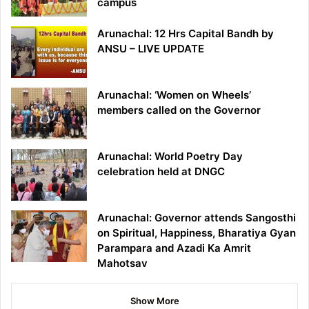
campus
Arunachal: 12 Hrs Capital Bandh by
ANSU – LIVE UPDATE
Arunachal: ‘Women on Wheels’
members called on the Governor
Arunachal: World Poetry Day
celebration held at DNGC
Arunachal: Governor attends Sangosthi
on Spiritual, Happiness, Bharatiya Gyan
Parampara and Azadi Ka Amrit
Mahotsav
Show More