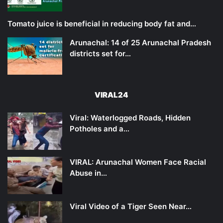
Tomato juice is beneficial in reducing body fat and…
Arunachal: 14 of 25 Arunachal Pradesh
districts set for…
VIRAL24
Viral: Waterlogged Roads, Hidden
Potholes and a…
VIRAL: Arunachal Women Face Racial
Abuse in…
Viral Video of a Tiger Seen Near…