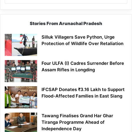
Stories From Arunachal Pradesh
Silluk Villagers Save Python, Urge
Protection of Wildlife Over Retaliation
Four ULFA (I) Cadres Surrender Before
Assam Rifles in Longding
IFCSAP Donates ₹3.16 Lakh to Support
Flood-Affected Families in East Siang
Tawang Finalises Grand Har Ghar
Tiranga Programme Ahead of
Independence Day