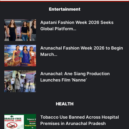
Entertainment
Apatani Fashion Week 2026 Seeks
Global Platform…
Arunachal Fashion Week 2026 to Begin
March…
Arunachal: Ane Siang Production
Launches Film ‘Nanne’
HEALTH
Tobacco Use Banned Across Hospital
Premises in Arunachal Pradesh