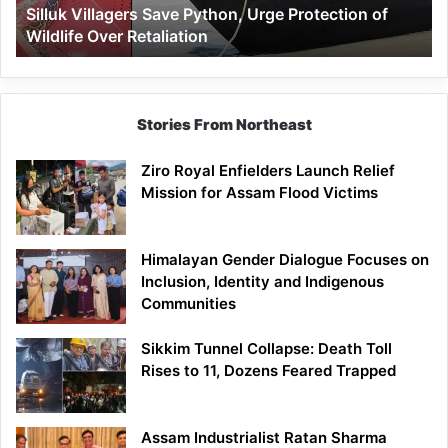
Silluk Villagers Save Python, Urge Protection of
Over
Wildlife Over Retaliation
Retaliation
Stories From Northeast
Ziro Royal Enfielders Launch Relief
Mission for Assam Flood Victims
Himalayan Gender Dialogue Focuses on
Inclusion, Identity and Indigenous
Communities
Sikkim Tunnel Collapse: Death Toll
Rises to 11, Dozens Feared Trapped
Assam Industrialist Ratan Sharma