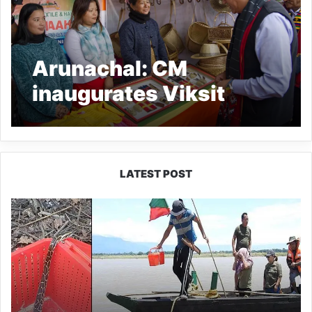
Arunachal: CM
inaugurates Viksit
Bharat Sankalp Yatra at
Bizari in Lower Dibang
Valley
LATEST POST
Silluk
Villagers
Save
Python,
Urge
Protection
of
Wildlife