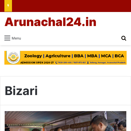
Arunachal24.in
Se
Menu
Bizari