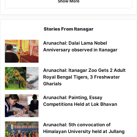
Show More
Stories From Itanagar
Arunachal: Dalai Lama Nobel
Anniversary observed in Itanagar
Arunachal: Itanagar Zoo Gets 2 Adult
Royal Bengal Tigers, 3 Freshwater
Gharials
Arunachal: Painting, Essay
Competitions Held at Lok Bhavan
Arunachal: 5th convocation of
Himalayan University held at Jullang