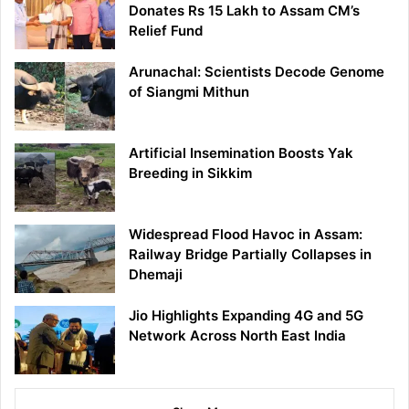
Donates Rs 15 Lakh to Assam CM’s
Relief Fund
Arunachal: Scientists Decode Genome
of Siangmi Mithun
Artificial Insemination Boosts Yak
Breeding in Sikkim
Widespread Flood Havoc in Assam:
Railway Bridge Partially Collapses in
Dhemaji
Jio Highlights Expanding 4G and 5G
Network Across North East India