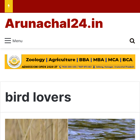
Arunachal24.in
Se
Menu
bird lovers