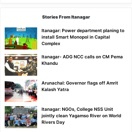
Stories From Itanagar
Itanagar: Power department planing to
install Smart Monopol in Capital
Complex
Itanagar- ADG NCC calls on CM Pema
Khandu
Arunachal: Governor flags off Amrit
Kalash Yatra
Itanagar: NGOs, College NSS Unit
jointly clean Yagamso River on World
Rivers Day