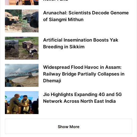
Arunachal: Scientists Decode Genome
of Siangmi Mithun
Artificial Insemination Boosts Yak
Breeding in Sikkim
Widespread Flood Havoc in Assam:
Railway Bridge Partially Collapses in
Dhemaji
Jio Highlights Expanding 4G and 5G
Network Across North East India
Show More