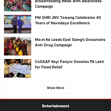
Breastfeeding Week with Awareness
Campaign
PM SHRI JNV Tawang Celebrates 40
Years of Navodaya Excellence
Ma:m Ke Leads East Siang’s Grassroots
Anti-Drug Campaign
CoSAAP Keyi Panyor Donates ₹8 Lakh
for Flood Relief
Show More
Entertainment