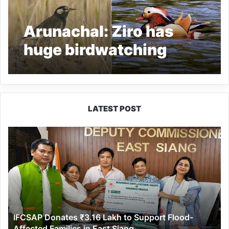
Arunachal: Ziro has
huge birdwatching
potential
LATEST POST
IFCSAP
Donates
₹3.16
Lakh
to
Support
Flood-
Affected
IFCSAP Donates ₹3.16 Lakh to Support Flood-
Families
Affected Families in East Siang
in