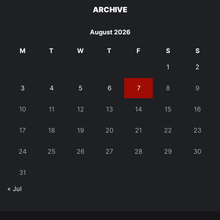
ARCHIVE
August 2026
M
T
W
T
F
S
S
1
2
3
4
5
6
7
8
9
10
11
12
13
14
15
16
17
18
19
20
21
22
23
24
25
26
27
28
29
30
31
« Jul