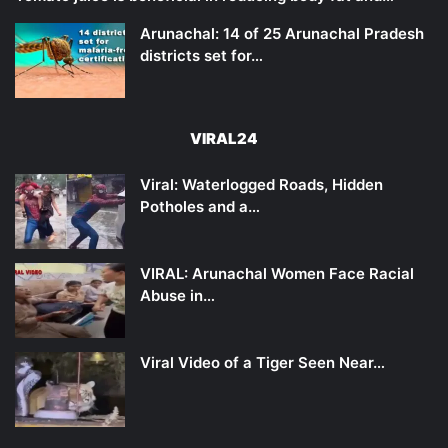
Arunachal: 14 of 25 Arunachal Pradesh
districts set for…
VIRAL24
Viral: Waterlogged Roads, Hidden
Potholes and a…
VIRAL: Arunachal Women Face Racial
Abuse in…
Viral Video of a Tiger Seen Near…