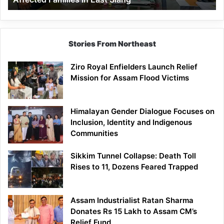
East
Siang
Stories From Northeast
Ziro Royal Enfielders Launch Relief
Mission for Assam Flood Victims
Himalayan Gender Dialogue Focuses on
Inclusion, Identity and Indigenous
Communities
Sikkim Tunnel Collapse: Death Toll
Rises to 11, Dozens Feared Trapped
Assam Industrialist Ratan Sharma
Donates Rs 15 Lakh to Assam CM’s
Relief Fund