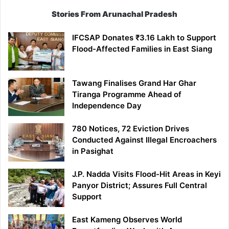
Stories From Arunachal Pradesh
IFCSAP Donates ₹3.16 Lakh to Support
Flood-Affected Families in East Siang
Tawang Finalises Grand Har Ghar
Tiranga Programme Ahead of
Independence Day
780 Notices, 72 Eviction Drives
Conducted Against Illegal Encroachers
in Pasighat
J.P. Nadda Visits Flood-Hit Areas in Keyi
Panyor District; Assures Full Central
Support
East Kameng Observes World