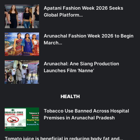
Apatani Fashion Week 2026 Seeks
Global Platform…
Arunachal Fashion Week 2026 to Begin
March…
Arunachal: Ane Siang Production
Launches Film ‘Nanne’
HEALTH
Tobacco Use Banned Across Hospital
Premises in Arunachal Pradesh
Tomato juice is beneficial in reducing body fat and…