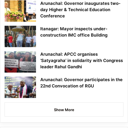
Arunachal: Governor inaugurates two-
day Higher & Technical Education
Conference
Itanagar: Mayor inspects under-
construction IMC office Building
Arunachal: APCC organises
‘Satyagraha’ in solidarity with Congress
leader Rahul Gandhi
Arunachal: Governor participates in the
22nd Convocation of RGU
Show More