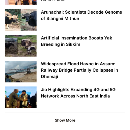
Arunachal: Scientists Decode Genome
of Siangmi Mithun
Artificial Insemination Boosts Yak
Breeding in Sikkim
Widespread Flood Havoc in Assam:
Railway Bridge Partially Collapses in
Dhemaji
Jio Highlights Expanding 4G and 5G
Network Across North East India
Show More