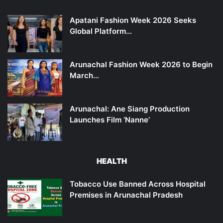
Apatani Fashion Week 2026 Seeks
Global Platform…
Arunachal Fashion Week 2026 to Begin
March…
Arunachal: Ane Siang Production
Launches Film ‘Nanne’
HEALTH
Tobacco Use Banned Across Hospital
Premises in Arunachal Pradesh