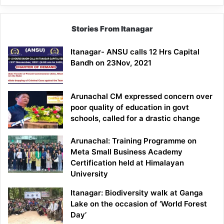
Stories From Itanagar
Itanagar- ANSU calls 12 Hrs Capital
Bandh on 23Nov, 2021
Arunachal CM expressed concern over
poor quality of education in govt
schools, called for a drastic change
Arunachal: Training Programme on
Meta Small Business Academy
Certification held at Himalayan
University
Itanagar: Biodiversity walk at Ganga
Lake on the occasion of ‘World Forest
Day’