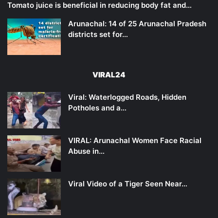
Tomato juice is beneficial in reducing body fat and…
Arunachal: 14 of 25 Arunachal Pradesh
districts set for…
VIRAL24
Viral: Waterlogged Roads, Hidden
Potholes and a…
VIRAL: Arunachal Women Face Racial
Abuse in…
Viral Video of a Tiger Seen Near…