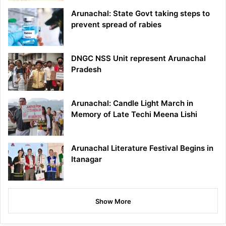
Arunachal: State Govt taking steps to
prevent spread of rabies
DNGC NSS Unit represent Arunachal
Pradesh
Arunachal: Candle Light March in
Memory of Late Techi Meena Lishi
Arunachal Literature Festival Begins in
Itanagar
Show More