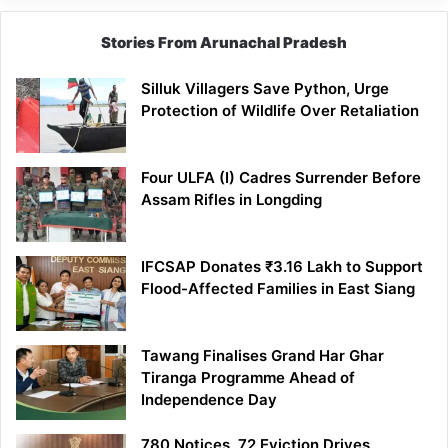
Stories From Arunachal Pradesh
Silluk Villagers Save Python, Urge
Protection of Wildlife Over Retaliation
Four ULFA (I) Cadres Surrender Before
Assam Rifles in Longding
IFCSAP Donates ₹3.16 Lakh to Support
Flood-Affected Families in East Siang
Tawang Finalises Grand Har Ghar
Tiranga Programme Ahead of
Independence Day
780 Notices, 72 Eviction Drives