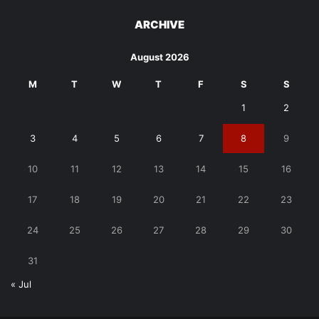
ARCHIVE
August 2026
M
T
W
T
F
S
S
1
2
3
4
5
6
7
8
9
10
11
12
13
14
15
16
17
18
19
20
21
22
23
24
25
26
27
28
29
30
31
« Jul