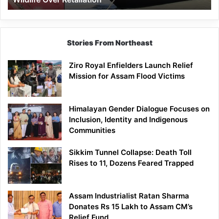
Stories From Northeast
Ziro Royal Enfielders Launch Relief
Mission for Assam Flood Victims
Himalayan Gender Dialogue Focuses on
Inclusion, Identity and Indigenous
Communities
Sikkim Tunnel Collapse: Death Toll
Rises to 11, Dozens Feared Trapped
Assam Industrialist Ratan Sharma
Donates Rs 15 Lakh to Assam CM’s
Relief Fund