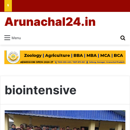
Arunachal24.in
Se
Menu
biointensive