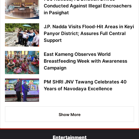
Conducted Against Illegal Encroachers
in Pasighat
J.P. Nadda Visits Flood-Hit Areas in Keyi
Panyor District; Assures Full Central
Support
East Kameng Observes World
Breastfeeding Week with Awareness
Campaign
PM SHRI JNV Tawang Celebrates 40
Years of Navodaya Excellence
Show More
Entertainment