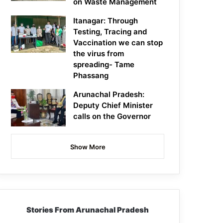
on Waste Management
Itanagar: Through
Testing, Tracing and
Vaccination we can stop
the virus from
spreading- Tame
Phassang
Arunachal Pradesh:
Deputy Chief Minister
calls on the Governor
Show More
Stories From Arunachal Pradesh