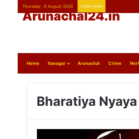
Thursday , 6 August 2026
Latest News
Arunachal24.in
Home
Itanagar
Arunachal
Crime
Nort
Bharatiya Nyaya