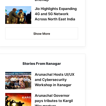
Jio Highlights Expanding
4G and 5G Network
Across North East India
Show More
Stories From Itanagar
Arunachal Hosts UI/UX
and Cybersecurity
Workshop in Itanagar
Arunachal Governor
pays tributes to Kargil
War martyrs