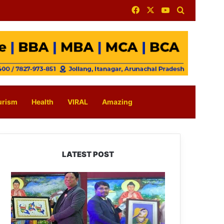
Facebook
X
YouTube
Search for
urism
Health
VIRAL
Amazing
LATEST POST
PM
SHRI
JNV
Tawang
Celebrates