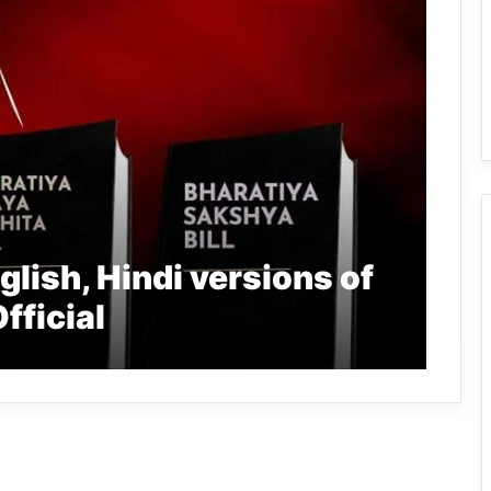
lish, Hindi versions of
fficial