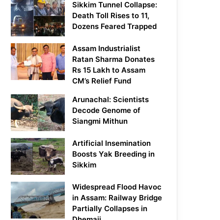
Sikkim Tunnel Collapse:
Death Toll Rises to 11,
Dozens Feared Trapped
Assam Industrialist
Ratan Sharma Donates
Rs 15 Lakh to Assam
CM’s Relief Fund
Arunachal: Scientists
Decode Genome of
Siangmi Mithun
Artificial Insemination
Boosts Yak Breeding in
Sikkim
Widespread Flood Havoc
in Assam: Railway Bridge
Partially Collapses in
Dhemaji