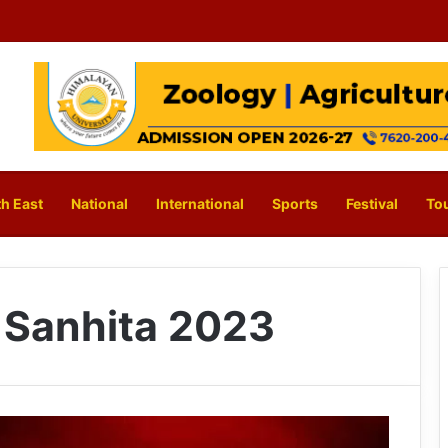
h East
National
International
Sports
Festival
To
 Sanhita 2023