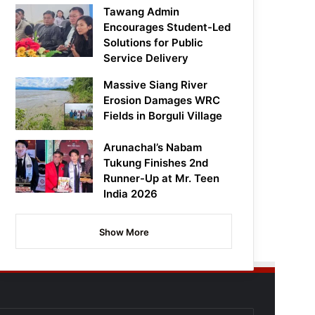
Tawang Admin
Encourages Student-Led
Solutions for Public
Service Delivery
Massive Siang River
Erosion Damages WRC
Fields in Borguli Village
Arunachal’s Nabam
Tukung Finishes 2nd
Runner-Up at Mr. Teen
India 2026
Show More