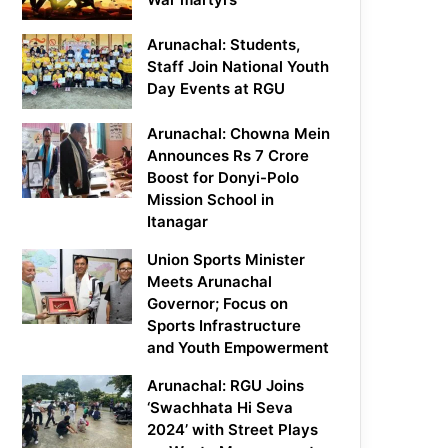
Arunachal: Students,
Staff Join National Youth
Day Events at RGU
Arunachal: Chowna Mein
Announces Rs 7 Crore
Boost for Donyi-Polo
Mission School in
Itanagar
Union Sports Minister
Meets Arunachal
Governor; Focus on
Sports Infrastructure
and Youth Empowerment
Arunachal: RGU Joins
‘Swachhata Hi Seva
2024’ with Street Plays