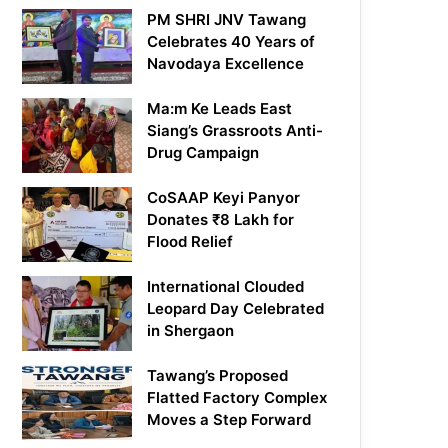
PM SHRI JNV Tawang
Celebrates 40 Years of
Navodaya Excellence
Ma:m Ke Leads East
Siang’s Grassroots Anti-
Drug Campaign
CoSAAP Keyi Panyor
Donates ₹8 Lakh for
Flood Relief
International Clouded
Leopard Day Celebrated
in Shergaon
Tawang’s Proposed
Flatted Factory Complex
Moves a Step Forward