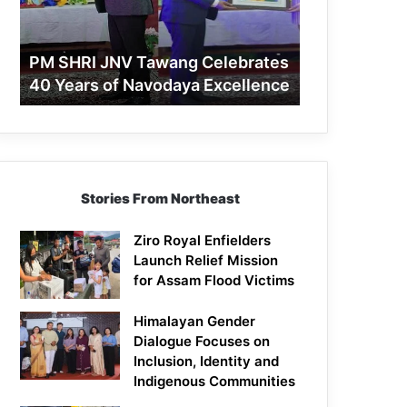
40
Years
of
PM SHRI JNV Tawang Celebrates
Navodaya
40 Years of Navodaya Excellence
Excellence
Stories From Northeast
Ziro Royal Enfielders
Launch Relief Mission
for Assam Flood Victims
Himalayan Gender
Dialogue Focuses on
Inclusion, Identity and
Indigenous Communities