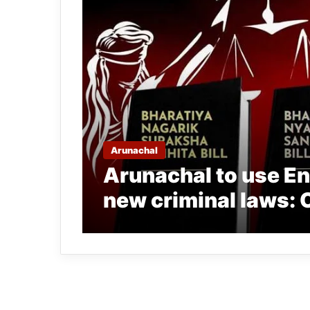
Arunachal
Arunachal to use Eng
new criminal laws: O