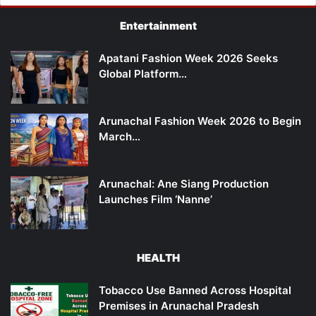
Entertainment
Apatani Fashion Week 2026 Seeks
Global Platform…
Arunachal Fashion Week 2026 to Begin
March…
Arunachal: Ane Siang Production
Launches Film ‘Nanne’
HEALTH
Tobacco Use Banned Across Hospital
Premises in Arunachal Pradesh