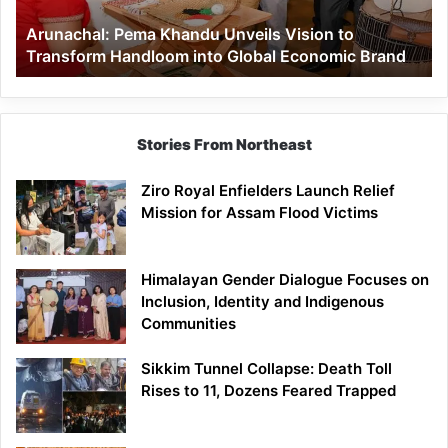
Handloom
Arunachal: Pema Khandu Unveils Vision to
into
Transform Handloom into Global Economic Brand
Global
Economic
Brand
Stories From Northeast
Ziro Royal Enfielders Launch Relief
Mission for Assam Flood Victims
Himalayan Gender Dialogue Focuses on
Inclusion, Identity and Indigenous
Communities
Sikkim Tunnel Collapse: Death Toll
Rises to 11, Dozens Feared Trapped