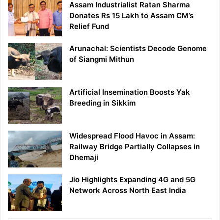
Assam Industrialist Ratan Sharma
Donates Rs 15 Lakh to Assam CM’s
Relief Fund
Arunachal: Scientists Decode Genome
of Siangmi Mithun
Artificial Insemination Boosts Yak
Breeding in Sikkim
Widespread Flood Havoc in Assam:
Railway Bridge Partially Collapses in
Dhemaji
Jio Highlights Expanding 4G and 5G
Network Across North East India