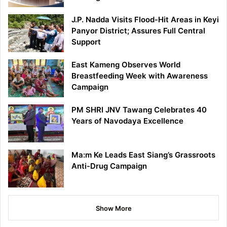
J.P. Nadda Visits Flood-Hit Areas in Keyi
Panyor District; Assures Full Central
Support
East Kameng Observes World
Breastfeeding Week with Awareness
Campaign
PM SHRI JNV Tawang Celebrates 40
Years of Navodaya Excellence
Ma:m Ke Leads East Siang’s Grassroots
Anti-Drug Campaign
Show More