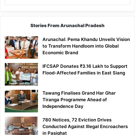
Stories From Arunachal Pradesh
Arunachal: Pema Khandu Unveils Vision
to Transform Handloom into Global
Economic Brand
IFCSAP Donates ₹3.16 Lakh to Support
Flood-Affected Families in East Siang
Tawang Finalises Grand Har Ghar
Tiranga Programme Ahead of
Independence Day
780 Notices, 72 Eviction Drives
Conducted Against Illegal Encroachers
in Pasighat