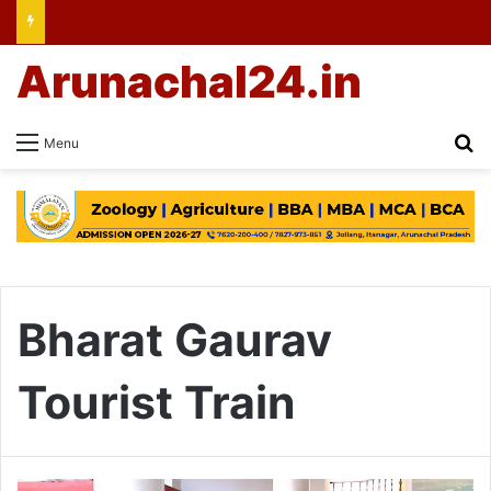
Arunachal24.in
Se
Menu
Bharat Gaurav
Tourist Train