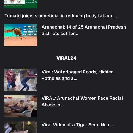
Tomato juice is beneficial in reducing body fat and…
Arunachal: 14 of 25 Arunachal Pradesh
districts set for…
VIRAL24
Viral: Waterlogged Roads, Hidden
Potholes and a…
VIRAL: Arunachal Women Face Racial
Abuse in…
Viral Video of a Tiger Seen Near…