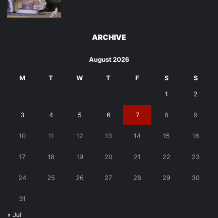
ARCHIVE
August 2026
M
T
W
T
F
S
S
1
2
3
4
5
6
7
8
9
10
11
12
13
14
15
16
17
18
19
20
21
22
23
24
25
26
27
28
29
30
31
« Jul