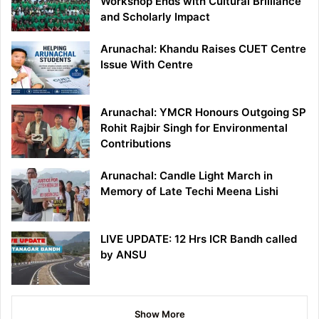
Workshop Ends with Cultural Brilliance
and Scholarly Impact
Arunachal: Khandu Raises CUET Centre
Issue With Centre
Arunachal: YMCR Honours Outgoing SP
Rohit Rajbir Singh for Environmental
Contributions
Arunachal: Candle Light March in
Memory of Late Techi Meena Lishi
LIVE UPDATE: 12 Hrs ICR Bandh called
by ANSU
Show More