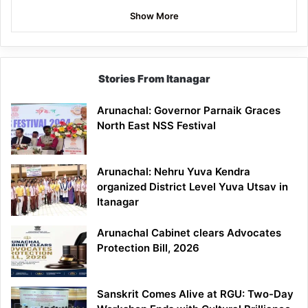
Show More
Stories From Itanagar
Arunachal: Governor Parnaik Graces
North East NSS Festival
Arunachal: Nehru Yuva Kendra
organized District Level Yuva Utsav in
Itanagar
Arunachal Cabinet clears Advocates
Protection Bill, 2026
Sanskrit Comes Alive at RGU: Two-Day