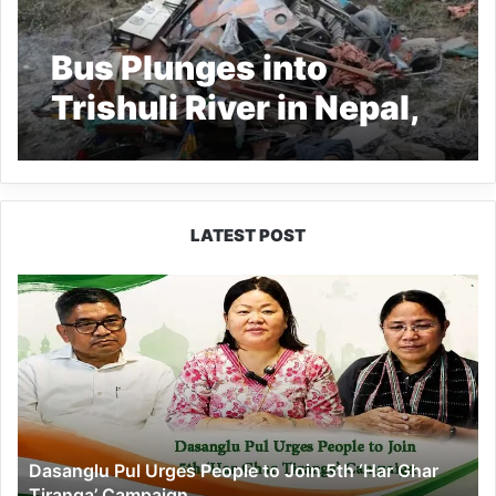
Bus Plunges into
Trishuli River in Nepal,
19 Dead
LATEST POST
Dasanglu
Pul
Urges
People
to
Join
5th
‘Har
Dasanglu Pul Urges People to Join 5th ‘Har Ghar
Ghar
Tiranga’ Campaign
Tiranga’