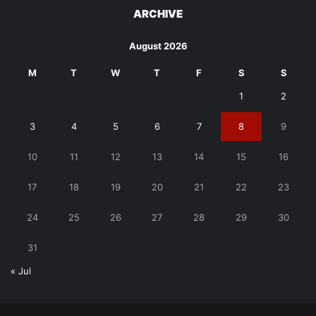
ARCHIVE
August 2026
M
T
W
T
F
S
S
1
2
3
4
5
6
7
8
9
10
11
12
13
14
15
16
17
18
19
20
21
22
23
24
25
26
27
28
29
30
31
« Jul