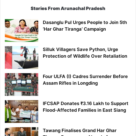
Stories From Arunachal Pradesh
Dasanglu Pul Urges People to Join 5th
‘Har Ghar Tiranga’ Campaign
Silluk Villagers Save Python, Urge
Protection of Wildlife Over Retaliation
Four ULFA (I) Cadres Surrender Before
Assam Rifles in Longding
IFCSAP Donates ₹3.16 Lakh to Support
Flood-Affected Families in East Siang
Tawang Finalises Grand Har Ghar