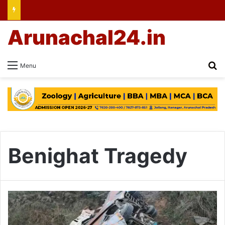
Arunachal24.in
Se
Menu
Benighat Tragedy