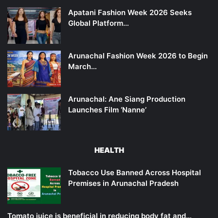
Apatani Fashion Week 2026 Seeks
Global Platform…
Arunachal Fashion Week 2026 to Begin
March…
Arunachal: Ane Siang Production
Launches Film ‘Nanne’
HEALTH
Tobacco Use Banned Across Hospital
Premises in Arunachal Pradesh
Tomato juice is beneficial in reducing body fat and…