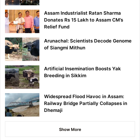
Assam Industrialist Ratan Sharma
Donates Rs 15 Lakh to Assam CM’s
Relief Fund
Arunachal: Scientists Decode Genome
of Siangmi Mithun
Artificial Insemination Boosts Yak
Breeding in Sikkim
Widespread Flood Havoc in Assam:
Railway Bridge Partially Collapses in
Dhemaji
Show More