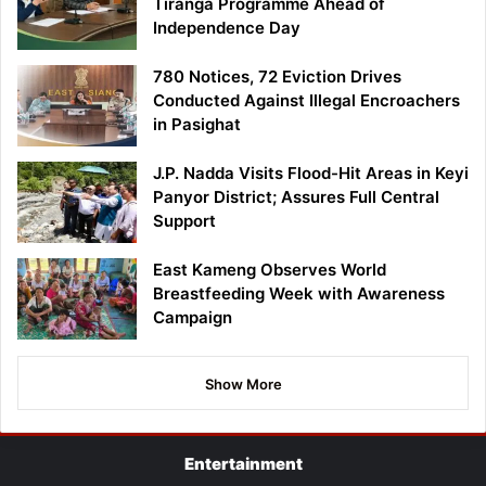
Tiranga Programme Ahead of
Independence Day
780 Notices, 72 Eviction Drives
Conducted Against Illegal Encroachers
in Pasighat
J.P. Nadda Visits Flood-Hit Areas in Keyi
Panyor District; Assures Full Central
Support
East Kameng Observes World
Breastfeeding Week with Awareness
Campaign
Show More
Entertainment