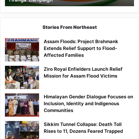
Campaign
Stories From Northeast
Assam Floods: Project Brahmank
Extends Relief Support to Flood-
Affected Families
Ziro Royal Enfielders Launch Relief
Mission for Assam Flood Victims
Himalayan Gender Dialogue Focuses on
Inclusion, Identity and Indigenous
Communities
Sikkim Tunnel Collapse: Death Toll
Rises to 11, Dozens Feared Trapped