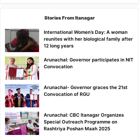
Stories From Itanagar
International Women’s Day: A woman
reunites with her biological family after
12 long years
Arunachal: Governor participates in NIT
Convocation
Arunachal- Governor graces the 21st
Convocation of RGU
Arunachal: CBC Itanagar Organizes
Special Outreach Programme on
Rashtriya Poshan Maah 2025