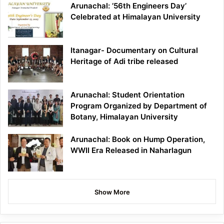
Arunachal: ’56th Engineers Day’
Celebrated at Himalayan University
Itanagar- Documentary on Cultural
Heritage of Adi tribe released
Arunachal: Student Orientation
Program Organized by Department of
Botany, Himalayan University
Arunachal: Book on Hump Operation,
WWII Era Released in Naharlagun
Show More