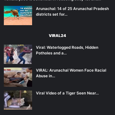
Arunachal: 14 of 25 Arunachal Pradesh
districts set for…
VIRAL24
Viral: Waterlogged Roads, Hidden
Potholes and a…
VIRAL: Arunachal Women Face Racial
Abuse in…
Viral Video of a Tiger Seen Near…