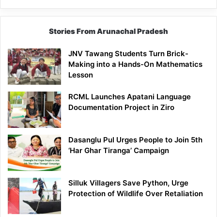
Stories From Arunachal Pradesh
JNV Tawang Students Turn Brick-
Making into a Hands-On Mathematics
Lesson
RCML Launches Apatani Language
Documentation Project in Ziro
Dasanglu Pul Urges People to Join 5th
‘Har Ghar Tiranga’ Campaign
Silluk Villagers Save Python, Urge
Protection of Wildlife Over Retaliation