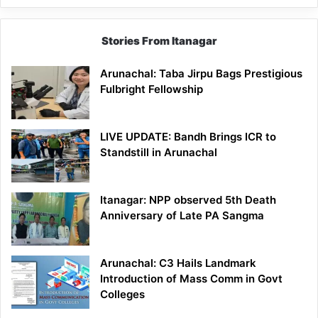
Stories From Itanagar
Arunachal: Taba Jirpu Bags Prestigious
Fulbright Fellowship
LIVE UPDATE: Bandh Brings ICR to
Standstill in Arunachal
Itanagar: NPP observed 5th Death
Anniversary of Late PA Sangma
Arunachal: C3 Hails Landmark
Introduction of Mass Comm in Govt
Colleges