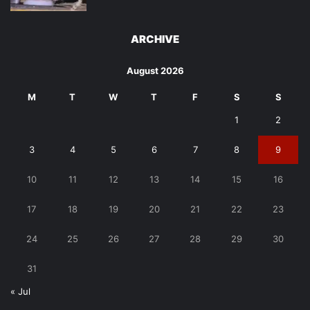
ARCHIVE
August 2026
M
T
W
T
F
S
S
1
2
3
4
5
6
7
8
9
10
11
12
13
14
15
16
17
18
19
20
21
22
23
24
25
26
27
28
29
30
31
« Jul