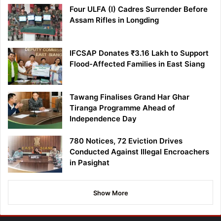
Four ULFA (I) Cadres Surrender Before
Assam Rifles in Longding
IFCSAP Donates ₹3.16 Lakh to Support
Flood-Affected Families in East Siang
Tawang Finalises Grand Har Ghar
Tiranga Programme Ahead of
Independence Day
780 Notices, 72 Eviction Drives
Conducted Against Illegal Encroachers
in Pasighat
Show More