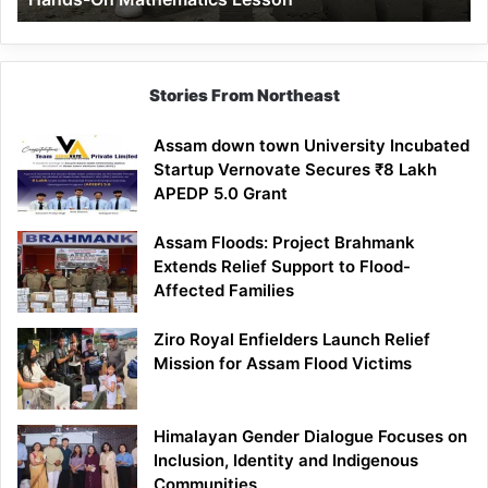
Mathematics
Lesson
Stories From Northeast
Assam down town University Incubated
Startup Vernovate Secures ₹8 Lakh
APEDP 5.0 Grant
Assam Floods: Project Brahmank
Extends Relief Support to Flood-
Affected Families
Ziro Royal Enfielders Launch Relief
Mission for Assam Flood Victims
Himalayan Gender Dialogue Focuses on
Inclusion, Identity and Indigenous
Communities