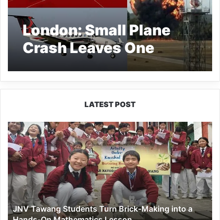
London: Small Plane
Crash Leaves One
Dead, Airport
Shuttered
LATEST POST
JNV
Tawang
Students
Turn
Brick-
Making
into
a
JNV Tawang Students Turn Brick-Making into a
Hands-
Hands-On Mathematics Lesson
On