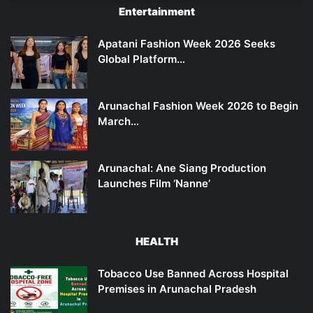
Entertainment
Apatani Fashion Week 2026 Seeks
Global Platform…
Arunachal Fashion Week 2026 to Begin
March…
Arunachal: Ane Siang Production
Launches Film ‘Nanne’
HEALTH
Tobacco Use Banned Across Hospital
Premises in Arunachal Pradesh