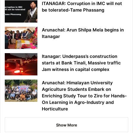
ITANAGAR: Corruption in IMC will not
be tolerated-Tame Phassang
Arunachal: Arun Shilpa Mela begins in
Itanagar
Itanagar: Underpass’s construction
starts at Bank Tinali, Massive traffic
Jam witness in capital complex
Arunachal: Himalayan University
Agriculture Students Embark on
Enriching Study Tour to Ziro for Hands-
On Learning in Agro-Industry and
Horticulture
Show More