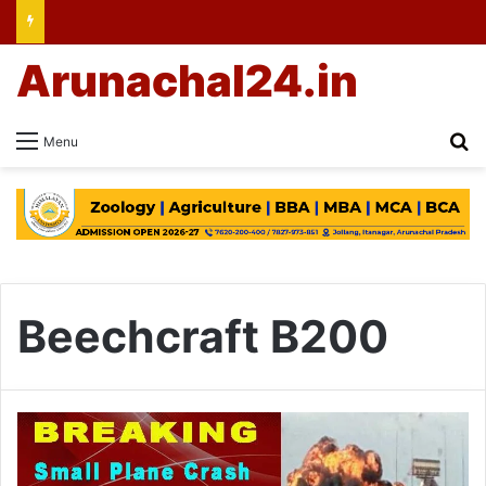
Arunachal24.in
Se
Menu
Beechcraft B200