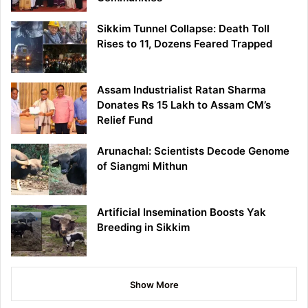
Sikkim Tunnel Collapse: Death Toll
Rises to 11, Dozens Feared Trapped
Assam Industrialist Ratan Sharma
Donates Rs 15 Lakh to Assam CM’s
Relief Fund
Arunachal: Scientists Decode Genome
of Siangmi Mithun
Artificial Insemination Boosts Yak
Breeding in Sikkim
Show More