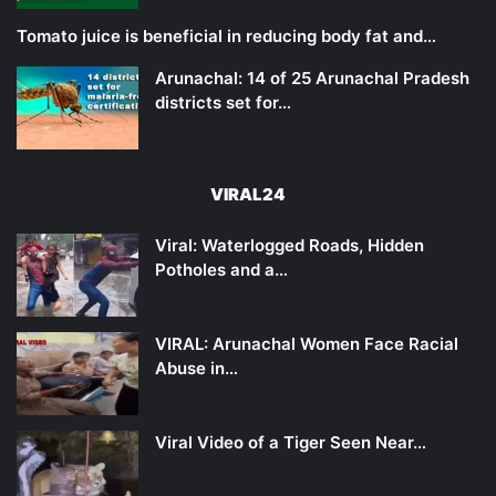
Tomato juice is beneficial in reducing body fat and…
Arunachal: 14 of 25 Arunachal Pradesh
districts set for…
VIRAL24
Viral: Waterlogged Roads, Hidden
Potholes and a…
VIRAL: Arunachal Women Face Racial
Abuse in…
Viral Video of a Tiger Seen Near…