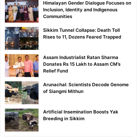
Himalayan Gender Dialogue Focuses on
Inclusion, Identity and Indigenous
Communities
Sikkim Tunnel Collapse: Death Toll
Rises to 11, Dozens Feared Trapped
Assam Industrialist Ratan Sharma
Donates Rs 15 Lakh to Assam CM’s
Relief Fund
Arunachal: Scientists Decode Genome
of Siangmi Mithun
Artificial Insemination Boosts Yak
Breeding in Sikkim