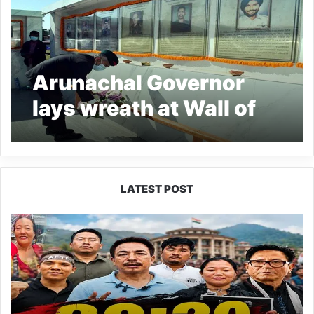
Arunachal Governor
lays wreath at Wall of
Heroes
LATEST POST
80:20
Recruitment
Policy
Faces
Fresh
Challenge
as