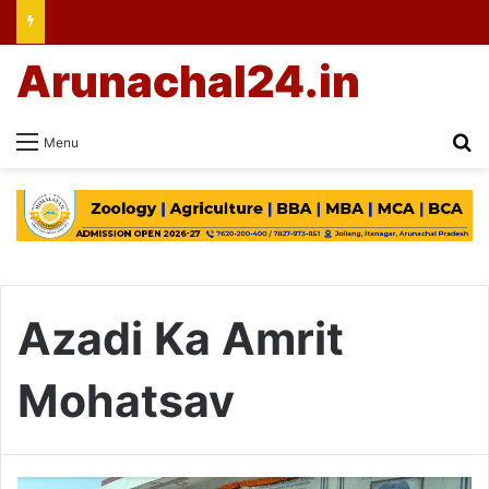
Arunachal24.in
Se
Menu
Azadi Ka Amrit
Mohatsav