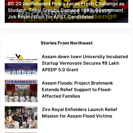
80:20 Recruitment Policy Faces Fresh Challenge as
Student,
Student, Tribal Groups Demand 100% Government
Tribal
Job Reservation for APST Candidates
Groups
Demand
100%
Government
Job
Stories From Northeast
Reservation
for
Assam down town University Incubated
APST
Startup Vernovate Secures ₹8 Lakh
Candidates
APEDP 5.0 Grant
Assam Floods: Project Brahmank
Extends Relief Support to Flood-
Affected Families
Ziro Royal Enfielders Launch Relief
Mission for Assam Flood Victims