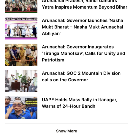
Arunachal Pradesh, Rahul Gandhi’s
Yatra Inspires Momentum Beyond Bihar
Arunachal: Governor launches ‘Nasha
Mukt Bharat – Nasha Mukt Arunachal
Abhiyan’
Arunachal: Governor Inaugurates
‘Tiranga Mahotsav’, Calls for Unity and
Patriotism
Arunachal: GOC 2 Mountain Division
calls on the Governor
UAPF Holds Mass Rally in Itanagar,
Warns of 24-Hour Bandh
Show More