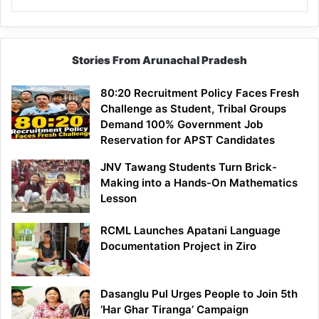
Stories From Arunachal Pradesh
80:20 Recruitment Policy Faces Fresh
Challenge as Student, Tribal Groups
Demand 100% Government Job
Reservation for APST Candidates
JNV Tawang Students Turn Brick-
Making into a Hands-On Mathematics
Lesson
RCML Launches Apatani Language
Documentation Project in Ziro
Dasanglu Pul Urges People to Join 5th
‘Har Ghar Tiranga’ Campaign