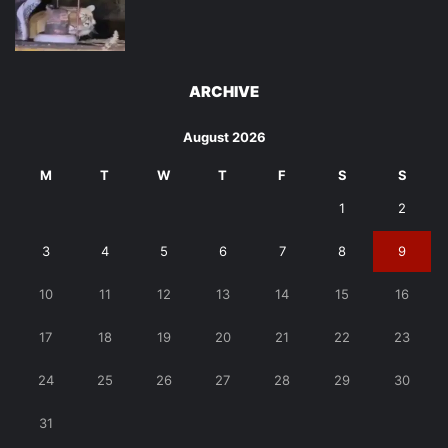
ARCHIVE
August 2026
M
T
W
T
F
S
S
1
2
3
4
5
6
7
8
9
10
11
12
13
14
15
16
17
18
19
20
21
22
23
24
25
26
27
28
29
30
31