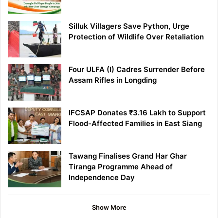
Silluk Villagers Save Python, Urge
Protection of Wildlife Over Retaliation
Four ULFA (I) Cadres Surrender Before
Assam Rifles in Longding
IFCSAP Donates ₹3.16 Lakh to Support
Flood-Affected Families in East Siang
Tawang Finalises Grand Har Ghar
Tiranga Programme Ahead of
Independence Day
Show More