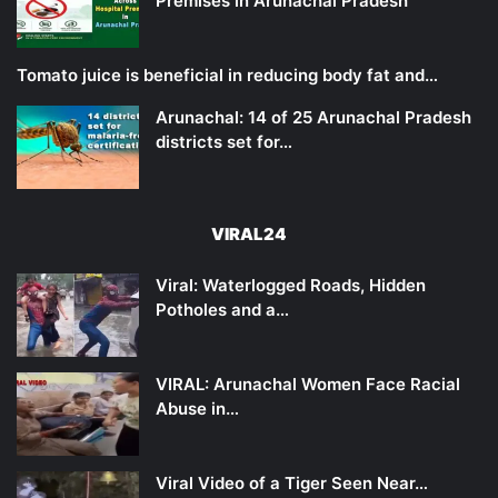
Premises in Arunachal Pradesh
Tomato juice is beneficial in reducing body fat and…
Arunachal: 14 of 25 Arunachal Pradesh
districts set for…
VIRAL24
Viral: Waterlogged Roads, Hidden
Potholes and a…
VIRAL: Arunachal Women Face Racial
Abuse in…
Viral Video of a Tiger Seen Near…