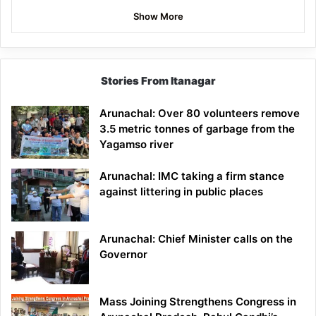
Show More
Stories From Itanagar
Arunachal: Over 80 volunteers remove
3.5 metric tonnes of garbage from the
Yagamso river
Arunachal: IMC taking a firm stance
against littering in public places
Arunachal: Chief Minister calls on the
Governor
Mass Joining Strengthens Congress in