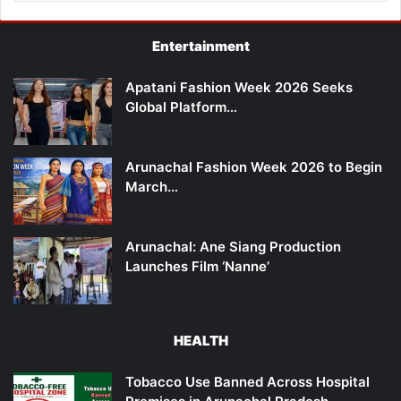
Entertainment
Apatani Fashion Week 2026 Seeks
Global Platform…
Arunachal Fashion Week 2026 to Begin
March…
Arunachal: Ane Siang Production
Launches Film ‘Nanne’
HEALTH
Tobacco Use Banned Across Hospital