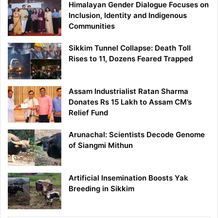
Himalayan Gender Dialogue Focuses on
Inclusion, Identity and Indigenous
Communities
Sikkim Tunnel Collapse: Death Toll
Rises to 11, Dozens Feared Trapped
Assam Industrialist Ratan Sharma
Donates Rs 15 Lakh to Assam CM’s
Relief Fund
Arunachal: Scientists Decode Genome
of Siangmi Mithun
Artificial Insemination Boosts Yak
Breeding in Sikkim