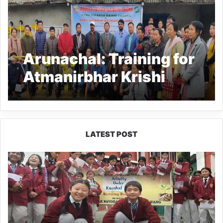
Arunachal: Training for
Atmanirbhar Krishi
Yojana held at Palin
LATEST POST
JNV
Tawang
Students
Turn
Brick-
Making
into