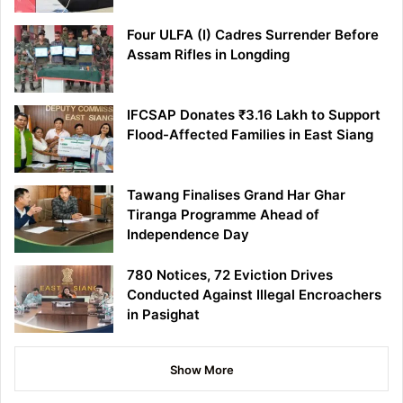
Four ULFA (I) Cadres Surrender Before
Assam Rifles in Longding
IFCSAP Donates ₹3.16 Lakh to Support
Flood-Affected Families in East Siang
Tawang Finalises Grand Har Ghar
Tiranga Programme Ahead of
Independence Day
780 Notices, 72 Eviction Drives
Conducted Against Illegal Encroachers
in Pasighat
Show More