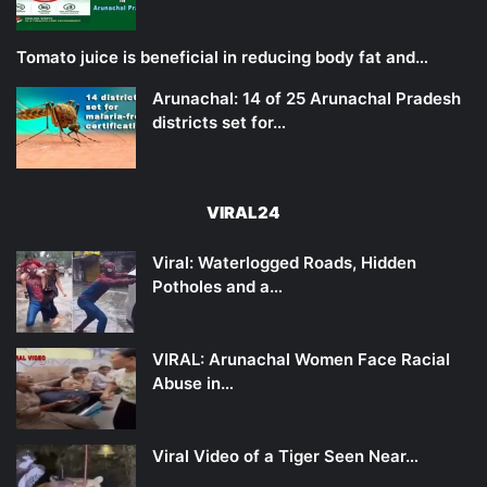
Tomato juice is beneficial in reducing body fat and…
Arunachal: 14 of 25 Arunachal Pradesh
districts set for…
VIRAL24
Viral: Waterlogged Roads, Hidden
Potholes and a…
VIRAL: Arunachal Women Face Racial
Abuse in…
Viral Video of a Tiger Seen Near…