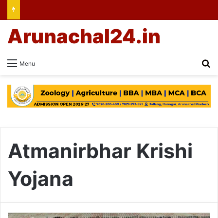
Arunachal24.in
Se
Menu
Atmanirbhar Krishi
Yojana