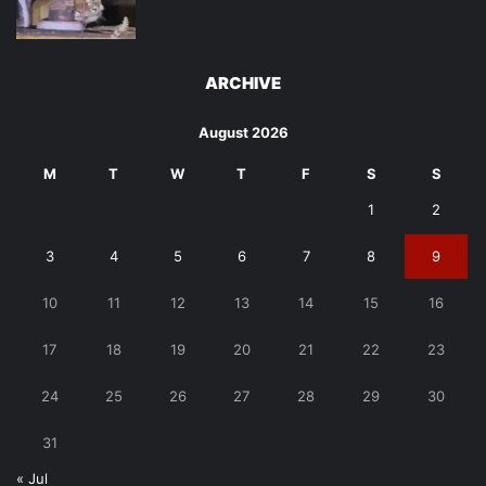
ARCHIVE
August 2026
M
T
W
T
F
S
S
1
2
3
4
5
6
7
8
9
10
11
12
13
14
15
16
17
18
19
20
21
22
23
24
25
26
27
28
29
30
31
« Jul