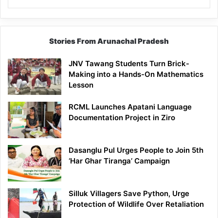
Stories From Arunachal Pradesh
JNV Tawang Students Turn Brick-
Making into a Hands-On Mathematics
Lesson
RCML Launches Apatani Language
Documentation Project in Ziro
Dasanglu Pul Urges People to Join 5th
‘Har Ghar Tiranga’ Campaign
Silluk Villagers Save Python, Urge
Protection of Wildlife Over Retaliation