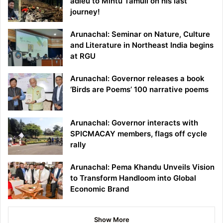
adieu to Mintu Tamuli on his last
journey!
Arunachal: Seminar on Nature, Culture
and Literature in Northeast India begins
at RGU
Arunachal: Governor releases a book
‘Birds are Poems’ 100 narrative poems
Arunachal: Governor interacts with
SPICMACAY members, flags off cycle
rally
Arunachal: Pema Khandu Unveils Vision
to Transform Handloom into Global
Economic Brand
Show More