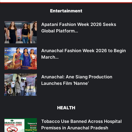
Entertainment
Apatani Fashion Week 2026 Seeks
Global Platform…
Arunachal Fashion Week 2026 to Begin
March…
Arunachal: Ane Siang Production
Launches Film ‘Nanne’
HEALTH
Tobacco Use Banned Across Hospital
Premises in Arunachal Pradesh