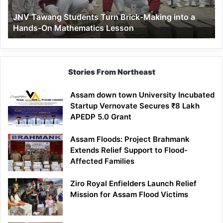
a
JNV Tawang Students Turn Brick-Making into a
Hands-
Hands-On Mathematics Lesson
On
Mathematics
Lesson
Stories From Northeast
Assam down town University Incubated
Startup Vernovate Secures ₹8 Lakh
APEDP 5.0 Grant
Assam Floods: Project Brahmank
Extends Relief Support to Flood-
Affected Families
Ziro Royal Enfielders Launch Relief
Mission for Assam Flood Victims