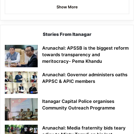
Show More
Stories From Itanagar
Arunachal: APSSB is the biggest reform
towards transparency and
meritocracy- Pema Khandu
Arunachal: Governor administers oaths
APPSC & APIC members
Itanagar Capital Police organises
Community Outreach Programme
Arunachal: Media fraternity bids teary