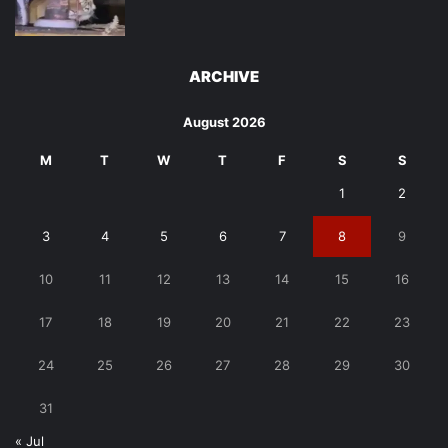
ARCHIVE
August 2026
M
T
W
T
F
S
S
1
2
3
4
5
6
7
8
9
10
11
12
13
14
15
16
17
18
19
20
21
22
23
24
25
26
27
28
29
30
31
« Jul