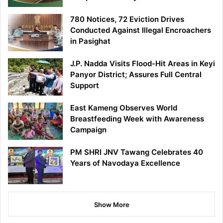
780 Notices, 72 Eviction Drives
Conducted Against Illegal Encroachers
in Pasighat
J.P. Nadda Visits Flood-Hit Areas in Keyi
Panyor District; Assures Full Central
Support
East Kameng Observes World
Breastfeeding Week with Awareness
Campaign
PM SHRI JNV Tawang Celebrates 40
Years of Navodaya Excellence
Show More