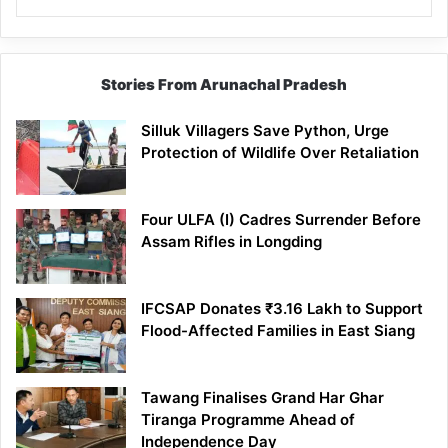
Stories From Arunachal Pradesh
Silluk Villagers Save Python, Urge
Protection of Wildlife Over Retaliation
Four ULFA (I) Cadres Surrender Before
Assam Rifles in Longding
IFCSAP Donates ₹3.16 Lakh to Support
Flood-Affected Families in East Siang
Tawang Finalises Grand Har Ghar
Tiranga Programme Ahead of
Independence Day