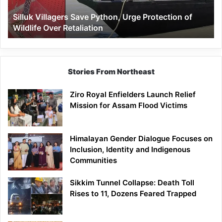
Wildlife
Silluk Villagers Save Python, Urge Protection of
Over
Wildlife Over Retaliation
Retaliation
Stories From Northeast
Ziro Royal Enfielders Launch Relief
Mission for Assam Flood Victims
Himalayan Gender Dialogue Focuses on
Inclusion, Identity and Indigenous
Communities
Sikkim Tunnel Collapse: Death Toll
Rises to 11, Dozens Feared Trapped