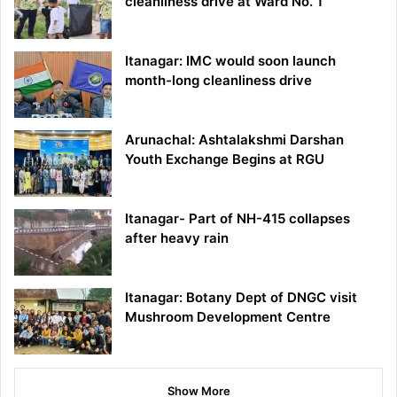
cleanliness drive at Ward No. 1
Itanagar: IMC would soon launch
month-long cleanliness drive
Arunachal: Ashtalakshmi Darshan
Youth Exchange Begins at RGU
Itanagar- Part of NH-415 collapses
after heavy rain
Itanagar: Botany Dept of DNGC visit
Mushroom Development Centre
Show More