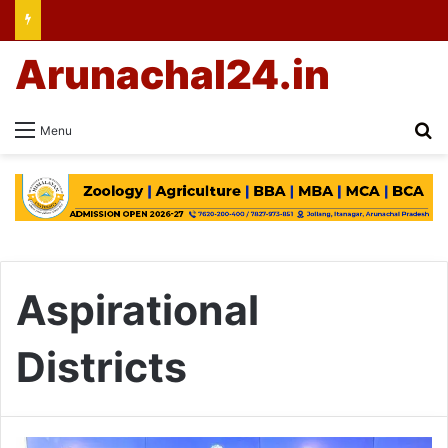
Arunachal24.in
Se
Menu
Aspirational
Districts