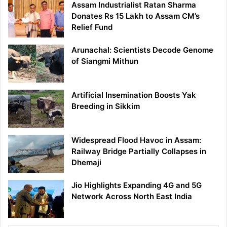
Assam Industrialist Ratan Sharma
Donates Rs 15 Lakh to Assam CM’s
Relief Fund
Arunachal: Scientists Decode Genome
of Siangmi Mithun
Artificial Insemination Boosts Yak
Breeding in Sikkim
Widespread Flood Havoc in Assam:
Railway Bridge Partially Collapses in
Dhemaji
Jio Highlights Expanding 4G and 5G
Network Across North East India