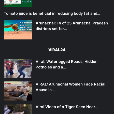
Tomato juice is beneficial in reducing body fat and…
Arunachal: 14 of 25 Arunachal Pradesh
districts set for…
VIRAL24
Viral: Waterlogged Roads, Hidden
Potholes and a…
VIRAL: Arunachal Women Face Racial
Abuse in…
Viral Video of a Tiger Seen Near…