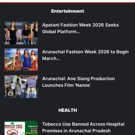
Entertainment
Apatani Fashion Week 2026 Seeks
Global Platform…
Arunachal Fashion Week 2026 to Begin
March…
Arunachal: Ane Siang Production
Launches Film ‘Nanne’
HEALTH
Tobacco Use Banned Across Hospital
Premises in Arunachal Pradesh