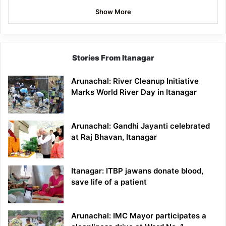
Show More
Stories From Itanagar
Arunachal: River Cleanup Initiative
Marks World River Day in Itanagar
Arunachal: Gandhi Jayanti celebrated
at Raj Bhavan, Itanagar
Itanagar: ITBP jawans donate blood,
save life of a patient
Arunachal: IMC Mayor participates a