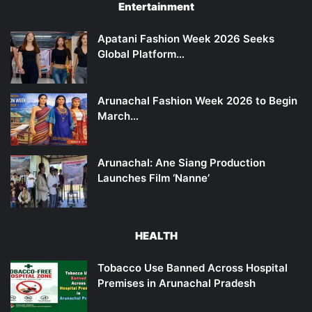
Entertainment
Apatani Fashion Week 2026 Seeks
Global Platform…
Arunachal Fashion Week 2026 to Begin
March…
Arunachal: Ane Siang Production
Launches Film ‘Nanne’
HEALTH
Tobacco Use Banned Across Hospital
Premises in Arunachal Pradesh