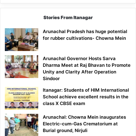
Stories From Itanagar
Arunachal Pradesh has huge potential
for rubber cultivations- Chowna Mein
Arunachal Governor Hosts Sarva
Dharma Meet at Raj Bhavan to Promote
Unity and Clarity After Operation
Sindoor
Itanagar: Students of HIM International
School achieve excellent results in the
class X CBSE exam
Arunachal: Chowna Mein inaugurates
Electric-cum-Gas Crematorium at
Burial ground, Nirjuli