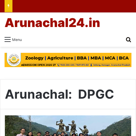
Arunachal24.in
Se
Menu
Arunachal: DPGC