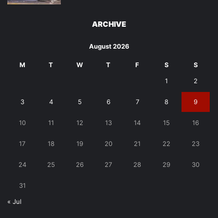
ARCHIVE
August 2026
M
T
W
T
F
S
S
1
2
3
4
5
6
7
8
9
10
11
12
13
14
15
16
17
18
19
20
21
22
23
24
25
26
27
28
29
30
31
« Jul