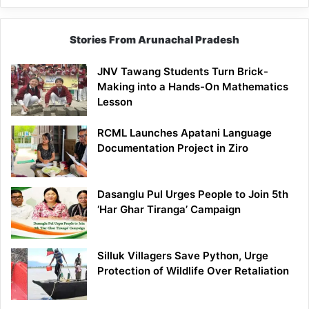
Stories From Arunachal Pradesh
JNV Tawang Students Turn Brick-
Making into a Hands-On Mathematics
Lesson
RCML Launches Apatani Language
Documentation Project in Ziro
Dasanglu Pul Urges People to Join 5th
‘Har Ghar Tiranga’ Campaign
Silluk Villagers Save Python, Urge
Protection of Wildlife Over Retaliation