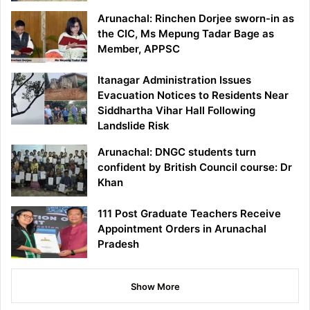
Arunachal: Rinchen Dorjee sworn-in as
the CIC, Ms Mepung Tadar Bage as
Member, APPSC
Itanagar Administration Issues
Evacuation Notices to Residents Near
Siddhartha Vihar Hall Following
Landslide Risk
Arunachal: DNGC students turn
confident by British Council course: Dr
Khan
111 Post Graduate Teachers Receive
Appointment Orders in Arunachal
Pradesh
Show More