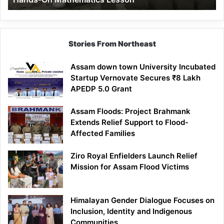
Mathematics
Lesson
Stories From Northeast
Assam down town University Incubated
Startup Vernovate Secures ₹8 Lakh
APEDP 5.0 Grant
Assam Floods: Project Brahmank
Extends Relief Support to Flood-
Affected Families
Ziro Royal Enfielders Launch Relief
Mission for Assam Flood Victims
Himalayan Gender Dialogue Focuses on
Inclusion, Identity and Indigenous
Communities