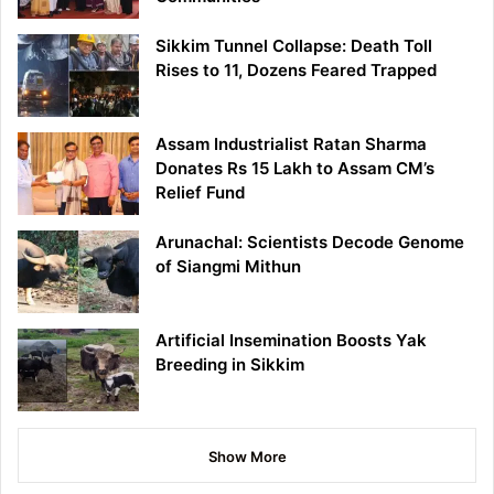
Sikkim Tunnel Collapse: Death Toll
Rises to 11, Dozens Feared Trapped
Assam Industrialist Ratan Sharma
Donates Rs 15 Lakh to Assam CM’s
Relief Fund
Arunachal: Scientists Decode Genome
of Siangmi Mithun
Artificial Insemination Boosts Yak
Breeding in Sikkim
Show More