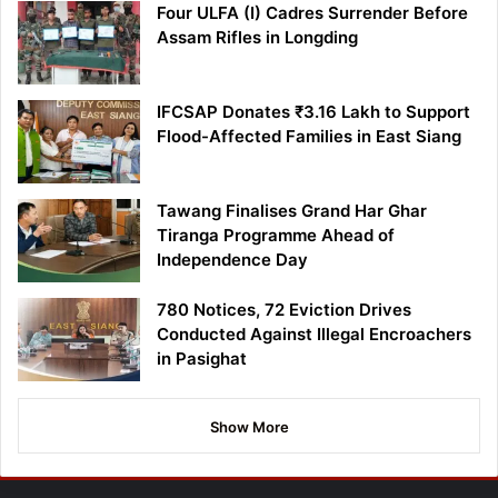
Four ULFA (I) Cadres Surrender Before
Assam Rifles in Longding
IFCSAP Donates ₹3.16 Lakh to Support
Flood-Affected Families in East Siang
Tawang Finalises Grand Har Ghar
Tiranga Programme Ahead of
Independence Day
780 Notices, 72 Eviction Drives
Conducted Against Illegal Encroachers
in Pasighat
Show More