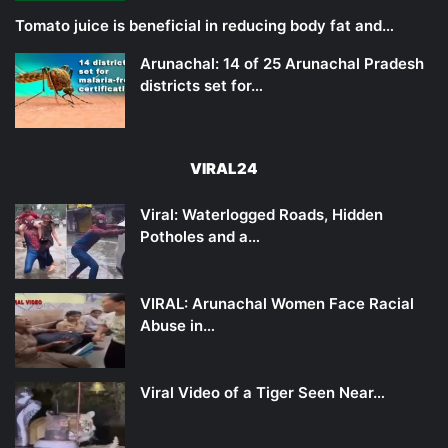
Tomato juice is beneficial in reducing body fat and…
Arunachal: 14 of 25 Arunachal Pradesh
districts set for…
VIRAL24
Viral: Waterlogged Roads, Hidden
Potholes and a…
VIRAL: Arunachal Women Face Racial
Abuse in…
Viral Video of a Tiger Seen Near…