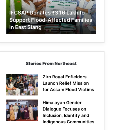
Support
Flood-
IFCSAP Donates ₹3.16 Lakh to
Affected
Support Flood-Affected Families
Families
in East Siang
in
East
Siang
Stories From Northeast
Ziro Royal Enfielders
Launch Relief Mission
for Assam Flood Victims
Himalayan Gender
Dialogue Focuses on
Inclusion, Identity and
Indigenous Communities