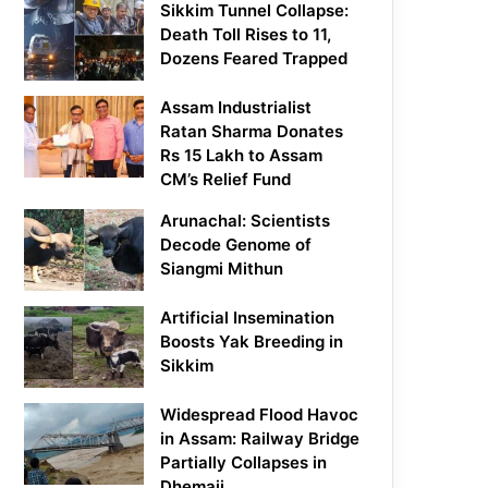
Sikkim Tunnel Collapse:
Death Toll Rises to 11,
Dozens Feared Trapped
Assam Industrialist
Ratan Sharma Donates
Rs 15 Lakh to Assam
CM’s Relief Fund
Arunachal: Scientists
Decode Genome of
Siangmi Mithun
Artificial Insemination
Boosts Yak Breeding in
Sikkim
Widespread Flood Havoc
in Assam: Railway Bridge
Partially Collapses in
Dhemaji