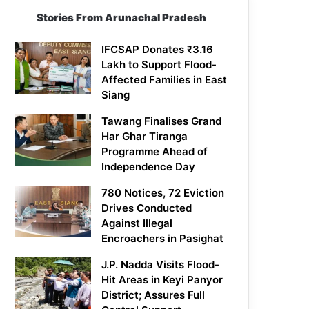
Stories From Arunachal Pradesh
IFCSAP Donates ₹3.16
Lakh to Support Flood-
Affected Families in East
Siang
Tawang Finalises Grand
Har Ghar Tiranga
Programme Ahead of
Independence Day
780 Notices, 72 Eviction
Drives Conducted
Against Illegal
Encroachers in Pasighat
J.P. Nadda Visits Flood-
Hit Areas in Keyi Panyor
District; Assures Full