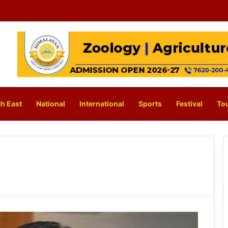
h East
National
International
Sports
Festival
To