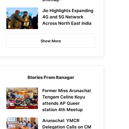
Jio Highlights Expanding
4G and 5G Network
Across North East India
Show More
Stories From Itanagar
Former Miss Arunachal
Tengam Celine Koyu
attends AP Queer
station 4th Meetup
Arunachal: YMCR
Delegation Calls on CM