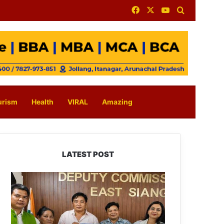
Facebook
X
YouTube
Search for
urism
Health
VIRAL
Amazing
LATEST POST
IFCSAP
Donates
₹3.16
Lakh
to