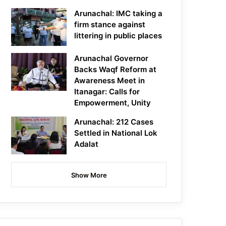
Arunachal: IMC taking a
firm stance against
littering in public places
Arunachal Governor
Backs Waqf Reform at
Awareness Meet in
Itanagar: Calls for
Empowerment, Unity
Arunachal: 212 Cases
Settled in National Lok
Adalat
Show More