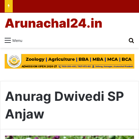
Arunachal24.in
Se
Menu
Anurag Dwivedi SP
Anjaw