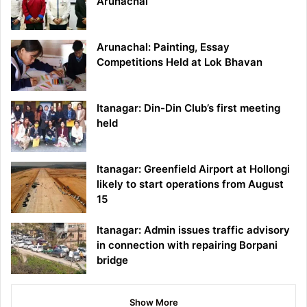
Arunachal
Arunachal: Painting, Essay
Competitions Held at Lok Bhavan
Itanagar: Din-Din Club’s first meeting
held
Itanagar: Greenfield Airport at Hollongi
likely to start operations from August
15
Itanagar: Admin issues traffic advisory
in connection with repairing Borpani
bridge
Show More