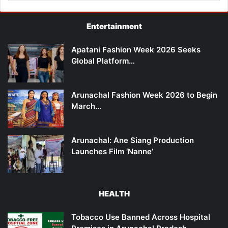
Entertainment
Apatani Fashion Week 2026 Seeks
Global Platform…
Arunachal Fashion Week 2026 to Begin
March…
Arunachal: Ane Siang Production
Launches Film ‘Nanne’
HEALTH
Tobacco Use Banned Across Hospital