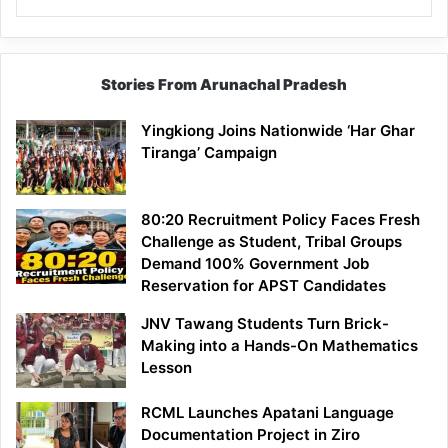
Stories From Arunachal Pradesh
Yingkiong Joins Nationwide ‘Har Ghar
Tiranga’ Campaign
80:20 Recruitment Policy Faces Fresh
Challenge as Student, Tribal Groups
Demand 100% Government Job
Reservation for APST Candidates
JNV Tawang Students Turn Brick-
Making into a Hands-On Mathematics
Lesson
RCML Launches Apatani Language
Documentation Project in Ziro