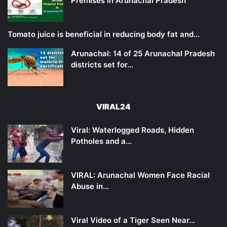
Premises in Arunachal Pradesh
Tomato juice is beneficial in reducing body fat and…
Arunachal: 14 of 25 Arunachal Pradesh
districts set for…
VIRAL24
Viral: Waterlogged Roads, Hidden
Potholes and a…
VIRAL: Arunachal Women Face Racial
Abuse in…
Viral Video of a Tiger Seen Near…