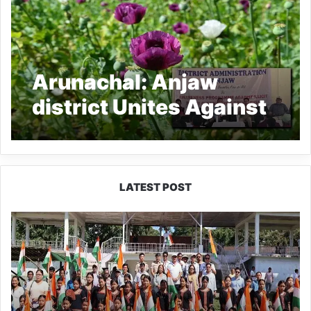
Arunachal: Anjaw
district Unites Against
Drug Abuse and Illicit
Poppy Cultivation
LATEST POST
Yingkiong
Joins
Nationwide
‘Har
Ghar
Tiranga’
Campaign