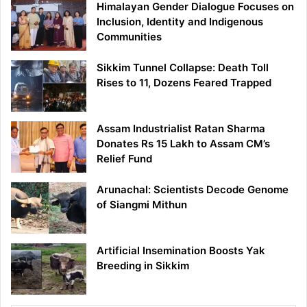
Himalayan Gender Dialogue Focuses on
Inclusion, Identity and Indigenous
Communities
Sikkim Tunnel Collapse: Death Toll
Rises to 11, Dozens Feared Trapped
Assam Industrialist Ratan Sharma
Donates Rs 15 Lakh to Assam CM’s
Relief Fund
Arunachal: Scientists Decode Genome
of Siangmi Mithun
Artificial Insemination Boosts Yak
Breeding in Sikkim