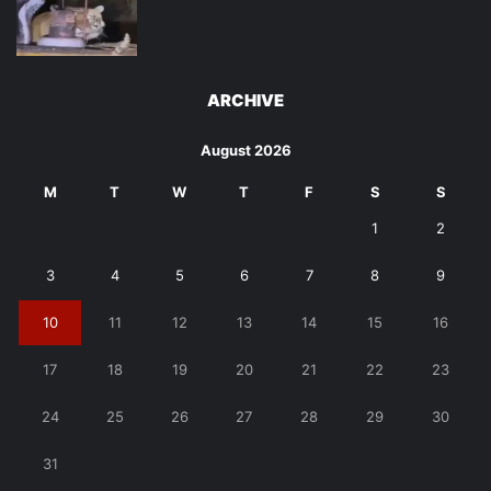
ARCHIVE
August 2026
M
T
W
T
F
S
S
1
2
3
4
5
6
7
8
9
10
11
12
13
14
15
16
17
18
19
20
21
22
23
24
25
26
27
28
29
30
31