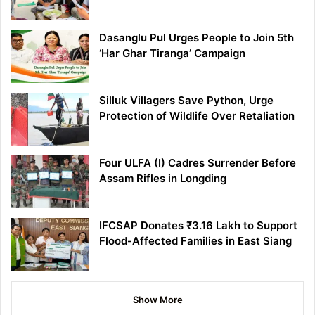
Dasanglu Pul Urges People to Join 5th
‘Har Ghar Tiranga’ Campaign
Silluk Villagers Save Python, Urge
Protection of Wildlife Over Retaliation
Four ULFA (I) Cadres Surrender Before
Assam Rifles in Longding
IFCSAP Donates ₹3.16 Lakh to Support
Flood-Affected Families in East Siang
Show More