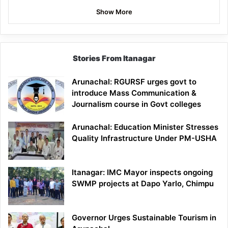
Show More
Stories From Itanagar
Arunachal: RGURSF urges govt to
introduce Mass Communication &
Journalism course in Govt colleges
Arunachal: Education Minister Stresses
Quality Infrastructure Under PM-USHA
Itanagar: IMC Mayor inspects ongoing
SWMP projects at Dapo Yarlo, Chimpu
Governor Urges Sustainable Tourism in