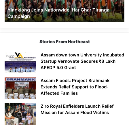
Yingkiong Joins Nationwide ‘Har Ghar Tiranga’
Campaign
Stories From Northeast
Assam down town University Incubated
Startup Vernovate Secures ₹8 Lakh
APEDP 5.0 Grant
Assam Floods: Project Brahmank
Extends Relief Support to Flood-
Affected Families
Ziro Royal Enfielders Launch Relief
Mission for Assam Flood Victims