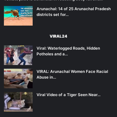
Arunachal: 14 of 25 Arunachal Pradesh
districts set for…
VIRAL24
Viral: Waterlogged Roads, Hidden
Potholes and a…
VIRAL: Arunachal Women Face Racial
Abuse in…
Viral Video of a Tiger Seen Near…