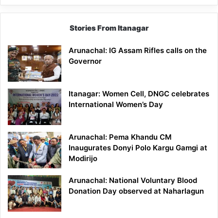
Stories From Itanagar
Arunachal: IG Assam Rifles calls on the
Governor
Itanagar: Women Cell, DNGC celebrates
International Women’s Day
Arunachal: Pema Khandu CM
Inaugurates Donyi Polo Kargu Gamgi at
Modirijo
Arunachal: National Voluntary Blood
Donation Day observed at Naharlagun