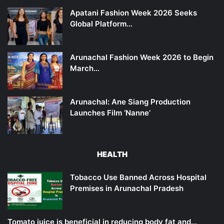
Apatani Fashion Week 2026 Seeks
Global Platform…
Arunachal Fashion Week 2026 to Begin
March…
Arunachal: Ane Siang Production
Launches Film ‘Nanne’
HEALTH
Tobacco Use Banned Across Hospital
Premises in Arunachal Pradesh
Tomato juice is beneficial in reducing body fat and…