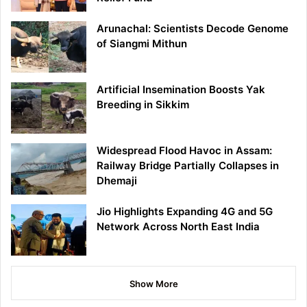
Arunachal: Scientists Decode Genome
of Siangmi Mithun
Artificial Insemination Boosts Yak
Breeding in Sikkim
Widespread Flood Havoc in Assam:
Railway Bridge Partially Collapses in
Dhemaji
Jio Highlights Expanding 4G and 5G
Network Across North East India
Show More