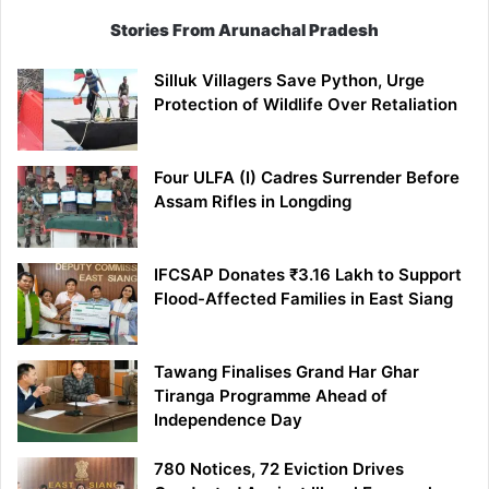
Stories From Arunachal Pradesh
Silluk Villagers Save Python, Urge
Protection of Wildlife Over Retaliation
Four ULFA (I) Cadres Surrender Before
Assam Rifles in Longding
IFCSAP Donates ₹3.16 Lakh to Support
Flood-Affected Families in East Siang
Tawang Finalises Grand Har Ghar
Tiranga Programme Ahead of
Independence Day
780 Notices, 72 Eviction Drives