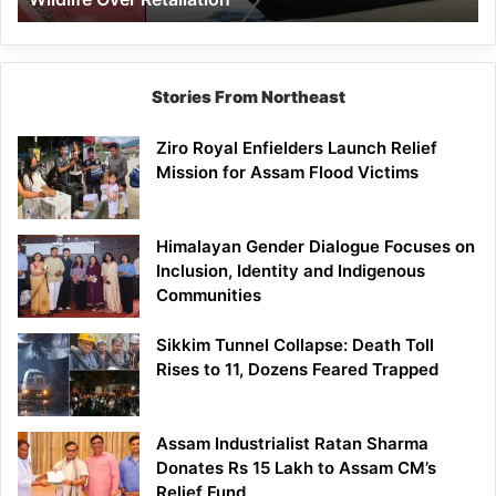
Stories From Northeast
Ziro Royal Enfielders Launch Relief
Mission for Assam Flood Victims
Himalayan Gender Dialogue Focuses on
Inclusion, Identity and Indigenous
Communities
Sikkim Tunnel Collapse: Death Toll
Rises to 11, Dozens Feared Trapped
Assam Industrialist Ratan Sharma
Donates Rs 15 Lakh to Assam CM’s
Relief Fund