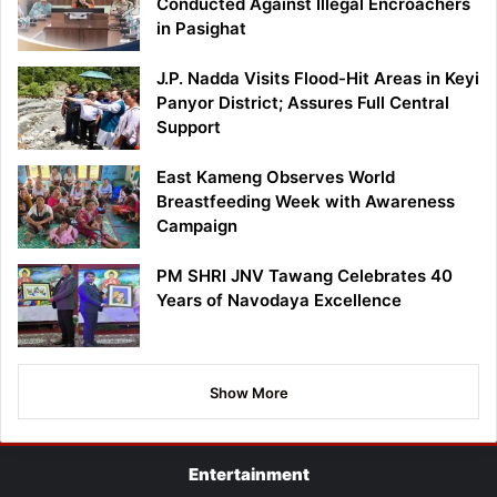
Conducted Against Illegal Encroachers
in Pasighat
J.P. Nadda Visits Flood-Hit Areas in Keyi
Panyor District; Assures Full Central
Support
East Kameng Observes World
Breastfeeding Week with Awareness
Campaign
PM SHRI JNV Tawang Celebrates 40
Years of Navodaya Excellence
Show More
Entertainment