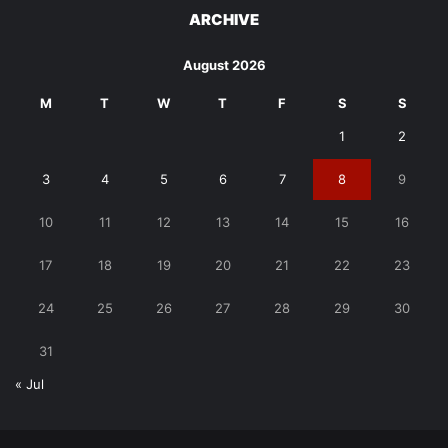
ARCHIVE
August 2026
M
T
W
T
F
S
S
1
2
3
4
5
6
7
8
9
10
11
12
13
14
15
16
17
18
19
20
21
22
23
24
25
26
27
28
29
30
31
« Jul