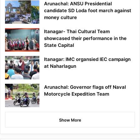
Arunachal: ANSU Presidential
candidate SD Loda foot march against
money culture
Itanagar- Thai Cultural Team
showcased their performance in the
State Capital
Itanagar: IMC organsied IEC campaign
at Naharlagun
Arunachal: Governor flags off Naval
Motorcycle Expedition Team
Show More