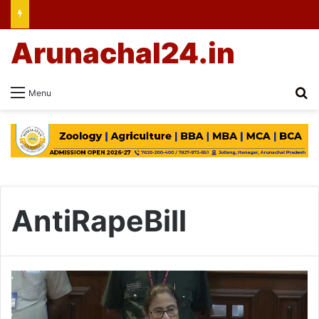
Arunachal24.in
Se
Menu
AntiRapeBill