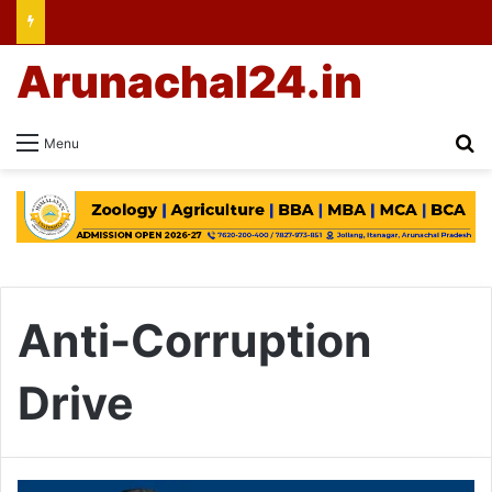
Arunachal24.in
Se
Menu
Anti-Corruption
Drive