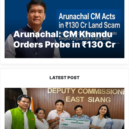
Arunachal: CM Khandu
Orders Probe in ₹130 Cr
Frontier Highway Scam
LATEST POST
IFCSAP
Donates
₹3.16
Lakh
to
Support
Flood-