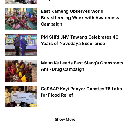
East Kameng Observes World
Breastfeeding Week with Awareness
Campaign
PM SHRI JNV Tawang Celebrates 40
Years of Navodaya Excellence
Ma:m Ke Leads East Siang’s Grassroots
Anti-Drug Campaign
CoSAAP Keyi Panyor Donates ₹8 Lakh
for Flood Relief
Show More