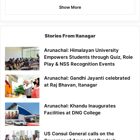
Show More
Stories From Itanagar
Arunachal: Himalayan University
Empowers Students through Quiz, Role
Play & NSS Recognition Events
Arunachal: Gandhi Jayanti celebrated
at Raj Bhavan, Itanagar
Arunachal: Khandu Inaugurates
Facilities at DNG College
US Consul General calls on the