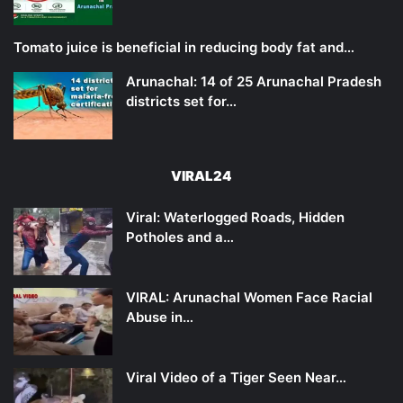
Tomato juice is beneficial in reducing body fat and…
Arunachal: 14 of 25 Arunachal Pradesh
districts set for…
VIRAL24
Viral: Waterlogged Roads, Hidden
Potholes and a…
VIRAL: Arunachal Women Face Racial
Abuse in…
Viral Video of a Tiger Seen Near…