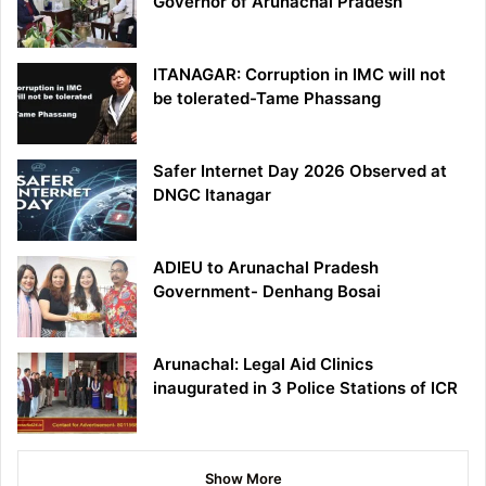
Governor of Arunachal Pradesh
ITANAGAR: Corruption in IMC will not
be tolerated-Tame Phassang
Safer Internet Day 2026 Observed at
DNGC Itanagar
ADIEU to Arunachal Pradesh
Government- Denhang Bosai
Arunachal: Legal Aid Clinics
inaugurated in 3 Police Stations of ICR
Show More