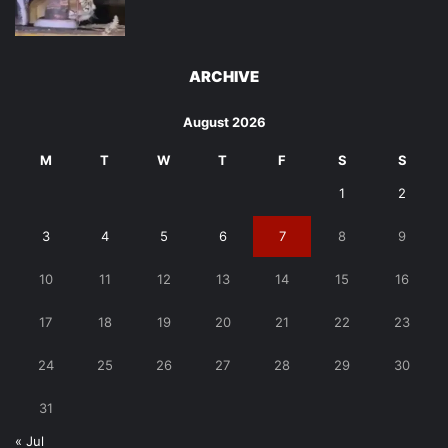
ARCHIVE
August 2026
M
T
W
T
F
S
S
1
2
3
4
5
6
7
8
9
10
11
12
13
14
15
16
17
18
19
20
21
22
23
24
25
26
27
28
29
30
31
« Jul