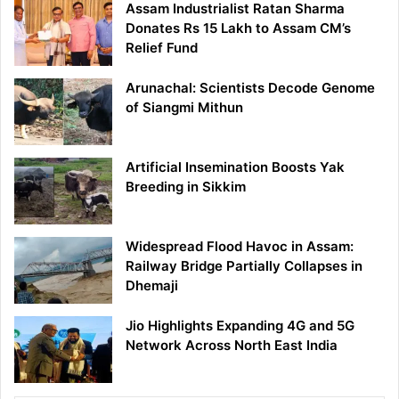
Assam Industrialist Ratan Sharma
Donates Rs 15 Lakh to Assam CM’s
Relief Fund
Arunachal: Scientists Decode Genome
of Siangmi Mithun
Artificial Insemination Boosts Yak
Breeding in Sikkim
Widespread Flood Havoc in Assam:
Railway Bridge Partially Collapses in
Dhemaji
Jio Highlights Expanding 4G and 5G
Network Across North East India