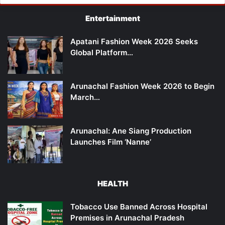
Entertainment
Apatani Fashion Week 2026 Seeks
Global Platform…
Arunachal Fashion Week 2026 to Begin
March…
Arunachal: Ane Siang Production
Launches Film ‘Nanne’
HEALTH
Tobacco Use Banned Across Hospital
Premises in Arunachal Pradesh