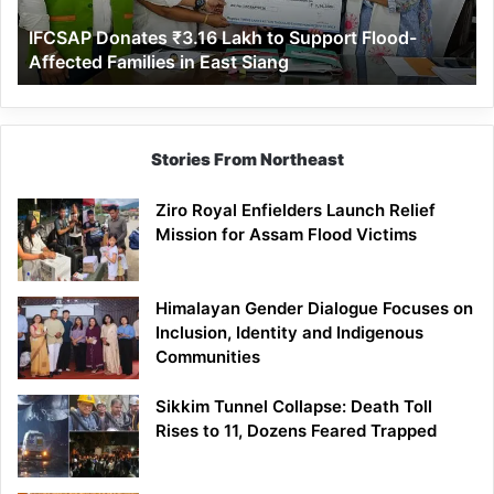
Affected
IFCSAP Donates ₹3.16 Lakh to Support Flood-
Families
Affected Families in East Siang
in
East
Siang
Stories From Northeast
Ziro Royal Enfielders Launch Relief
Mission for Assam Flood Victims
Himalayan Gender Dialogue Focuses on
Inclusion, Identity and Indigenous
Communities
Sikkim Tunnel Collapse: Death Toll
Rises to 11, Dozens Feared Trapped