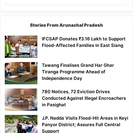
Stories From Arunachal Pradesh
IFCSAP Donates ₹3.16 Lakh to Support
Flood-Affected Families in East Siang
Tawang Finalises Grand Har Ghar
Tiranga Programme Ahead of
Independence Day
780 Notices, 72 Eviction Drives
Conducted Against Illegal Encroachers
in Pasighat
J.P. Nadda Visits Flood-Hit Areas in Keyi
Panyor District; Assures Full Central
Support