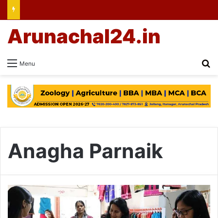
Arunachal24.in
Se
Menu
Anagha Parnaik