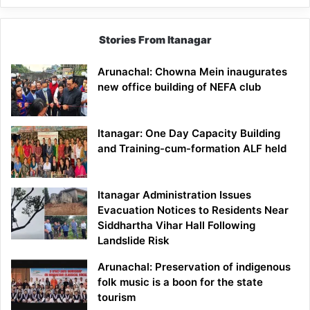
Stories From Itanagar
Arunachal: Chowna Mein inaugurates
new office building of NEFA club
Itanagar: One Day Capacity Building
and Training-cum-formation ALF held
Itanagar Administration Issues
Evacuation Notices to Residents Near
Siddhartha Vihar Hall Following
Landslide Risk
Arunachal: Preservation of indigenous
folk music is a boon for the state
tourism