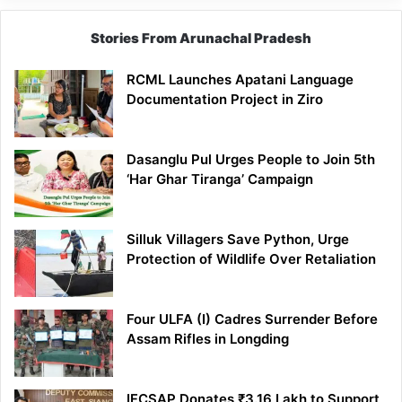
Stories From Arunachal Pradesh
RCML Launches Apatani Language
Documentation Project in Ziro
Dasanglu Pul Urges People to Join 5th
‘Har Ghar Tiranga’ Campaign
Silluk Villagers Save Python, Urge
Protection of Wildlife Over Retaliation
Four ULFA (I) Cadres Surrender Before
Assam Rifles in Longding
IFCSAP Donates ₹3.16 Lakh to Support