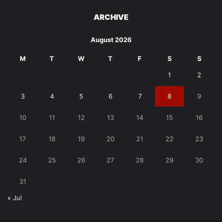
ARCHIVE
August 2026
M
T
W
T
F
S
S
1
2
3
4
5
6
7
8
9
10
11
12
13
14
15
16
17
18
19
20
21
22
23
24
25
26
27
28
29
30
31
« Jul