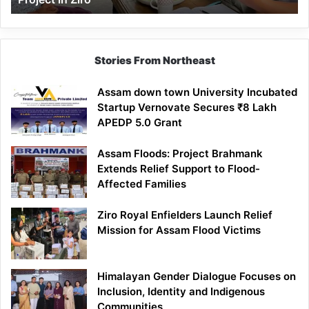
Stories From Northeast
Assam down town University Incubated
Startup Vernovate Secures ₹8 Lakh
APEDP 5.0 Grant
Assam Floods: Project Brahmank
Extends Relief Support to Flood-
Affected Families
Ziro Royal Enfielders Launch Relief
Mission for Assam Flood Victims
Himalayan Gender Dialogue Focuses on
Inclusion, Identity and Indigenous
Communities