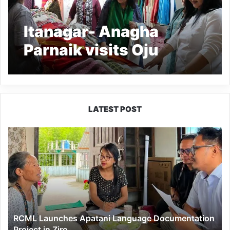
Itanagar- Anagha
Parnaik visits Oju
Welfare Association
LATEST POST
RCML
Launches
Apatani
Language
Documentation
Project
in
Ziro
RCML Launches Apatani Language Documentation
Project in Ziro