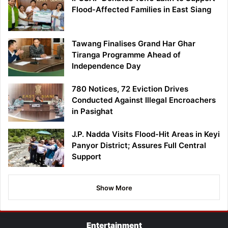
Flood-Affected Families in East Siang
Tawang Finalises Grand Har Ghar
Tiranga Programme Ahead of
Independence Day
780 Notices, 72 Eviction Drives
Conducted Against Illegal Encroachers
in Pasighat
J.P. Nadda Visits Flood-Hit Areas in Keyi
Panyor District; Assures Full Central
Support
Show More
Entertainment