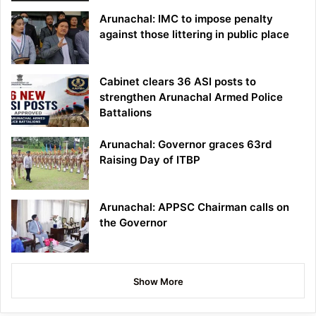
Arunachal: IMC to impose penalty
against those littering in public place
Cabinet clears 36 ASI posts to
strengthen Arunachal Armed Police
Battalions
Arunachal: Governor graces 63rd
Raising Day of ITBP
Arunachal: APPSC Chairman calls on
the Governor
Show More