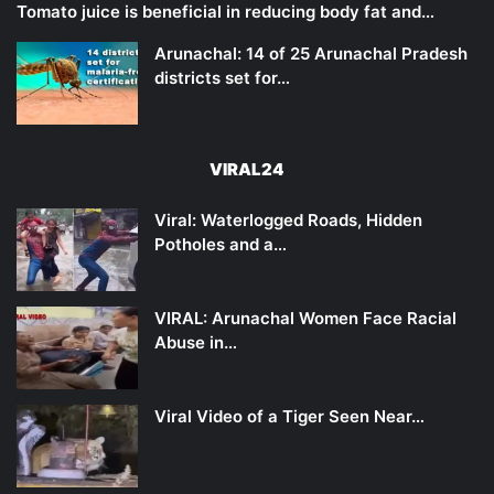
Tomato juice is beneficial in reducing body fat and…
Arunachal: 14 of 25 Arunachal Pradesh
districts set for…
VIRAL24
Viral: Waterlogged Roads, Hidden
Potholes and a…
VIRAL: Arunachal Women Face Racial
Abuse in…
Viral Video of a Tiger Seen Near…