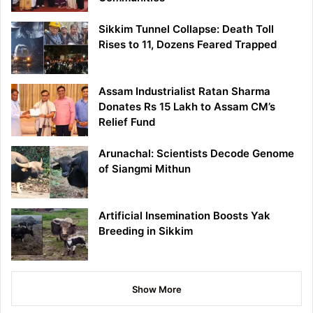
Sikkim Tunnel Collapse: Death Toll
Rises to 11, Dozens Feared Trapped
Assam Industrialist Ratan Sharma
Donates Rs 15 Lakh to Assam CM’s
Relief Fund
Arunachal: Scientists Decode Genome
of Siangmi Mithun
Artificial Insemination Boosts Yak
Breeding in Sikkim
Show More