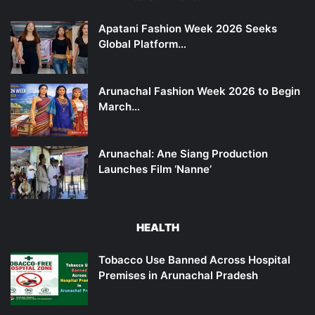
Apatani Fashion Week 2026 Seeks
Global Platform…
Arunachal Fashion Week 2026 to Begin
March…
Arunachal: Ane Siang Production
Launches Film ‘Nanne’
HEALTH
Tobacco Use Banned Across Hospital
Premises in Arunachal Pradesh