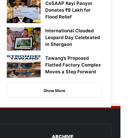
CoSAAP Keyi Panyor
Donates ₹8 Lakh for
Flood Relief
International Clouded
Leopard Day Celebrated
in Shergaon
Tawang’s Proposed
Flatted Factory Complex
Moves a Step Forward
Show More
ARCHIVE