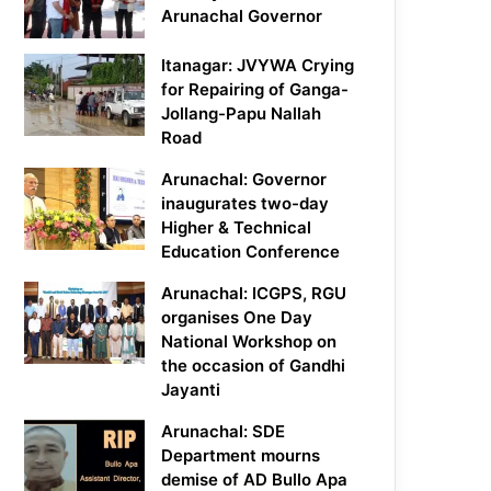
Arunachal Governor
Itanagar: JVYWA Crying
for Repairing of Ganga-
Jollang-Papu Nallah
Road
Arunachal: Governor
inaugurates two-day
Higher & Technical
Education Conference
Arunachal: ICGPS, RGU
organises One Day
National Workshop on
the occasion of Gandhi
Jayanti
Arunachal: SDE
Department mourns
demise of AD Bullo Apa