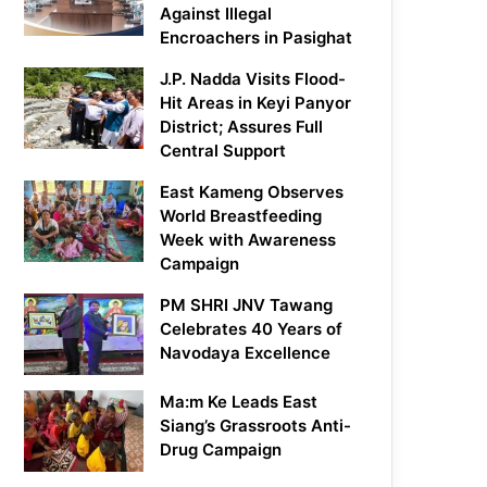
Against Illegal
Encroachers in Pasighat
J.P. Nadda Visits Flood-
Hit Areas in Keyi Panyor
District; Assures Full
Central Support
East Kameng Observes
World Breastfeeding
Week with Awareness
Campaign
PM SHRI JNV Tawang
Celebrates 40 Years of
Navodaya Excellence
Ma:m Ke Leads East
Siang’s Grassroots Anti-
Drug Campaign