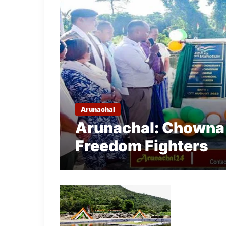
Arunachal
Arunachal: Chowna 
Freedom Fighters