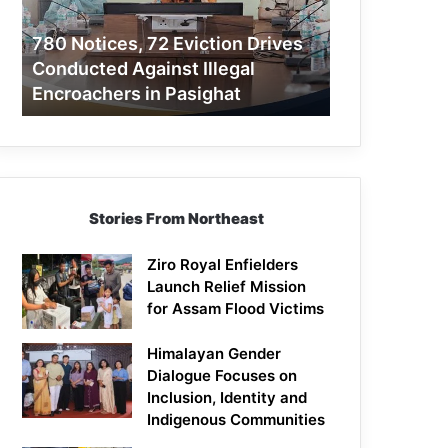
Conducted
Against
780 Notices, 72 Eviction Drives
Illegal
Conducted Against Illegal
Encroachers
Encroachers in Pasighat
in
Pasighat
Stories From Northeast
Ziro Royal Enfielders
Launch Relief Mission
for Assam Flood Victims
Himalayan Gender
Dialogue Focuses on
Inclusion, Identity and
Indigenous Communities