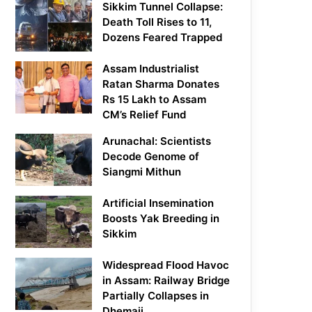
Sikkim Tunnel Collapse:
Death Toll Rises to 11,
Dozens Feared Trapped
Assam Industrialist
Ratan Sharma Donates
Rs 15 Lakh to Assam
CM’s Relief Fund
Arunachal: Scientists
Decode Genome of
Siangmi Mithun
Artificial Insemination
Boosts Yak Breeding in
Sikkim
Widespread Flood Havoc
in Assam: Railway Bridge
Partially Collapses in
Dhemaji