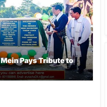
Mein Pays Tribute to