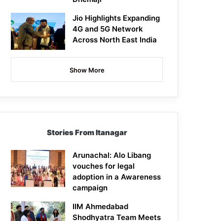
Jio Highlights Expanding
4G and 5G Network
Across North East India
Show More
Stories From Itanagar
Arunachal: Alo Libang
vouches for legal
adoption in a Awareness
campaign
IIM Ahmedabad
Shodhyatra Team Meets