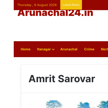
Thursday , 6 August 2026
Latest News
Arunachal24.in
Home
Itanagar
Arunachal
Crime
Nort
Amrit Sarovar