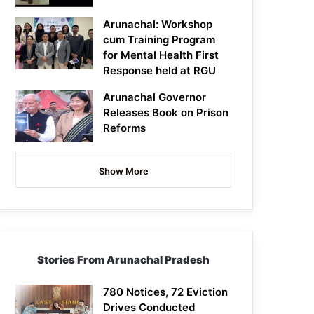
Arunachal: Workshop
cum Training Program
for Mental Health First
Response held at RGU
Arunachal Governor
Releases Book on Prison
Reforms
Show More
Stories From Arunachal Pradesh
780 Notices, 72 Eviction
Drives Conducted