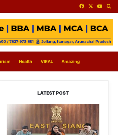
Facebook
X
YouTube
Search for
urism
Health
VIRAL
Amazing
LATEST POST
780
Notices,
72
Eviction
Drives