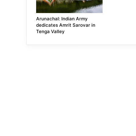
Arunachal: Indian Army
dedicates Amrit Sarovar in
Tenga Valley