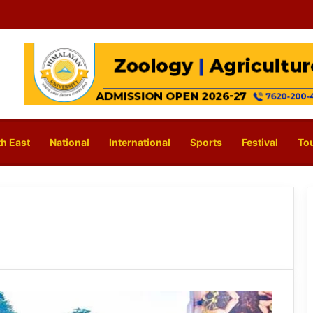
h East
National
International
Sports
Festival
To