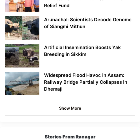
Relief Fund
Arunachal: Scientists Decode Genome
of Siangmi Mithun
Artificial Insemination Boosts Yak
Breeding in Sikkim
Widespread Flood Havoc in Assam:
Railway Bridge Partially Collapses in
Dhemaji
Show More
Stories From Itanagar