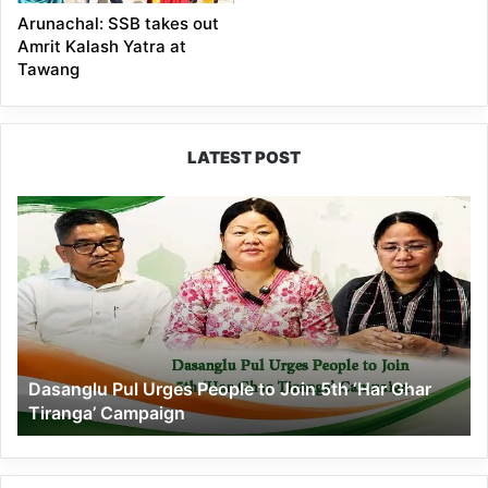
Arunachal: SSB takes out
Amrit Kalash Yatra at
Tawang
LATEST POST
Dasanglu
Pul
Urges
People
to
Join
5th
‘Har
Dasanglu Pul Urges People to Join 5th ‘Har Ghar
Ghar
Tiranga’ Campaign
Tiranga’
Campaign