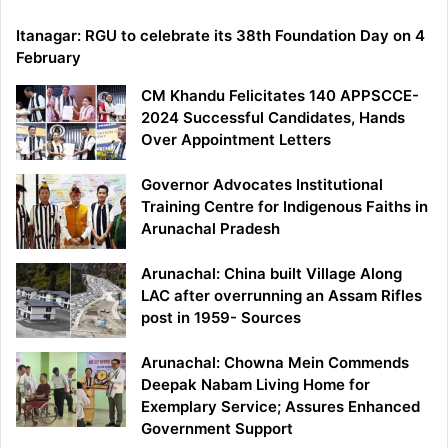
Itanagar: RGU to celebrate its 38th Foundation Day on 4
February
CM Khandu Felicitates 140 APPSCCE-
2024 Successful Candidates, Hands
Over Appointment Letters
Governor Advocates Institutional
Training Centre for Indigenous Faiths in
Arunachal Pradesh
Arunachal: China built Village Along
LAC after overrunning an Assam Rifles
post in 1959- Sources
Arunachal: Chowna Mein Commends
Deepak Nabam Living Home for
Exemplary Service; Assures Enhanced
Government Support