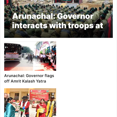
Arunachal: Governor
interacts with troops at
Sela Pass
Arunachal: Governor flags
off Amrit Kalash Yatra