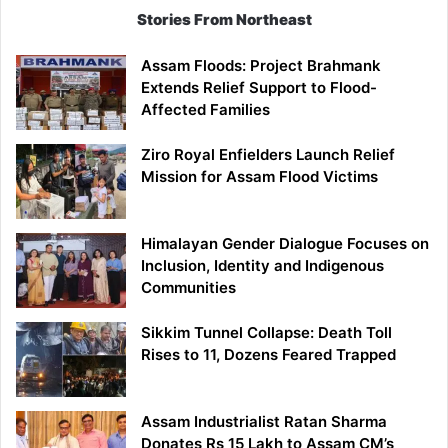
Stories From Northeast
Assam Floods: Project Brahmank
Extends Relief Support to Flood-
Affected Families
Ziro Royal Enfielders Launch Relief
Mission for Assam Flood Victims
Himalayan Gender Dialogue Focuses on
Inclusion, Identity and Indigenous
Communities
Sikkim Tunnel Collapse: Death Toll
Rises to 11, Dozens Feared Trapped
Assam Industrialist Ratan Sharma
Donates Rs 15 Lakh to Assam CM’s