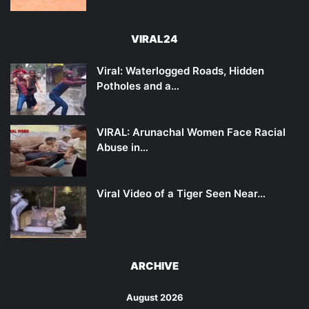
VIRAL24
Viral: Waterlogged Roads, Hidden
Potholes and a…
VIRAL: Arunachal Women Face Racial
Abuse in…
Viral Video of a Tiger Seen Near…
ARCHIVE
August 2026