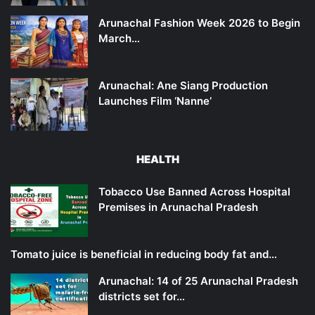
Arunachal Fashion Week 2026 to Begin
March…
Arunachal: Ane Siang Production
Launches Film ‘Nanne’
HEALTH
Tobacco Use Banned Across Hospital
Premises in Arunachal Pradesh
Tomato juice is beneficial in reducing body fat and…
Arunachal: 14 of 25 Arunachal Pradesh
districts set for…