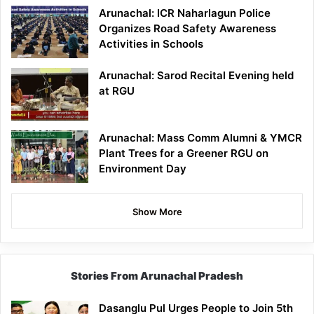
Arunachal: ICR Naharlagun Police
Organizes Road Safety Awareness
Activities in Schools
Arunachal: Sarod Recital Evening held
at RGU
Arunachal: Mass Comm Alumni & YMCR
Plant Trees for a Greener RGU on
Environment Day
Show More
Stories From Arunachal Pradesh
Dasanglu Pul Urges People to Join 5th