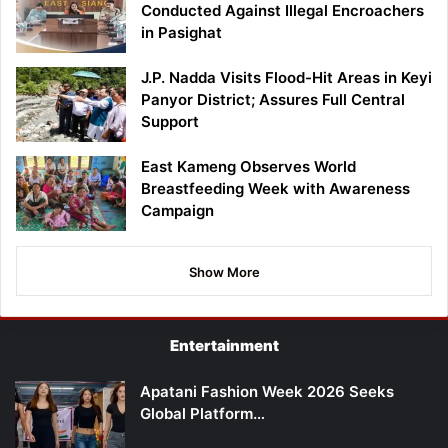
Conducted Against Illegal Encroachers
in Pasighat
J.P. Nadda Visits Flood-Hit Areas in Keyi
Panyor District; Assures Full Central
Support
East Kameng Observes World
Breastfeeding Week with Awareness
Campaign
Show More
Entertainment
Apatani Fashion Week 2026 Seeks
Global Platform…