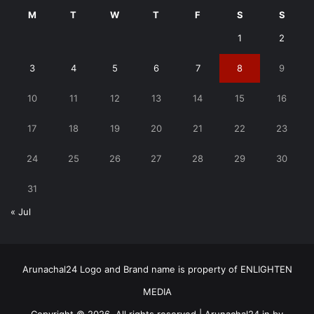
M
T
W
T
F
S
S
1
2
3
4
5
6
7
8
9
10
11
12
13
14
15
16
17
18
19
20
21
22
23
24
25
26
27
28
29
30
31
« Jul
Arunachal24 Logo and Brand name is property of ENLIGHTEN
MEDIA
Copyright © 2026, All rights reserved | Arunachal24.in by