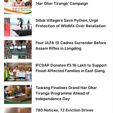
‘Har Ghar Tiranga’ Campaign
Silluk Villagers Save Python, Urge
Protection of Wildlife Over Retaliation
Four ULFA (I) Cadres Surrender Before
Assam Rifles in Longding
IFCSAP Donates ₹3.16 Lakh to Support
Flood-Affected Families in East Siang
Tawang Finalises Grand Har Ghar
Tiranga Programme Ahead of
Independence Day
780 Notices, 72 Eviction Drives