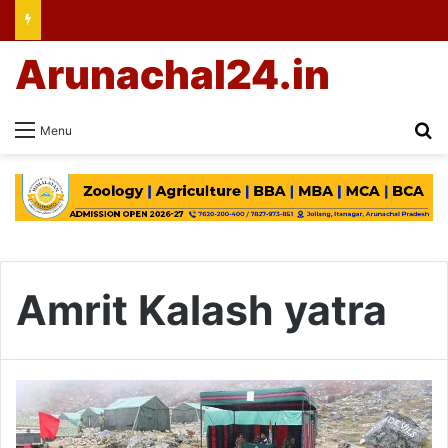
Arunachal24.in
Se
Menu
Amrit Kalash yatra