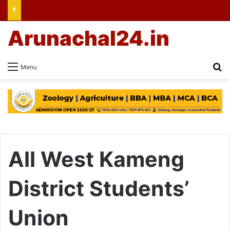
Arunachal24.in
Se
Menu
All West Kameng
District Students’
Union