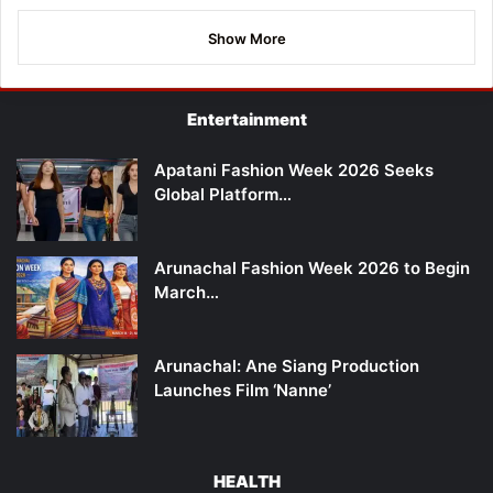
Show More
Entertainment
Apatani Fashion Week 2026 Seeks
Global Platform…
Arunachal Fashion Week 2026 to Begin
March…
Arunachal: Ane Siang Production
Launches Film ‘Nanne’
HEALTH