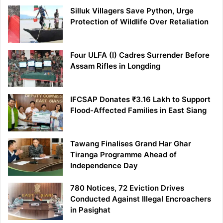
Silluk Villagers Save Python, Urge
Protection of Wildlife Over Retaliation
Four ULFA (I) Cadres Surrender Before
Assam Rifles in Longding
IFCSAP Donates ₹3.16 Lakh to Support
Flood-Affected Families in East Siang
Tawang Finalises Grand Har Ghar
Tiranga Programme Ahead of
Independence Day
780 Notices, 72 Eviction Drives
Conducted Against Illegal Encroachers
in Pasighat