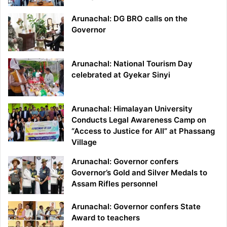
Arunachal: DG BRO calls on the
Governor
Arunachal: National Tourism Day
celebrated at Gyekar Sinyi
Arunachal: Himalayan University
Conducts Legal Awareness Camp on
“Access to Justice for All” at Phassang
Village
Arunachal: Governor confers
Governor’s Gold and Silver Medals to
Assam Rifles personnel
Arunachal: Governor confers State
Award to teachers