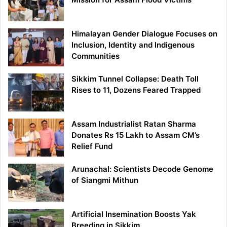
Himalayan Gender Dialogue Focuses on
Inclusion, Identity and Indigenous
Communities
Sikkim Tunnel Collapse: Death Toll
Rises to 11, Dozens Feared Trapped
Assam Industrialist Ratan Sharma
Donates Rs 15 Lakh to Assam CM’s
Relief Fund
Arunachal: Scientists Decode Genome
of Siangmi Mithun
Artificial Insemination Boosts Yak
Breeding in Sikkim