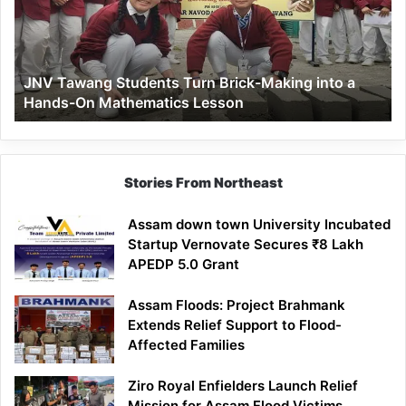
Brick-
Making
into
a
JNV Tawang Students Turn Brick-Making into a
Hands-
Hands-On Mathematics Lesson
On
Mathematics
Lesson
Stories From Northeast
Assam down town University Incubated
Startup Vernovate Secures ₹8 Lakh
APEDP 5.0 Grant
Assam Floods: Project Brahmank
Extends Relief Support to Flood-
Affected Families
Ziro Royal Enfielders Launch Relief
Mission for Assam Flood Victims