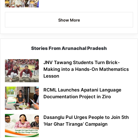
Show More
Stories From Arunachal Pradesh
JNV Tawang Students Turn Brick-
Making into a Hands-On Mathematics
Lesson
RCML Launches Apatani Language
Documentation Project in Ziro
Dasanglu Pul Urges People to Join 5th
‘Har Ghar Tiranga’ Campaign