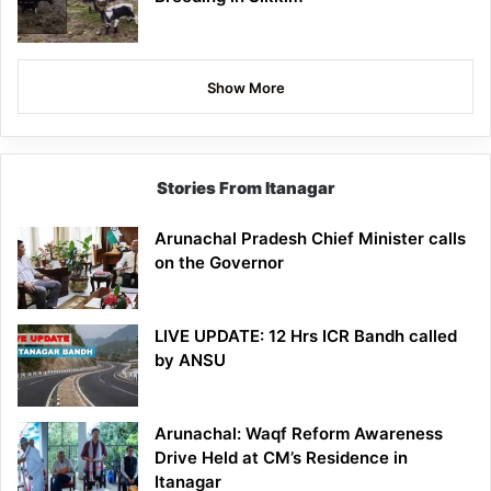
Show More
Stories From Itanagar
Arunachal Pradesh Chief Minister calls
on the Governor
LIVE UPDATE: 12 Hrs ICR Bandh called
by ANSU
Arunachal: Waqf Reform Awareness
Drive Held at CM’s Residence in
Itanagar