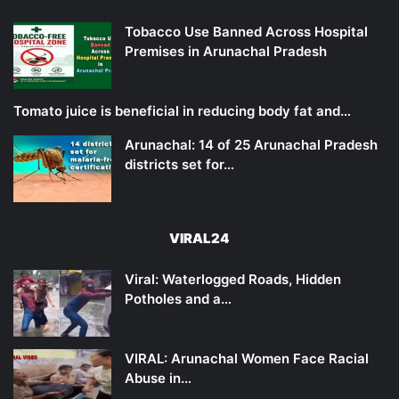
Tobacco Use Banned Across Hospital
Premises in Arunachal Pradesh
Tomato juice is beneficial in reducing body fat and…
Arunachal: 14 of 25 Arunachal Pradesh
districts set for…
VIRAL24
Viral: Waterlogged Roads, Hidden
Potholes and a…
VIRAL: Arunachal Women Face Racial
Abuse in…