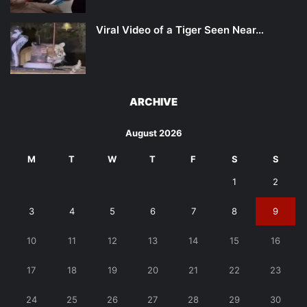
Viral Video of a Tiger Seen Near…
ARCHIVE
August 2026
M
T
W
T
F
S
S
1
2
3
4
5
6
7
8
9
10
11
12
13
14
15
16
17
18
19
20
21
22
23
24
25
26
27
28
29
30