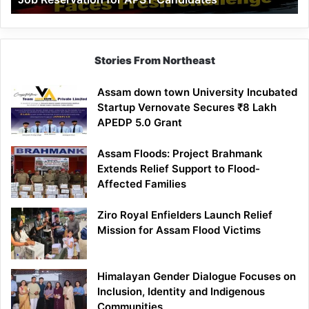
Demand
100%
Government
Job
Stories From Northeast
Reservation
for
Assam down town University Incubated
APST
Startup Vernovate Secures ₹8 Lakh
Candidates
APEDP 5.0 Grant
Assam Floods: Project Brahmank
Extends Relief Support to Flood-
Affected Families
Ziro Royal Enfielders Launch Relief
Mission for Assam Flood Victims
Himalayan Gender Dialogue Focuses on
Inclusion, Identity and Indigenous
Communities