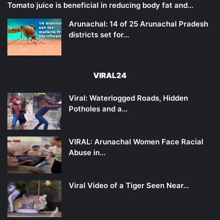
Tomato juice is beneficial in reducing body fat and…
Arunachal: 14 of 25 Arunachal Pradesh
districts set for…
VIRAL24
Viral: Waterlogged Roads, Hidden
Potholes and a…
VIRAL: Arunachal Women Face Racial
Abuse in…
Viral Video of a Tiger Seen Near…