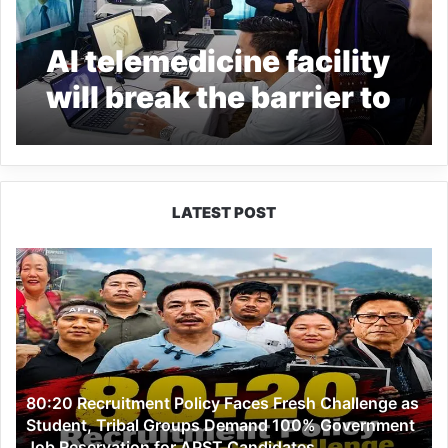
AI telemedicine facility
will break the barrier to
health care delivery
system: Arunachal CM
LATEST POST
80:20
Recruitment
Policy
Faces
Fresh
Challenge
as
80:20 Recruitment Policy Faces Fresh Challenge as
Student,
Student, Tribal Groups Demand 100% Government
Tribal
Job Reservation for APST Candidates
Groups