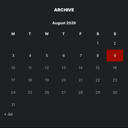
ARCHIVE
August 2026
M
T
W
T
F
S
S
1
2
3
4
5
6
7
8
9
10
11
12
13
14
15
16
17
18
19
20
21
22
23
24
25
26
27
28
29
30
31
« Jul