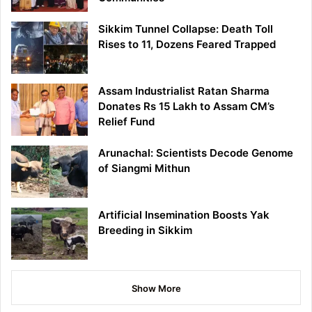
Sikkim Tunnel Collapse: Death Toll
Rises to 11, Dozens Feared Trapped
Assam Industrialist Ratan Sharma
Donates Rs 15 Lakh to Assam CM’s
Relief Fund
Arunachal: Scientists Decode Genome
of Siangmi Mithun
Artificial Insemination Boosts Yak
Breeding in Sikkim
Show More