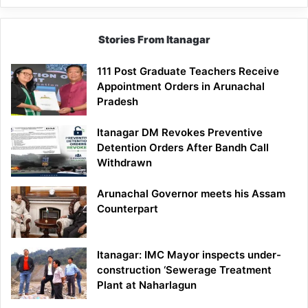
Stories From Itanagar
111 Post Graduate Teachers Receive
Appointment Orders in Arunachal
Pradesh
Itanagar DM Revokes Preventive
Detention Orders After Bandh Call
Withdrawn
Arunachal Governor meets his Assam
Counterpart
Itanagar: IMC Mayor inspects under-
construction ‘Sewerage Treatment
Plant at Naharlagun