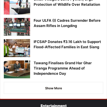
Protection of Wildlife Over Retaliation
Four ULFA (I) Cadres Surrender Before
Assam Rifles in Longding
IFCSAP Donates ₹3.16 Lakh to Support
Flood-Affected Families in East Siang
Tawang Finalises Grand Har Ghar
Tiranga Programme Ahead of
Independence Day
Show More
Entertainment