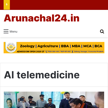
Arunachal24.in
Se
Menu
AI telemedicine