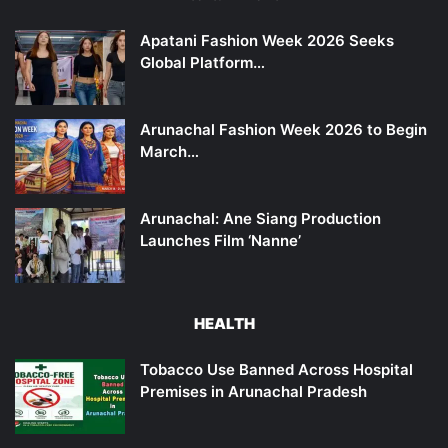
Apatani Fashion Week 2026 Seeks
Global Platform…
Arunachal Fashion Week 2026 to Begin
March…
Arunachal: Ane Siang Production
Launches Film ‘Nanne’
HEALTH
Tobacco Use Banned Across Hospital
Premises in Arunachal Pradesh