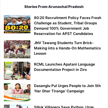
Stories From Arunachal Pradesh
80:20 Recruitment Policy Faces Fresh
Challenge as Student, Tribal Groups
Demand 100% Government Job
Reservation for APST Candidates
JNV Tawang Students Turn Brick-
Making into a Hands-On Mathematics
Lesson
RCML Launches Apatani Language
Documentation Project in Ziro
Dasanglu Pul Urges People to Join 5th
‘Har Ghar Tiranga’ Campaign
Silluk Villagers Save Python, Urge