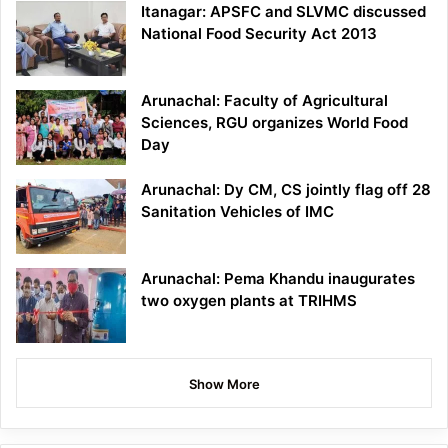
Itanagar: APSFC and SLVMC discussed
National Food Security Act 2013
Arunachal: Faculty of Agricultural
Sciences, RGU organizes World Food
Day
Arunachal: Dy CM, CS jointly flag off 28
Sanitation Vehicles of IMC
Arunachal: Pema Khandu inaugurates
two oxygen plants at TRIHMS
Show More