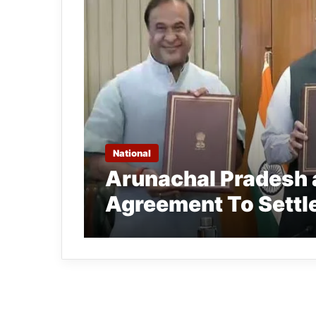
National
Arunachal Pradesh
Agreement To Settl