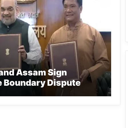
 and Assam Sign
e Boundary Dispute