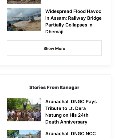
Widespread Flood Havoc
in Assam: Railway Bridge
Partially Collapses in
Dhemaji
Show More
Stories From Itanagar
Arunachal: DNGC Pays
Tribute to Lt. Dera
Natung on His 24th
Death Anniversary
Arunachal: DNGC NCC