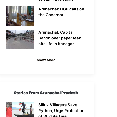
Arunachal: DGP calls on
the Governor
Arunachal: Capital
Bandh over paper leak
hits life in Itanagar
Show More
Stories From Arunachal Pradesh
Silluk Villagers Save
Python, Urge Protection
of Wildlife Over