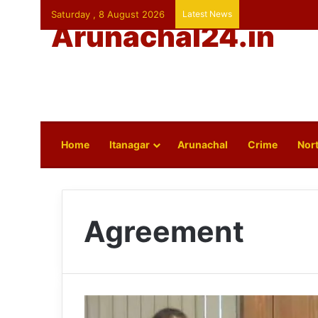
Saturday , 8 August 2026
Latest News
Arunachal24.in
Home
Itanagar
Arunachal
Crime
Nort
Agreement