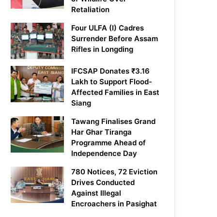
Retaliation
Four ULFA (I) Cadres
Surrender Before Assam
Rifles in Longding
IFCSAP Donates ₹3.16
Lakh to Support Flood-
Affected Families in East
Siang
Tawang Finalises Grand
Har Ghar Tiranga
Programme Ahead of
Independence Day
780 Notices, 72 Eviction
Drives Conducted
Against Illegal
Encroachers in Pasighat