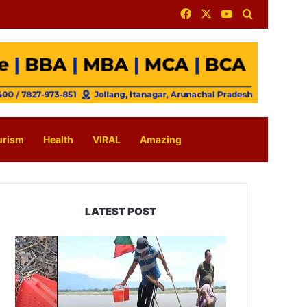
Facebook
X
YouTube
Search for
urism
Health
VIRAL
Amazing
LATEST POST
Silluk
Villagers
Save
Python,
Urge