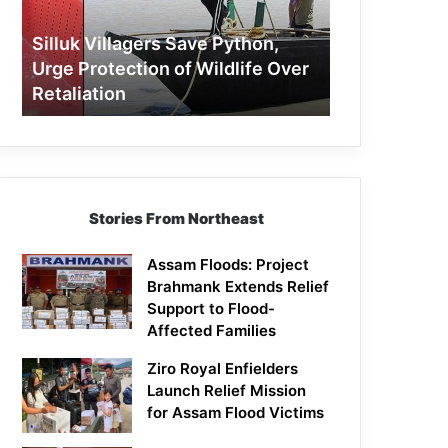
Protection
of
Silluk Villagers Save Python,
Wildlife
Urge Protection of Wildlife Over
Over
Retaliation
Retaliation
Stories From Northeast
Assam Floods: Project
Brahmank Extends Relief
Support to Flood-
Affected Families
Ziro Royal Enfielders
Launch Relief Mission
for Assam Flood Victims