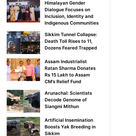
Himalayan Gender
Dialogue Focuses on
Inclusion, Identity and
Indigenous Communities
Sikkim Tunnel Collapse:
Death Toll Rises to 11,
Dozens Feared Trapped
Assam Industrialist
Ratan Sharma Donates
Rs 15 Lakh to Assam
CM’s Relief Fund
Arunachal: Scientists
Decode Genome of
Siangmi Mithun
Artificial Insemination
Boosts Yak Breeding in
Sikkim