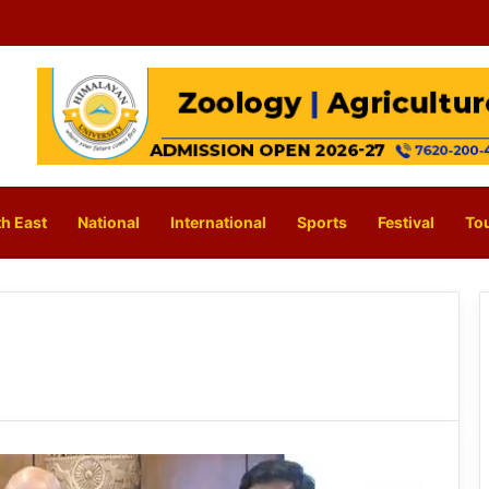
h East
National
International
Sports
Festival
To