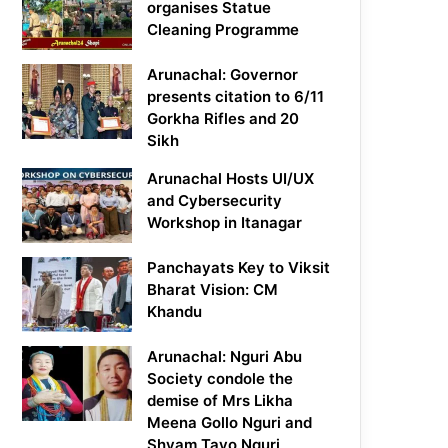
organises Statue
Cleaning Programme
Arunachal: Governor
presents citation to 6/11
Gorkha Rifles and 20
Sikh
Arunachal Hosts UI/UX
and Cybersecurity
Workshop in Itanagar
Panchayats Key to Viksit
Bharat Vision: CM
Khandu
Arunachal: Nguri Abu
Society condole the
demise of Mrs Likha
Meena Gollo Nguri and
Shyam Tayo Nguri