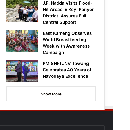
J.P. Nadda Visits Flood-
Hit Areas in Keyi Panyor
District; Assures Full
Central Support
East Kameng Observes
World Breastfeeding
Week with Awareness
Campaign
PM SHRI JNV Tawang
Celebrates 40 Years of
Navodaya Excellence
Show More