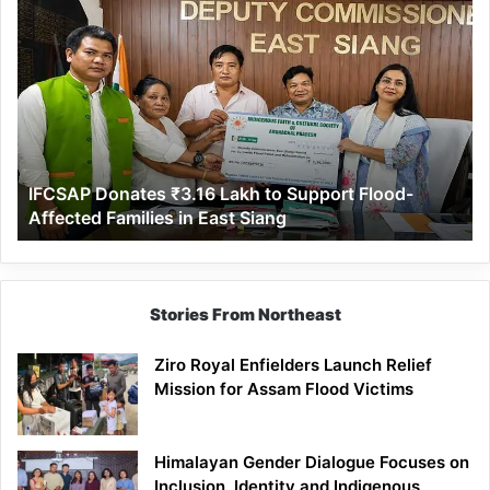
IFCSAP
Donates
₹3.16
Lakh
to
Support
Flood-
Affected
IFCSAP Donates ₹3.16 Lakh to Support Flood-
Families
Affected Families in East Siang
in
East
Siang
Stories From Northeast
Ziro Royal Enfielders Launch Relief
Mission for Assam Flood Victims
Himalayan Gender Dialogue Focuses on
Inclusion, Identity and Indigenous