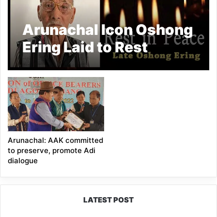
Arunachal Icon Oshong
Ering Laid to Rest
Arunachal: AAK committed
to preserve, promote Adi
dialogue
LATEST POST