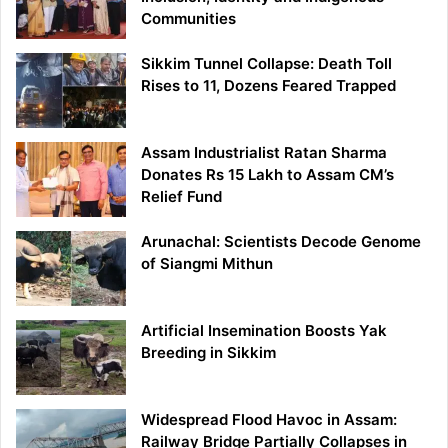
Communities
Sikkim Tunnel Collapse: Death Toll
Rises to 11, Dozens Feared Trapped
Assam Industrialist Ratan Sharma
Donates Rs 15 Lakh to Assam CM’s
Relief Fund
Arunachal: Scientists Decode Genome
of Siangmi Mithun
Artificial Insemination Boosts Yak
Breeding in Sikkim
Widespread Flood Havoc in Assam:
Railway Bridge Partially Collapses in