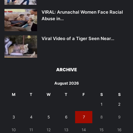
VIRAL: Arunachal Women Face Racial
Abuse in…
Viral Video of a Tiger Seen Near…
ARCHIVE
August 2026
M
T
W
T
F
S
S
1
2
3
4
5
6
7
8
9
10
11
12
13
14
15
16