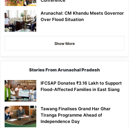
Conference
Arunachal: CM Khandu Meets Governor
Over Flood Situation
Show More
Stories From Arunachal Pradesh
IFCSAP Donates ₹3.16 Lakh to Support
Flood-Affected Families in East Siang
Tawang Finalises Grand Har Ghar
Tiranga Programme Ahead of
Independence Day