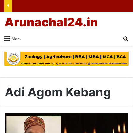
Arunachal24.in
Se
Menu
Adi Agom Kebang