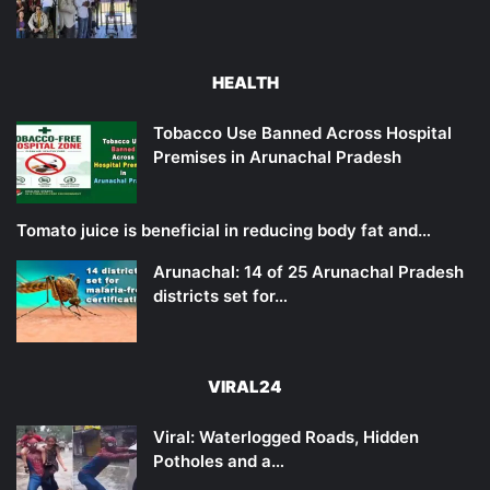
HEALTH
Tobacco Use Banned Across Hospital
Premises in Arunachal Pradesh
Tomato juice is beneficial in reducing body fat and…
Arunachal: 14 of 25 Arunachal Pradesh
districts set for…
VIRAL24
Viral: Waterlogged Roads, Hidden
Potholes and a…