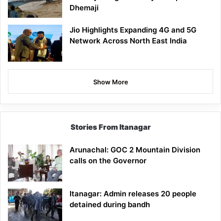
Dhemaji
Jio Highlights Expanding 4G and 5G
Network Across North East India
Show More
Stories From Itanagar
Arunachal: GOC 2 Mountain Division
calls on the Governor
Itanagar: Admin releases 20 people
detained during bandh