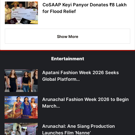
CoSAAP Keyi Panyor Donates ₹8 Lakh
for Flood Relief
Show More
Entertainment
Apatani Fashion Week 2026 Seeks
Global Platform…
Arunachal Fashion Week 2026 to Begin
March…
Arunachal: Ane Siang Production
Launches Film ‘Nanne’