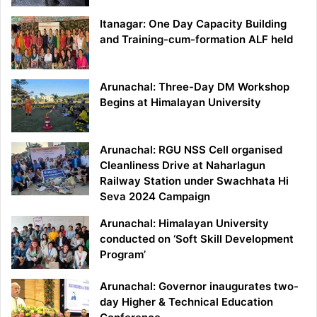
Itanagar: One Day Capacity Building
and Training-cum-formation ALF held
Arunachal: Three-Day DM Workshop
Begins at Himalayan University
Arunachal: RGU NSS Cell organised
Cleanliness Drive at Naharlagun
Railway Station under Swachhata Hi
Seva 2024 Campaign
Arunachal: Himalayan University
conducted on ‘Soft Skill Development
Program’
Arunachal: Governor inaugurates two-
day Higher & Technical Education