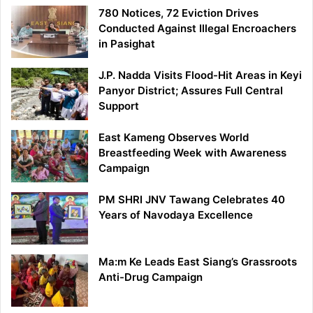
780 Notices, 72 Eviction Drives
Conducted Against Illegal Encroachers
in Pasighat
J.P. Nadda Visits Flood-Hit Areas in Keyi
Panyor District; Assures Full Central
Support
East Kameng Observes World
Breastfeeding Week with Awareness
Campaign
PM SHRI JNV Tawang Celebrates 40
Years of Navodaya Excellence
Ma:m Ke Leads East Siang’s Grassroots
Anti-Drug Campaign