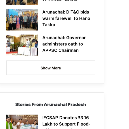
Arunachal: DIT&C bids
warm farewell to Hano
Takka
Arunachal: Governor
administers oath to
APPSC Chairman
Show More
Stories From Arunachal Pradesh
IFCSAP Donates ₹3.16
Lakh to Support Flood-