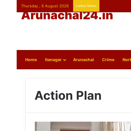
Thursday , 6 August 2026
Latest News
Arunachal24.in
Home
Itanagar
Arunachal
Crime
Nort
Action Plan