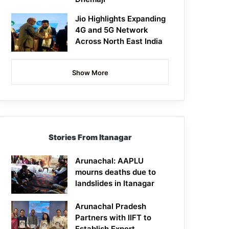
Jio Highlights Expanding
4G and 5G Network
Across North East India
Show More
Stories From Itanagar
Arunachal: AAPLU
mourns deaths due to
landslides in Itanagar
Arunachal Pradesh
Partners with IIFT to
Establish Export