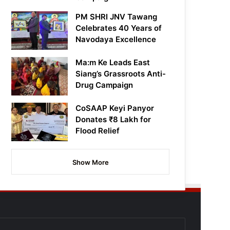
PM SHRI JNV Tawang
Celebrates 40 Years of
Navodaya Excellence
Ma:m Ke Leads East
Siang’s Grassroots Anti-
Drug Campaign
CoSAAP Keyi Panyor
Donates ₹8 Lakh for
Flood Relief
Show More