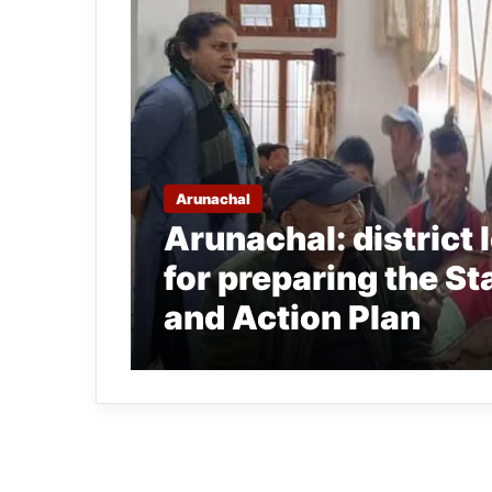
Arunachal
Arunachal: district 
for preparing the St
and Action Plan