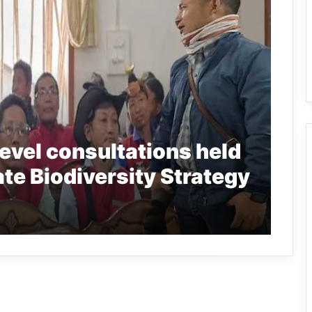
level consultations held
ate Biodiversity Strategy