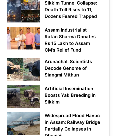
Sikkim Tunnel Collapse:
Death Toll Rises to 11,
Dozens Feared Trapped
Assam Industrialist
Ratan Sharma Donates
Rs 15 Lakh to Assam
CM’s Relief Fund
Arunachal: Scientists
Decode Genome of
Siangmi Mithun
Artificial Insemination
Boosts Yak Breeding in
Sikkim
Widespread Flood Havoc
in Assam: Railway Bridge
Partially Collapses in
Dhemaji