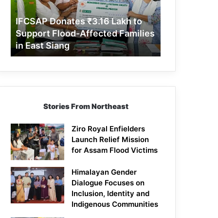
Support
Flood-
IFCSAP Donates ₹3.16 Lakh to
Affected
Support Flood-Affected Families
Families
in East Siang
in
East
Siang
Stories From Northeast
Ziro Royal Enfielders
Launch Relief Mission
for Assam Flood Victims
Himalayan Gender
Dialogue Focuses on
Inclusion, Identity and
Indigenous Communities