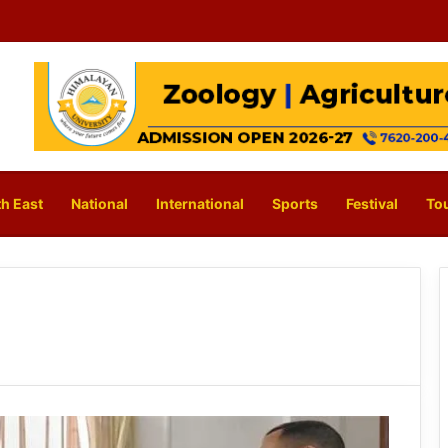
h East
National
International
Sports
Festival
To