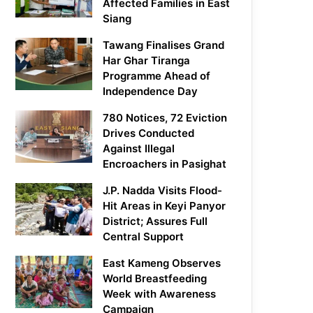
Affected Families in East
Siang
Tawang Finalises Grand
Har Ghar Tiranga
Programme Ahead of
Independence Day
780 Notices, 72 Eviction
Drives Conducted
Against Illegal
Encroachers in Pasighat
J.P. Nadda Visits Flood-
Hit Areas in Keyi Panyor
District; Assures Full
Central Support
East Kameng Observes
World Breastfeeding
Week with Awareness
Campaign