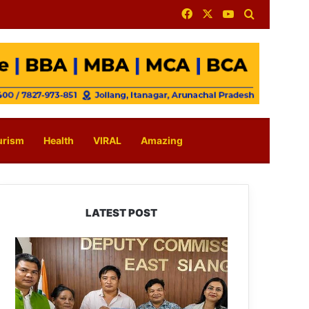
Facebook
X
YouTube
Search for
urism
Health
VIRAL
Amazing
LATEST POST
IFCSAP
Donates
₹3.16
Lakh
to