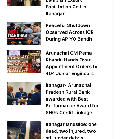
Facilitation Cell in
Itanagar
Peaceful Shutdown
Observed Across ICR
During APIYO Bandh
Arunachal CM Pema
Khandu Hands Over
Appointment Orders to
404 Junior Engineers
Itanagar- Arunachal
Pradesh Rural Bank
awarded with Best
Performance Award for
SHGs Credit Linkage
Itanagar landslide: one
dead, two injured, two
still under debris