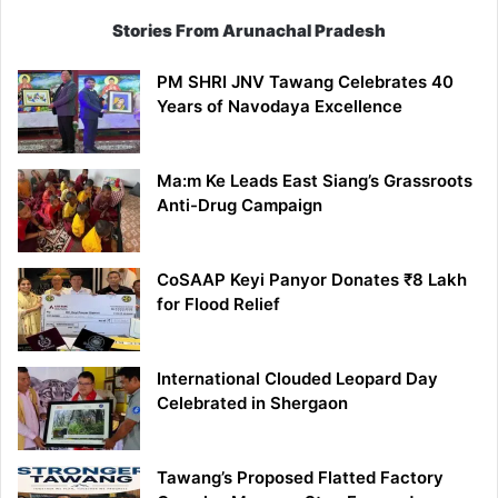
Stories From Arunachal Pradesh
PM SHRI JNV Tawang Celebrates 40
Years of Navodaya Excellence
Ma:m Ke Leads East Siang’s Grassroots
Anti-Drug Campaign
CoSAAP Keyi Panyor Donates ₹8 Lakh
for Flood Relief
International Clouded Leopard Day
Celebrated in Shergaon
Tawang’s Proposed Flatted Factory