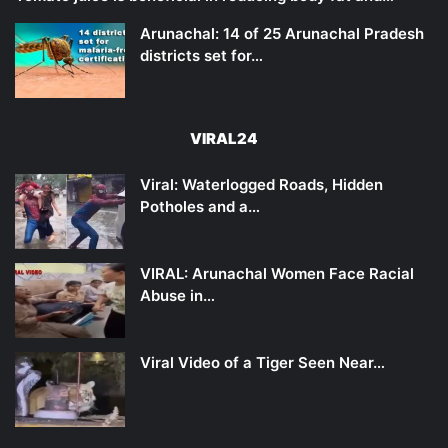
Arunachal: 14 of 25 Arunachal Pradesh
districts set for…
VIRAL24
Viral: Waterlogged Roads, Hidden
Potholes and a…
VIRAL: Arunachal Women Face Racial
Abuse in…
Viral Video of a Tiger Seen Near…