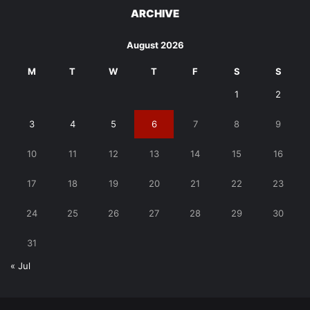
ARCHIVE
August 2026
M
T
W
T
F
S
S
1
2
3
4
5
6
7
8
9
10
11
12
13
14
15
16
17
18
19
20
21
22
23
24
25
26
27
28
29
30
31
« Jul