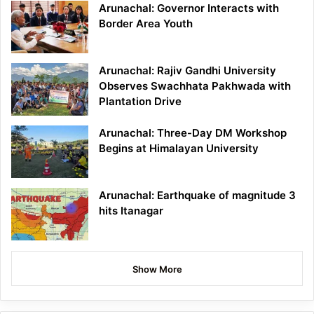
Arunachal: Governor Interacts with
Border Area Youth
Arunachal: Rajiv Gandhi University
Observes Swachhata Pakhwada with
Plantation Drive
Arunachal: Three-Day DM Workshop
Begins at Himalayan University
Arunachal: Earthquake of magnitude 3
hits Itanagar
Show More