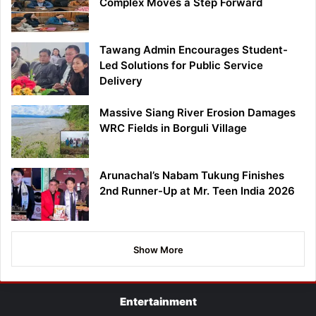
Complex Moves a Step Forward
Tawang Admin Encourages Student-
Led Solutions for Public Service
Delivery
Massive Siang River Erosion Damages
WRC Fields in Borguli Village
Arunachal’s Nabam Tukung Finishes
2nd Runner-Up at Mr. Teen India 2026
Show More
Entertainment