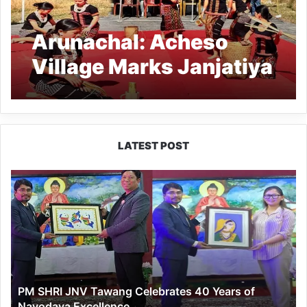
Arunachal: Acheso
Village Marks Janjatiya
Gaurav Diwas
LATEST POST
PM
SHRI
JNV
Tawang
Celebrates
40
Years
of
PM SHRI JNV Tawang Celebrates 40 Years of
Navodaya
Navodaya Excellence
Excellence