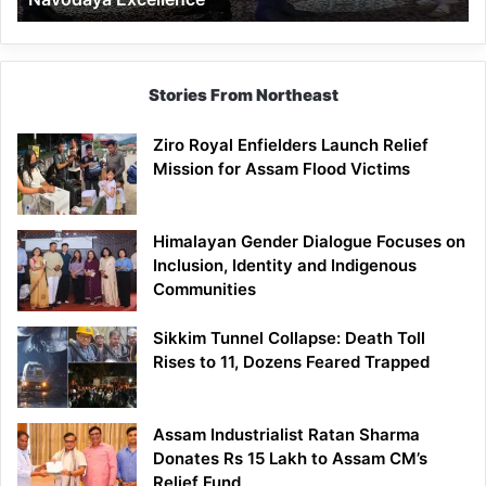
Stories From Northeast
Ziro Royal Enfielders Launch Relief
Mission for Assam Flood Victims
Himalayan Gender Dialogue Focuses on
Inclusion, Identity and Indigenous
Communities
Sikkim Tunnel Collapse: Death Toll
Rises to 11, Dozens Feared Trapped
Assam Industrialist Ratan Sharma
Donates Rs 15 Lakh to Assam CM’s
Relief Fund