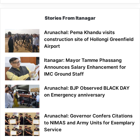
Stories From Itanagar
Arunachal: Pema Khandu visits
construction site of Hollongi Greenfield
Airport
Itanagar: Mayor Tamme Phassang
Announces Salary Enhancement for
IMC Ground Staff
Arunachal: BJP Observed BLACK DAY
on Emergency anniversary
Arunachal: Governor Confers Citations
to NIMAS and Army Units for Exemplary
Service