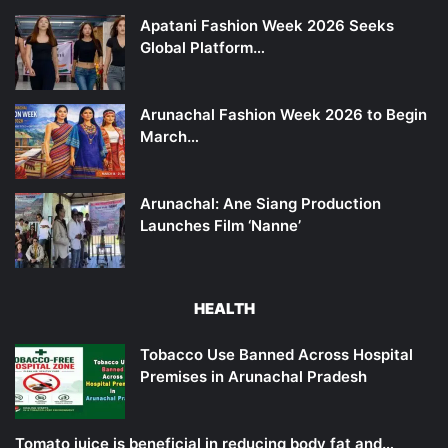
Apatani Fashion Week 2026 Seeks
Global Platform…
Arunachal Fashion Week 2026 to Begin
March…
Arunachal: Ane Siang Production
Launches Film ‘Nanne’
HEALTH
Tobacco Use Banned Across Hospital
Premises in Arunachal Pradesh
Tomato juice is beneficial in reducing body fat and…