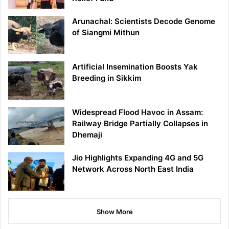
Arunachal: Scientists Decode Genome
of Siangmi Mithun
Artificial Insemination Boosts Yak
Breeding in Sikkim
Widespread Flood Havoc in Assam:
Railway Bridge Partially Collapses in
Dhemaji
Jio Highlights Expanding 4G and 5G
Network Across North East India
Show More