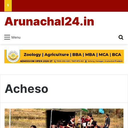
Arunachal24.in
Se
Menu
Acheso