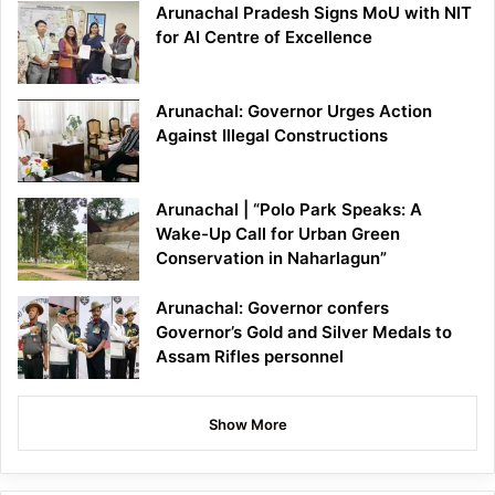
Arunachal Pradesh Signs MoU with NIT
for AI Centre of Excellence
Arunachal: Governor Urges Action
Against Illegal Constructions
Arunachal | “Polo Park Speaks: A
Wake-Up Call for Urban Green
Conservation in Naharlagun”
Arunachal: Governor confers
Governor’s Gold and Silver Medals to
Assam Rifles personnel
Show More