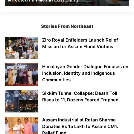
East
Siang
Stories From Northeast
Ziro Royal Enfielders Launch Relief
Mission for Assam Flood Victims
Himalayan Gender Dialogue Focuses on
Inclusion, Identity and Indigenous
Communities
Sikkim Tunnel Collapse: Death Toll
Rises to 11, Dozens Feared Trapped
Assam Industrialist Ratan Sharma
Donates Rs 15 Lakh to Assam CM’s
Relief Fund