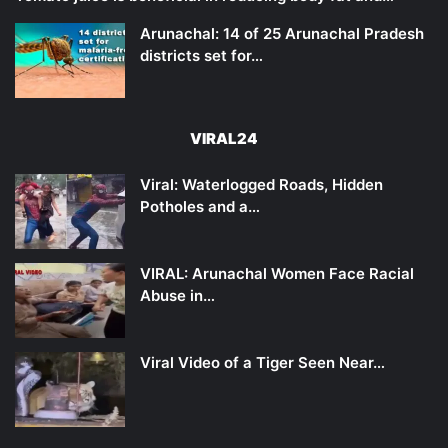
Arunachal: 14 of 25 Arunachal Pradesh
districts set for…
VIRAL24
Viral: Waterlogged Roads, Hidden
Potholes and a…
VIRAL: Arunachal Women Face Racial
Abuse in…
Viral Video of a Tiger Seen Near…