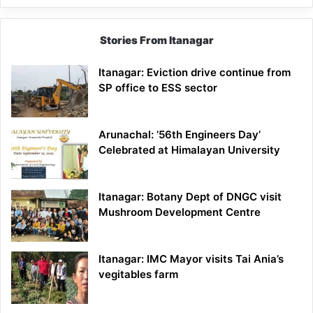
Stories From Itanagar
Itanagar: Eviction drive continue from
SP office to ESS sector
Arunachal: ’56th Engineers Day’
Celebrated at Himalayan University
Itanagar: Botany Dept of DNGC visit
Mushroom Development Centre
Itanagar: IMC Mayor visits Tai Ania’s
vegitables farm