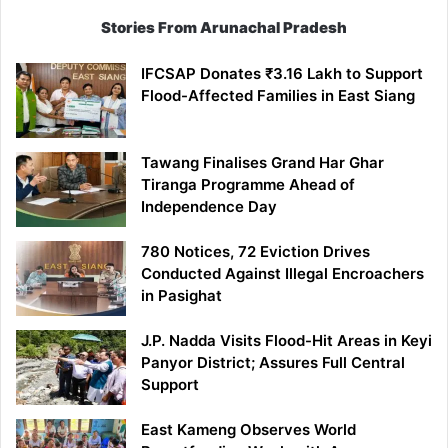
Stories From Arunachal Pradesh
IFCSAP Donates ₹3.16 Lakh to Support
Flood-Affected Families in East Siang
Tawang Finalises Grand Har Ghar
Tiranga Programme Ahead of
Independence Day
780 Notices, 72 Eviction Drives
Conducted Against Illegal Encroachers
in Pasighat
J.P. Nadda Visits Flood-Hit Areas in Keyi
Panyor District; Assures Full Central
Support
East Kameng Observes World