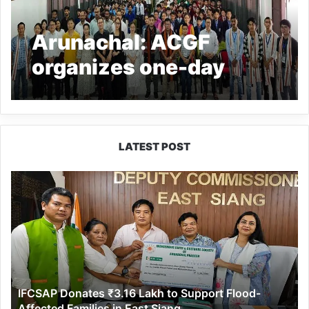
Arunachal: ACGF
organizes one-day
awareness-cum-
workshop on Junior
Robotics and basic AI
LATEST POST
IFCSAP
Donates
₹3.16
Lakh
to
Support
Flood-
Affected
IFCSAP Donates ₹3.16 Lakh to Support Flood-
Families
Affected Families in East Siang
in