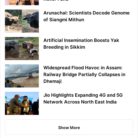
Arunachal: Scientists Decode Genome
of Siangmi Mithun
Artificial Insemination Boosts Yak
Breeding in Sikkim
Widespread Flood Havoc in Assam:
Railway Bridge Partially Collapses in
Dhemaji
Jio Highlights Expanding 4G and 5G
Network Across North East India
Show More