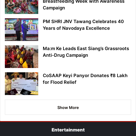
Breastfeeding Week with Awareness
Campaign
PM SHRI JNV Tawang Celebrates 40
Years of Navodaya Excellence
Ma:m Ke Leads East Siang’s Grassroots
Anti-Drug Campaign
CoSAAP Keyi Panyor Donates ₹8 Lakh
for Flood Relief
Show More
Entertainment