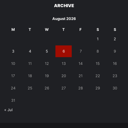
ARCHIVE
August 2026
M
T
W
T
F
S
S
1
2
3
4
5
6
7
8
9
10
11
12
13
14
15
16
17
18
19
20
21
22
23
24
25
26
27
28
29
30
31
« Jul