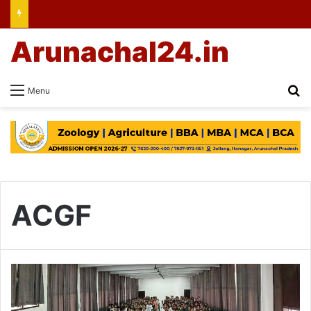
Arunachal24.in
Se
Menu
ACGF