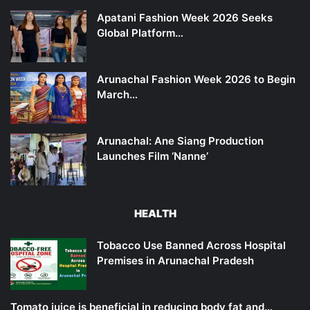
Apatani Fashion Week 2026 Seeks
Global Platform…
Arunachal Fashion Week 2026 to Begin
March…
Arunachal: Ane Siang Production
Launches Film ‘Nanne’
HEALTH
Tobacco Use Banned Across Hospital
Premises in Arunachal Pradesh
Tomato juice is beneficial in reducing body fat and…