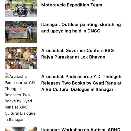
Motorcycle Expedition Team
Itanagar: Outdoor painting, sketching
and upcycling held in DNGC
Arunachal: Governor Confers BSG
Rajya Puraskar at Lok Bhavan
Arunachal: Padmashree Y.D. Thongchi
Releases Two Books by Gyati Rana at
AIRS Cultural Dialogue in Itanagar
Itanagar: Workshop on Autism, ADHD,