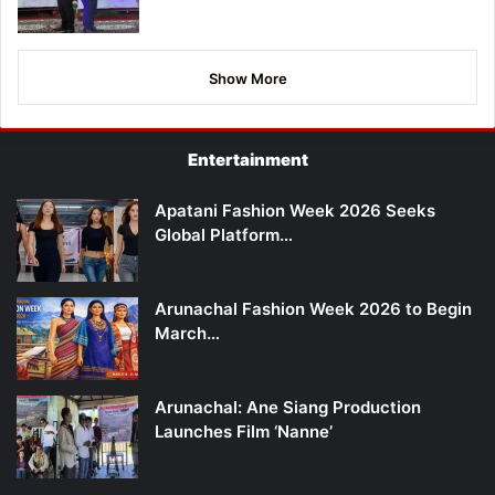
Show More
Entertainment
Apatani Fashion Week 2026 Seeks
Global Platform…
Arunachal Fashion Week 2026 to Begin
March…
Arunachal: Ane Siang Production
Launches Film ‘Nanne’