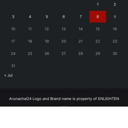
1
2
3
4
5
6
7
8
9
10
11
12
13
14
15
16
17
18
19
20
21
22
23
24
25
26
27
28
29
30
31
« Jul
Arunachal24 Logo and Brand name is property of ENLIGHTEN
MEDIA
Copyright © 2026, All rights reserved | Arunachal24.in by
ENLIGHTEN MEDIA