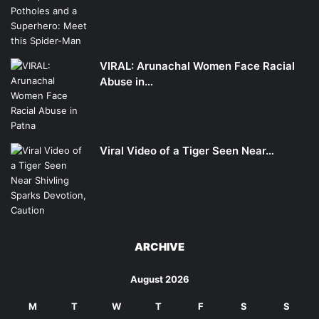
VIRAL: Arunachal Women Face Racial
Abuse in…
Viral Video of a Tiger Seen Near…
ARCHIVE
August 2026
M
T
W
T
F
S
S