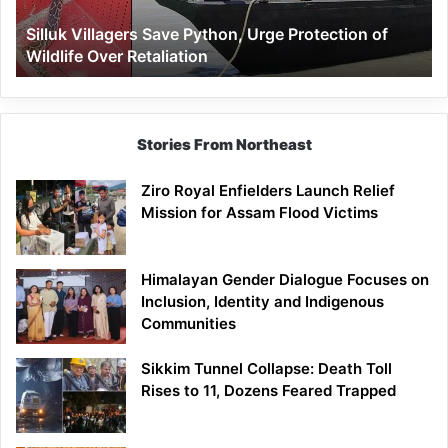
Wildlife
Silluk Villagers Save Python, Urge Protection of
Over
Wildlife Over Retaliation
Retaliation
Stories From Northeast
Ziro Royal Enfielders Launch Relief
Mission for Assam Flood Victims
Himalayan Gender Dialogue Focuses on
Inclusion, Identity and Indigenous
Communities
Sikkim Tunnel Collapse: Death Toll
Rises to 11, Dozens Feared Trapped