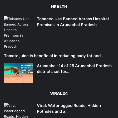
HEALTH
Tobacco Use Banned Across Hospital
Premises in Arunachal Pradesh
Tomato juice is beneficial in reducing body fat and…
Arunachal: 14 of 25 Arunachal Pradesh
districts set for…
VIRAL24
Viral: Waterlogged Roads, Hidden
Potholes and a…