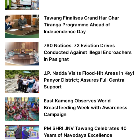
Tawang Finalises Grand Har Ghar
Tiranga Programme Ahead of
Independence Day
780 Notices, 72 Eviction Drives
Conducted Against Illegal Encroachers
in Pasighat
J.P. Nadda Visits Flood-Hit Areas in Keyi
Panyor District; Assures Full Central
Support
East Kameng Observes World
Breastfeeding Week with Awareness
Campaign
PM SHRI JNV Tawang Celebrates 40
Years of Navodaya Excellence