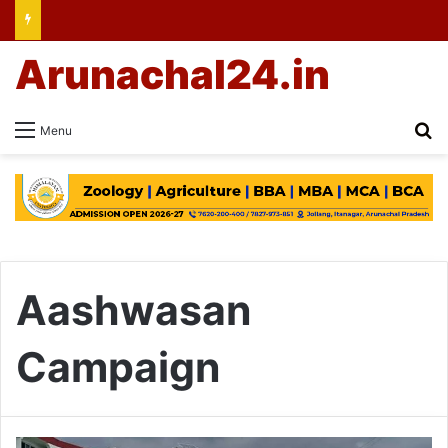
Arunachal24.in
Se
Menu
Aashwasan
Campaign