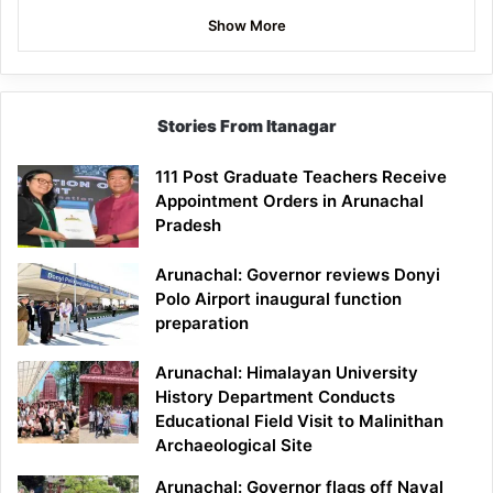
Show More
Stories From Itanagar
111 Post Graduate Teachers Receive
Appointment Orders in Arunachal
Pradesh
Arunachal: Governor reviews Donyi
Polo Airport inaugural function
preparation
Arunachal: Himalayan University
History Department Conducts
Educational Field Visit to Malinithan
Archaeological Site
Arunachal: Governor flags off Naval