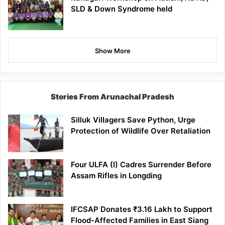
SLD & Down Syndrome held
Show More
Stories From Arunachal Pradesh
Silluk Villagers Save Python, Urge
Protection of Wildlife Over Retaliation
Four ULFA (I) Cadres Surrender Before
Assam Rifles in Longding
IFCSAP Donates ₹3.16 Lakh to Support
Flood-Affected Families in East Siang