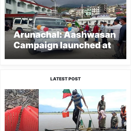
Arunachal: Aashwasan
Campaign launched at
KDS Hospital in Tawang
LATEST POST
Silluk
Villagers
Save
Python,
Urge
Protection
of