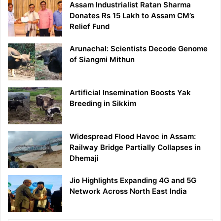
Assam Industrialist Ratan Sharma
Donates Rs 15 Lakh to Assam CM’s
Relief Fund
Arunachal: Scientists Decode Genome
of Siangmi Mithun
Artificial Insemination Boosts Yak
Breeding in Sikkim
Widespread Flood Havoc in Assam:
Railway Bridge Partially Collapses in
Dhemaji
Jio Highlights Expanding 4G and 5G
Network Across North East India