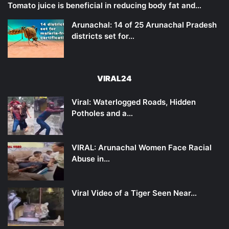
Tomato juice is beneficial in reducing body fat and…
Arunachal: 14 of 25 Arunachal Pradesh
districts set for…
VIRAL24
Viral: Waterlogged Roads, Hidden
Potholes and a…
VIRAL: Arunachal Women Face Racial
Abuse in…
Viral Video of a Tiger Seen Near…