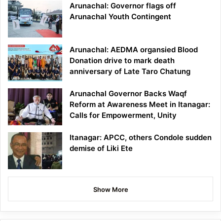
Arunachal: Governor flags off
Arunachal Youth Contingent
Arunachal: AEDMA organsied Blood
Donation drive to mark death
anniversary of Late Taro Chatung
Arunachal Governor Backs Waqf
Reform at Awareness Meet in Itanagar:
Calls for Empowerment, Unity
Itanagar: APCC, others Condole sudden
demise of Liki Ete
Show More