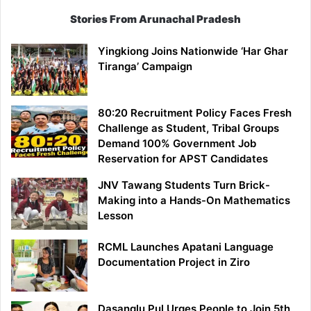
Stories From Arunachal Pradesh
Yingkiong Joins Nationwide ‘Har Ghar
Tiranga’ Campaign
80:20 Recruitment Policy Faces Fresh
Challenge as Student, Tribal Groups
Demand 100% Government Job
Reservation for APST Candidates
JNV Tawang Students Turn Brick-
Making into a Hands-On Mathematics
Lesson
RCML Launches Apatani Language
Documentation Project in Ziro
Dasanglu Pul Urges People to Join 5th