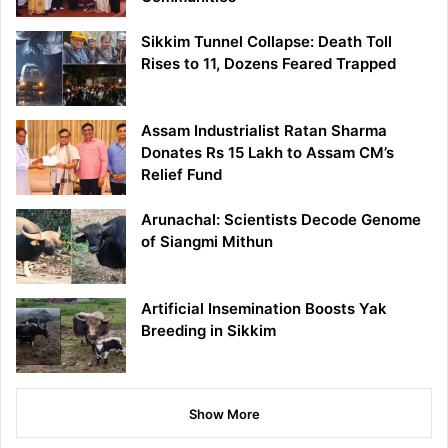
Sikkim Tunnel Collapse: Death Toll
Rises to 11, Dozens Feared Trapped
Assam Industrialist Ratan Sharma
Donates Rs 15 Lakh to Assam CM’s
Relief Fund
Arunachal: Scientists Decode Genome
of Siangmi Mithun
Artificial Insemination Boosts Yak
Breeding in Sikkim
Show More