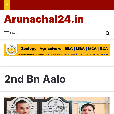
Arunachal24.in
Se
Menu
2nd Bn Aalo