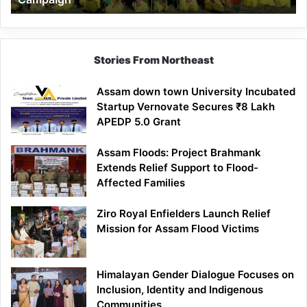
Stories From Northeast
Assam down town University Incubated
Startup Vernovate Secures ₹8 Lakh
APEDP 5.0 Grant
Assam Floods: Project Brahmank
Extends Relief Support to Flood-
Affected Families
Ziro Royal Enfielders Launch Relief
Mission for Assam Flood Victims
Himalayan Gender Dialogue Focuses on
Inclusion, Identity and Indigenous
Communities