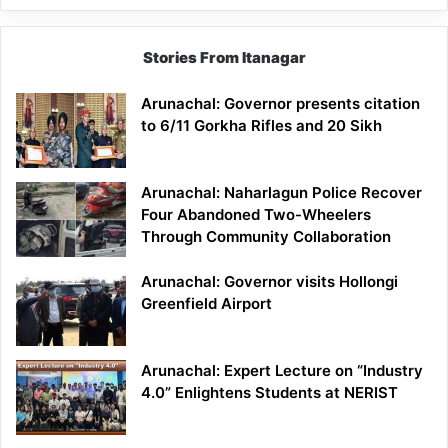
Stories From Itanagar
Arunachal: Governor presents citation
to 6/11 Gorkha Rifles and 20 Sikh
Arunachal: Naharlagun Police Recover
Four Abandoned Two-Wheelers
Through Community Collaboration
Arunachal: Governor visits Hollongi
Greenfield Airport
Arunachal: Expert Lecture on “Industry
4.0” Enlightens Students at NERIST