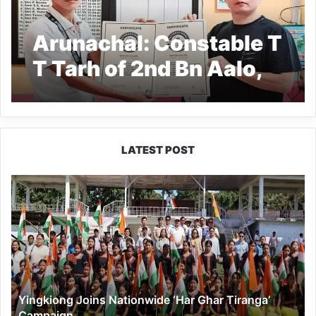
Arunachal: Constable T
T Tarh of 2nd Bn Aalo,
achieves two world
records
LATEST POST
Yingkiong
Joins
Nationwide
‘Har
Ghar
Tiranga’
Campaign
Yingkiong Joins Nationwide ‘Har Ghar Tiranga’
Campaign