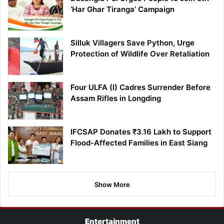
‘Har Ghar Tiranga’ Campaign
Silluk Villagers Save Python, Urge
Protection of Wildlife Over Retaliation
Four ULFA (I) Cadres Surrender Before
Assam Rifles in Longding
IFCSAP Donates ₹3.16 Lakh to Support
Flood-Affected Families in East Siang
Show More
Entertainment