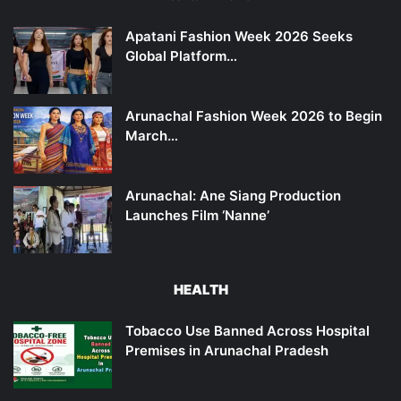
Apatani Fashion Week 2026 Seeks
Global Platform…
Arunachal Fashion Week 2026 to Begin
March…
Arunachal: Ane Siang Production
Launches Film ‘Nanne’
HEALTH
Tobacco Use Banned Across Hospital
Premises in Arunachal Pradesh