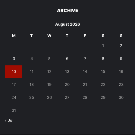
ARCHIVE
August 2026
M
T
W
T
F
S
S
1
2
3
4
5
6
7
8
9
10
11
12
13
14
15
16
17
18
19
20
21
22
23
24
25
26
27
28
29
30
31
« Jul