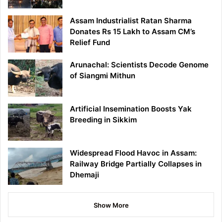
Assam Industrialist Ratan Sharma
Donates Rs 15 Lakh to Assam CM’s
Relief Fund
Arunachal: Scientists Decode Genome
of Siangmi Mithun
Artificial Insemination Boosts Yak
Breeding in Sikkim
Widespread Flood Havoc in Assam:
Railway Bridge Partially Collapses in
Dhemaji
Show More