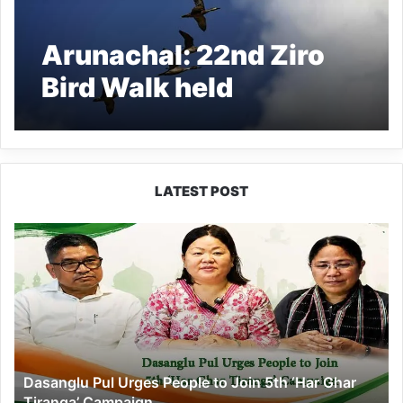
Arunachal: 22nd Ziro
Bird Walk held
LATEST POST
Dasanglu
Pul
Urges
People
to
Join
5th
‘Har
Dasanglu Pul Urges People to Join 5th ‘Har Ghar
Ghar
Tiranga’ Campaign
Tiranga’