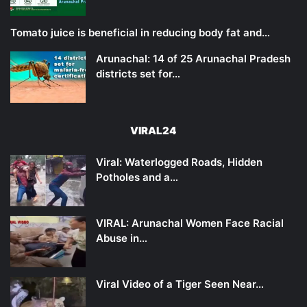
Tomato juice is beneficial in reducing body fat and…
Arunachal: 14 of 25 Arunachal Pradesh
districts set for…
VIRAL24
Viral: Waterlogged Roads, Hidden
Potholes and a…
VIRAL: Arunachal Women Face Racial
Abuse in…
Viral Video of a Tiger Seen Near…