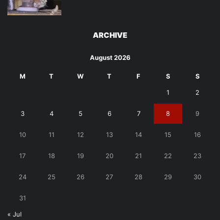
ARCHIVE
August 2026
M
T
W
T
F
S
S
1
2
3
4
5
6
7
8
9
10
11
12
13
14
15
16
17
18
19
20
21
22
23
24
25
26
27
28
29
30
31
« Jul