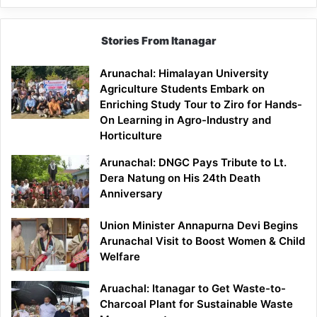
Stories From Itanagar
Arunachal: Himalayan University
Agriculture Students Embark on
Enriching Study Tour to Ziro for Hands-
On Learning in Agro-Industry and
Horticulture
Arunachal: DNGC Pays Tribute to Lt.
Dera Natung on His 24th Death
Anniversary
Union Minister Annapurna Devi Begins
Arunachal Visit to Boost Women & Child
Welfare
Aruachal: Itanagar to Get Waste-to-
Charcoal Plant for Sustainable Waste