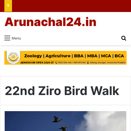
Arunachal24.in
Se
Menu
22nd Ziro Bird Walk