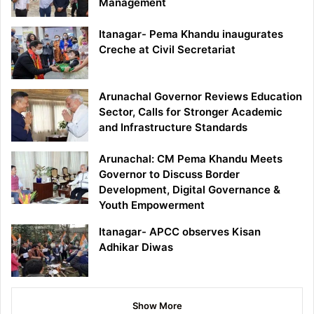
Management
Itanagar- Pema Khandu inaugurates
Creche at Civil Secretariat
Arunachal Governor Reviews Education
Sector, Calls for Stronger Academic
and Infrastructure Standards
Arunachal: CM Pema Khandu Meets
Governor to Discuss Border
Development, Digital Governance &
Youth Empowerment
Itanagar- APCC observes Kisan
Adhikar Diwas
Show More