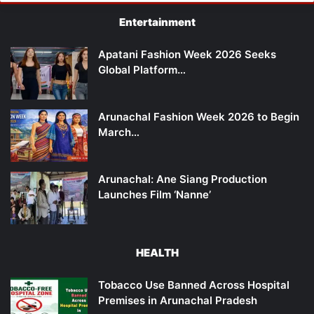
Entertainment
Apatani Fashion Week 2026 Seeks
Global Platform…
Arunachal Fashion Week 2026 to Begin
March…
Arunachal: Ane Siang Production
Launches Film ‘Nanne’
HEALTH
Tobacco Use Banned Across Hospital
Premises in Arunachal Pradesh