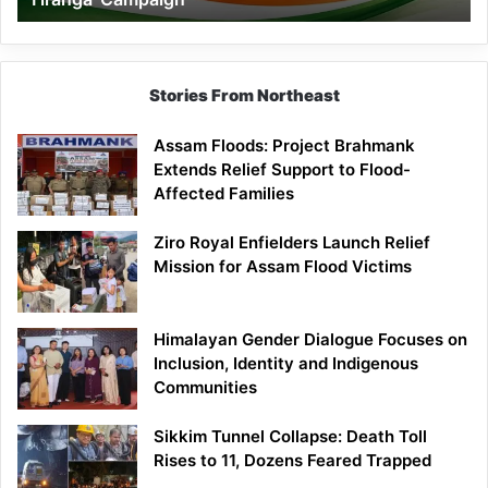
Campaign
Stories From Northeast
Assam Floods: Project Brahmank
Extends Relief Support to Flood-
Affected Families
Ziro Royal Enfielders Launch Relief
Mission for Assam Flood Victims
Himalayan Gender Dialogue Focuses on
Inclusion, Identity and Indigenous
Communities
Sikkim Tunnel Collapse: Death Toll
Rises to 11, Dozens Feared Trapped