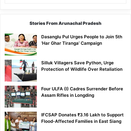
Stories From Arunachal Pradesh
Dasanglu Pul Urges People to Join 5th
‘Har Ghar Tiranga’ Campaign
Silluk Villagers Save Python, Urge
Protection of Wildlife Over Retaliation
Four ULFA (I) Cadres Surrender Before
Assam Rifles in Longding
IFCSAP Donates ₹3.16 Lakh to Support
Flood-Affected Families in East Siang