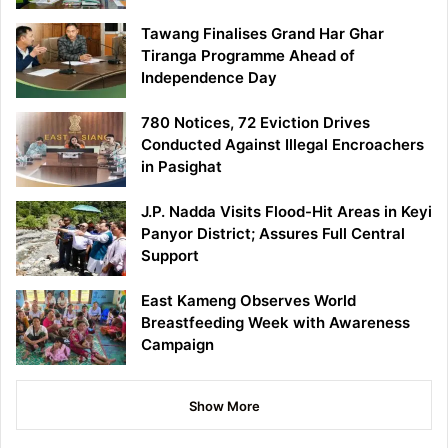
Tawang Finalises Grand Har Ghar
Tiranga Programme Ahead of
Independence Day
780 Notices, 72 Eviction Drives
Conducted Against Illegal Encroachers
in Pasighat
J.P. Nadda Visits Flood-Hit Areas in Keyi
Panyor District; Assures Full Central
Support
East Kameng Observes World
Breastfeeding Week with Awareness
Campaign
Show More