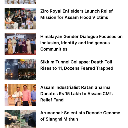
Ziro Royal Enfielders Launch Relief
Mission for Assam Flood Victims
Himalayan Gender Dialogue Focuses on
Inclusion, Identity and Indigenous
Communities
Sikkim Tunnel Collapse: Death Toll
Rises to 11, Dozens Feared Trapped
Assam Industrialist Ratan Sharma
Donates Rs 15 Lakh to Assam CM’s
Relief Fund
Arunachal: Scientists Decode Genome
of Siangmi Mithun