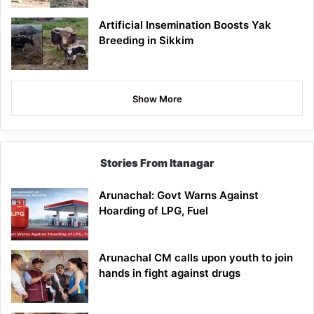
Artificial Insemination Boosts Yak
Breeding in Sikkim
Show More
Stories From Itanagar
Arunachal: Govt Warns Against
Hoarding of LPG, Fuel
Arunachal CM calls upon youth to join
hands in fight against drugs