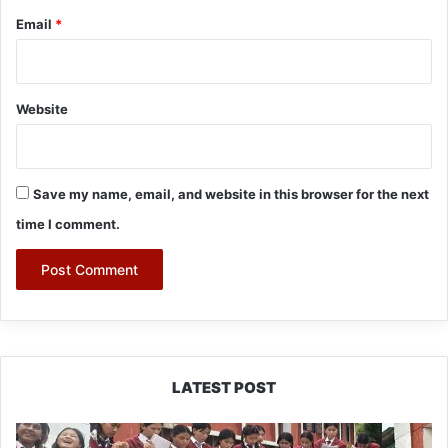
Email
*
Website
Save my name, email, and website in this browser for the next
time I comment.
LATEST POST
JNV