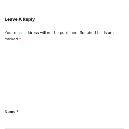
Leave A Reply
Your email address will not be published.
Required fields are
marked
*
C
o
m
m
e
n
t
*
Name
*