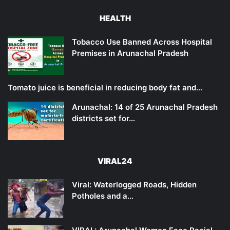
HEALTH
Tobacco Use Banned Across Hospital
Premises in Arunachal Pradesh
Tomato juice is beneficial in reducing body fat and…
Arunachal: 14 of 25 Arunachal Pradesh
districts set for…
VIRAL24
Viral: Waterlogged Roads, Hidden
Potholes and a…