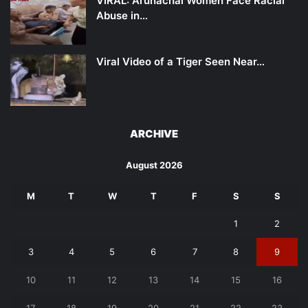
VIRAL: Arunachal Women Face Racial
Abuse in…
Viral Video of a Tiger Seen Near…
ARCHIVE
August 2026
M
T
W
T
F
S
S
1
2
3
4
5
6
7
8
9
10
11
12
13
14
15
16