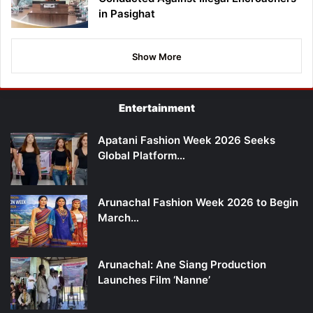
in Pasighat
Show More
Entertainment
Apatani Fashion Week 2026 Seeks
Global Platform…
Arunachal Fashion Week 2026 to Begin
March…
Arunachal: Ane Siang Production
Launches Film ‘Nanne’