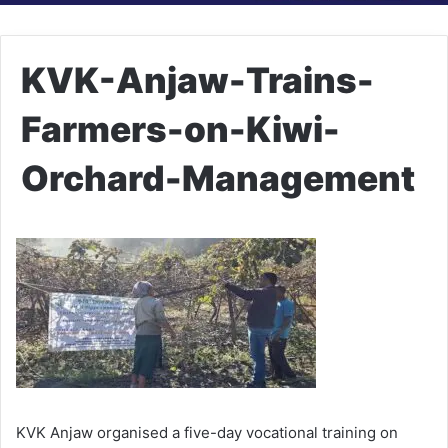
KVK-Anjaw-Trains-
Farmers-on-Kiwi-
Orchard-Management
KVK Anjaw organised a five-day vocational training on