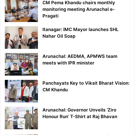
CM Pema Khandu chairs monthly
monitoring meeting Arunachal e-
Pragati
Itanagar: IMC Mayor launches SHL
Nahar Oil Soap
Arunachal: AEDMA, APMWS team
meets with IPR minister
Panchayats Key to Viksit Bharat Vision:
CM Khandu
Arunachal: Governor Unveils ‘Ziro
Honour Run’ T-Shirt at Raj Bhavan