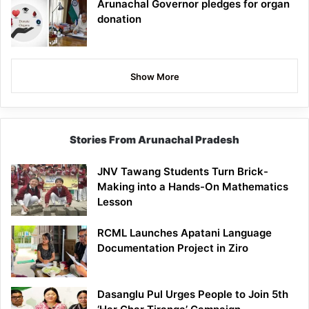
Arunachal Governor pledges for organ
donation
Show More
Stories From Arunachal Pradesh
JNV Tawang Students Turn Brick-
Making into a Hands-On Mathematics
Lesson
RCML Launches Apatani Language
Documentation Project in Ziro
Dasanglu Pul Urges People to Join 5th