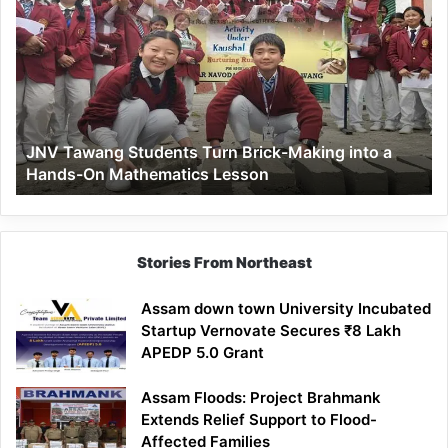
Tawang
Students
Turn
Brick-
Making
into
a
JNV Tawang Students Turn Brick-Making into a
Hands-
Hands-On Mathematics Lesson
On
Mathematics
Lesson
Stories From Northeast
Assam down town University Incubated
Startup Vernovate Secures ₹8 Lakh
APEDP 5.0 Grant
Assam Floods: Project Brahmank
Extends Relief Support to Flood-
Affected Families