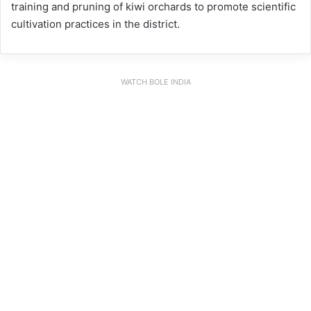
training and pruning of kiwi orchards to promote scientific
cultivation practices in the district.
WATCH BOLE INDIA