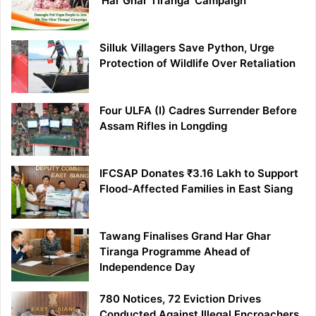
‘Har Ghar Tiranga’ Campaign
Silluk Villagers Save Python, Urge
Protection of Wildlife Over Retaliation
Four ULFA (I) Cadres Surrender Before
Assam Rifles in Longding
IFCSAP Donates ₹3.16 Lakh to Support
Flood-Affected Families in East Siang
Tawang Finalises Grand Har Ghar
Tiranga Programme Ahead of
Independence Day
780 Notices, 72 Eviction Drives
Conducted Against Illegal Encroachers