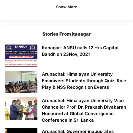
Show More
Stories From Itanagar
Itanagar- ANSU calls 12 Hrs Capital
Bandh on 23Nov, 2021
Arunachal: Himalayan University
Empowers Students through Quiz, Role
Play & NSS Recognition Events
Arunachal: Himalayan University Vice
Chancellor Prof. Dr. Prakash Divakaran
Honoured at Global Convergence
Conference in Sri Lanka
Arunachal: Governor inaugurates