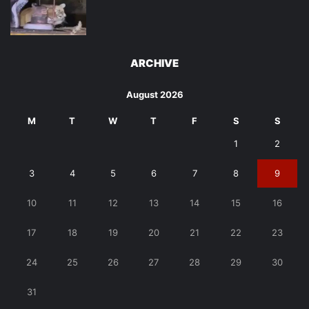
ARCHIVE
August 2026
M
T
W
T
F
S
S
1
2
3
4
5
6
7
8
9
10
11
12
13
14
15
16
17
18
19
20
21
22
23
24
25
26
27
28
29
30
31