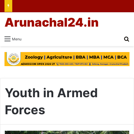
Arunachal24.in
Se
Menu
Youth in Armed
Forces