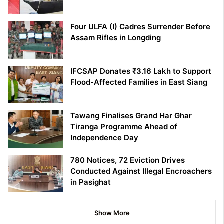
Four ULFA (I) Cadres Surrender Before
Assam Rifles in Longding
IFCSAP Donates ₹3.16 Lakh to Support
Flood-Affected Families in East Siang
Tawang Finalises Grand Har Ghar
Tiranga Programme Ahead of
Independence Day
780 Notices, 72 Eviction Drives
Conducted Against Illegal Encroachers
in Pasighat
Show More