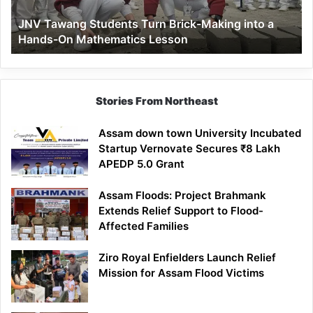
a
JNV Tawang Students Turn Brick-Making into a
Hands-
Hands-On Mathematics Lesson
On
Mathematics
Lesson
Stories From Northeast
Assam down town University Incubated
Startup Vernovate Secures ₹8 Lakh
APEDP 5.0 Grant
Assam Floods: Project Brahmank
Extends Relief Support to Flood-
Affected Families
Ziro Royal Enfielders Launch Relief
Mission for Assam Flood Victims