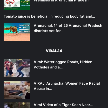
Premises in Arunachal Pradesh
Tomato juice is beneficial in reducing body fat and…
Arunachal: 14 of 25 Arunachal Pradesh
districts set for…
VIRAL24
Viral: Waterlogged Roads, Hidden
Potholes and a…
VIRAL: Arunachal Women Face Racial
Abuse in…
Viral Video of a Tiger Seen Near…