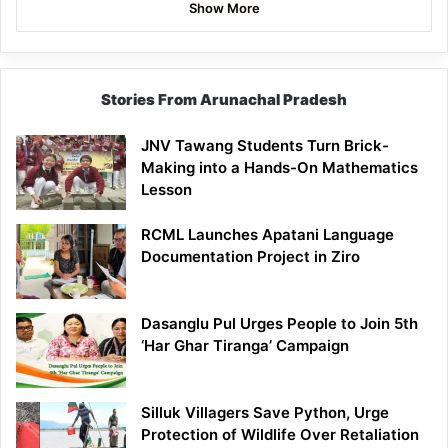
Show More
Stories From Arunachal Pradesh
JNV Tawang Students Turn Brick-
Making into a Hands-On Mathematics
Lesson
RCML Launches Apatani Language
Documentation Project in Ziro
Dasanglu Pul Urges People to Join 5th
‘Har Ghar Tiranga’ Campaign
Silluk Villagers Save Python, Urge
Protection of Wildlife Over Retaliation