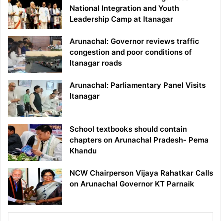
National Integration and Youth
Leadership Camp at Itanagar
Arunachal: Governor reviews traffic
congestion and poor conditions of
Itanagar roads
Arunachal: Parliamentary Panel Visits
Itanagar
School textbooks should contain
chapters on Arunachal Pradesh- Pema
Khandu
NCW Chairperson Vijaya Rahatkar Calls
on Arunachal Governor KT Parnaik