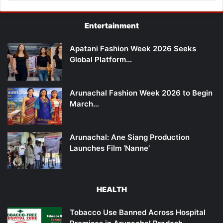
Entertainment
Apatani Fashion Week 2026 Seeks
Global Platform…
Arunachal Fashion Week 2026 to Begin
March…
Arunachal: Ane Siang Production
Launches Film ‘Nanne’
HEALTH
Tobacco Use Banned Across Hospital