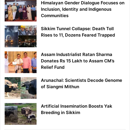
Himalayan Gender Dialogue Focuses on
Inclusion, Identity and Indigenous
Communities
Sikkim Tunnel Collapse: Death Toll
Rises to 11, Dozens Feared Trapped
Assam Industrialist Ratan Sharma
Donates Rs 15 Lakh to Assam CM’s
Relief Fund
Arunachal: Scientists Decode Genome
of Siangmi Mithun
Artificial Insemination Boosts Yak
Breeding in Sikkim