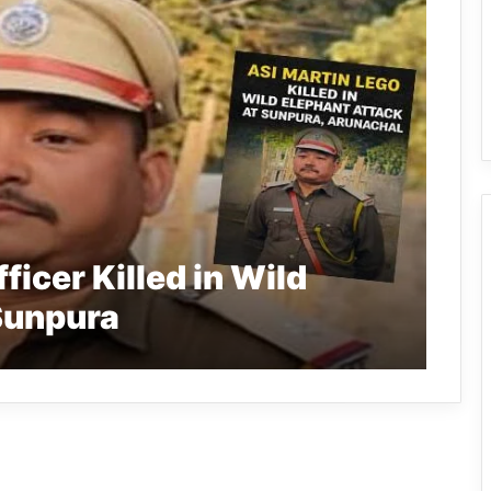
ficer Killed in Wild
Sunpura