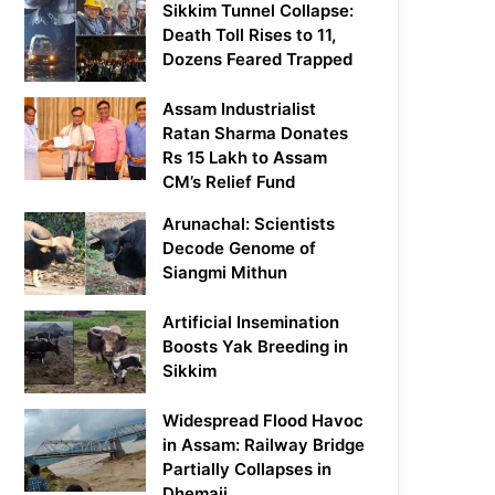
Sikkim Tunnel Collapse:
Death Toll Rises to 11,
Dozens Feared Trapped
Assam Industrialist
Ratan Sharma Donates
Rs 15 Lakh to Assam
CM’s Relief Fund
Arunachal: Scientists
Decode Genome of
Siangmi Mithun
Artificial Insemination
Boosts Yak Breeding in
Sikkim
Widespread Flood Havoc
in Assam: Railway Bridge
Partially Collapses in
Dhemaji