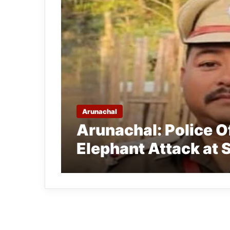
Arunachal
Arunachal: Police Of
Elephant Attack at 