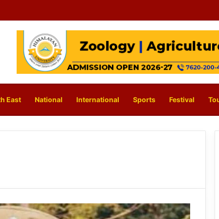
h East
National
International
Sports
Festival
To