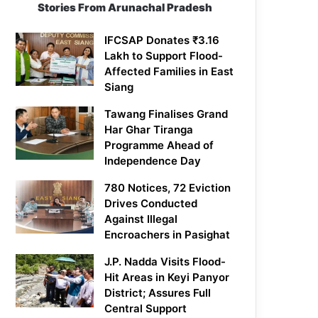
Stories From Arunachal Pradesh
IFCSAP Donates ₹3.16
Lakh to Support Flood-
Affected Families in East
Siang
Tawang Finalises Grand
Har Ghar Tiranga
Programme Ahead of
Independence Day
780 Notices, 72 Eviction
Drives Conducted
Against Illegal
Encroachers in Pasighat
J.P. Nadda Visits Flood-
Hit Areas in Keyi Panyor
District; Assures Full
Central Support