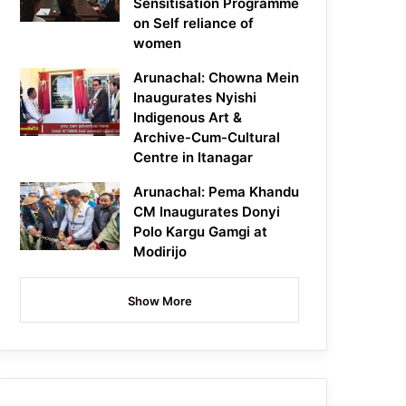
Sensitisation Programme
on Self reliance of
women
Arunachal: Chowna Mein
Inaugurates Nyishi
Indigenous Art &
Archive-Cum-Cultural
Centre in Itanagar
Arunachal: Pema Khandu
CM Inaugurates Donyi
Polo Kargu Gamgi at
Modirijo
Show More