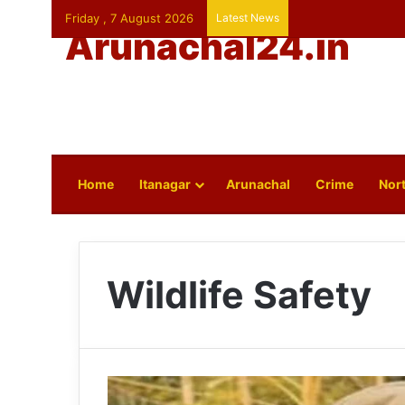
Friday , 7 August 2026
Latest News
Arunachal24.in
Home
Itanagar
Arunachal
Crime
Nort
Wildlife Safety