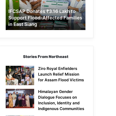
Support
Flood-
IFCSAP Donates ₹3.16 Lakh to
Affected
Support Flood-Affected Families
Families
in East Siang
in
East
Siang
Stories From Northeast
Ziro Royal Enfielders
Launch Relief Mission
for Assam Flood Victims
Himalayan Gender
Dialogue Focuses on
Inclusion, Identity and
Indigenous Communities