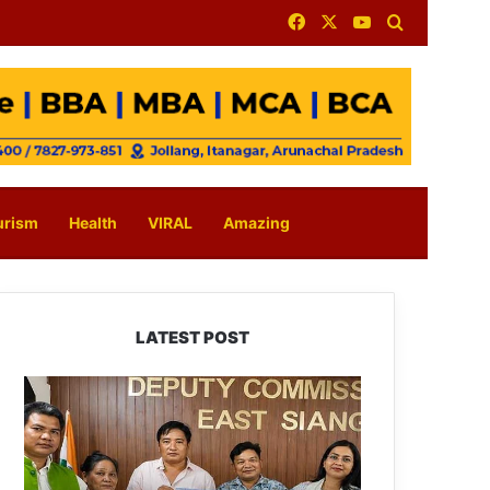
Facebook
X
YouTube
Search for
urism
Health
VIRAL
Amazing
LATEST POST
IFCSAP
Donates
₹3.16
Lakh
to