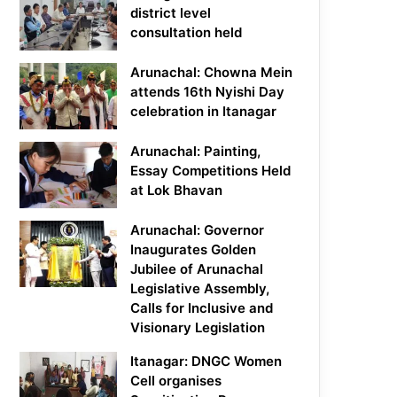
district level
consultation held
Arunachal: Chowna Mein
attends 16th Nyishi Day
celebration in Itanagar
Arunachal: Painting,
Essay Competitions Held
at Lok Bhavan
Arunachal: Governor
Inaugurates Golden
Jubilee of Arunachal
Legislative Assembly,
Calls for Inclusive and
Visionary Legislation
Itanagar: DNGC Women
Cell organises