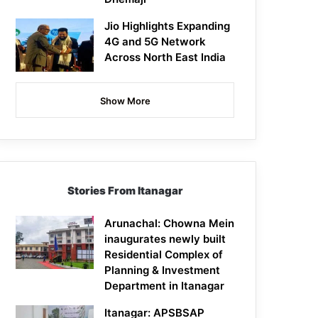
Jio Highlights Expanding
4G and 5G Network
Across North East India
Show More
Stories From Itanagar
Arunachal: Chowna Mein
inaugurates newly built
Residential Complex of
Planning & Investment
Department in Itanagar
Itanagar: APSBSAP