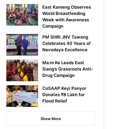
East Kameng Observes
World Breastfeeding
Week with Awareness
Campaign
PM SHRI JNV Tawang
Celebrates 40 Years of
Navodaya Excellence
Ma:m Ke Leads East
Siang’s Grassroots Anti-
Drug Campaign
CoSAAP Keyi Panyor
Donates ₹8 Lakh for
Flood Relief
Show More