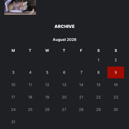
ARCHIVE
August 2026
M
T
W
T
F
S
S
1
2
3
4
5
6
7
8
9
10
11
12
13
14
15
16
17
18
19
20
21
22
23
24
25
26
27
28
29
30
31