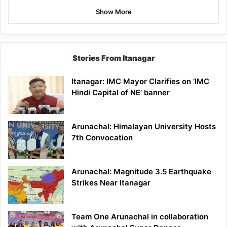
Show More
Stories From Itanagar
Itanagar: IMC Mayor Clarifies on ‘IMC
Hindi Capital of NE’ banner
Arunachal: Himalayan University Hosts
7th Convocation
Arunachal: Magnitude 3.5 Earthquake
Strikes Near Itanagar
Team One Arunachal in collaboration