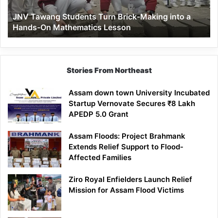
a
JNV Tawang Students Turn Brick-Making into a
Hands-
Hands-On Mathematics Lesson
On
Mathematics
Lesson
Stories From Northeast
Assam down town University Incubated
Startup Vernovate Secures ₹8 Lakh
APEDP 5.0 Grant
Assam Floods: Project Brahmank
Extends Relief Support to Flood-
Affected Families
Ziro Royal Enfielders Launch Relief
Mission for Assam Flood Victims