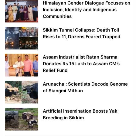
Himalayan Gender Dialogue Focuses on
Inclusion, Identity and Indigenous
Communities
Sikkim Tunnel Collapse: Death Toll
Rises to 11, Dozens Feared Trapped
Assam Industrialist Ratan Sharma
Donates Rs 15 Lakh to Assam CM’s
Relief Fund
Arunachal: Scientists Decode Genome
of Siangmi Mithun
Artificial Insemination Boosts Yak
Breeding in Sikkim