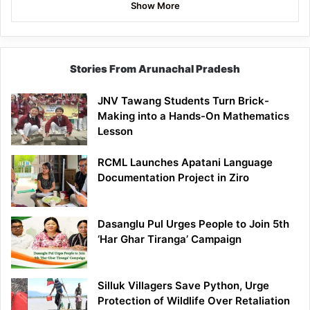
Show More
Stories From Arunachal Pradesh
JNV Tawang Students Turn Brick-
Making into a Hands-On Mathematics
Lesson
RCML Launches Apatani Language
Documentation Project in Ziro
Dasanglu Pul Urges People to Join 5th
‘Har Ghar Tiranga’ Campaign
Silluk Villagers Save Python, Urge
Protection of Wildlife Over Retaliation