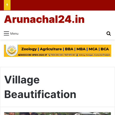
Arunachal24.in
Se
Menu
Village
Beautification