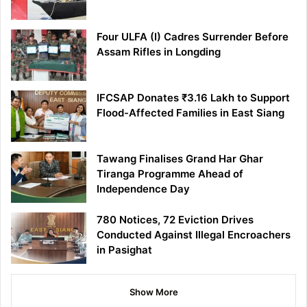
Four ULFA (I) Cadres Surrender Before
Assam Rifles in Longding
IFCSAP Donates ₹3.16 Lakh to Support
Flood-Affected Families in East Siang
Tawang Finalises Grand Har Ghar
Tiranga Programme Ahead of
Independence Day
780 Notices, 72 Eviction Drives
Conducted Against Illegal Encroachers
in Pasighat
Show More