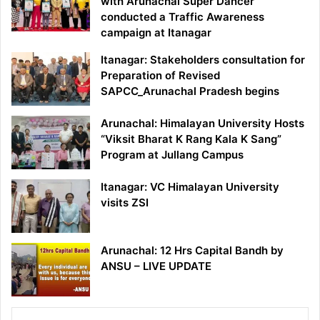
with Arunachal Super Dancer
conducted a Traffic Awareness
campaign at Itanagar
Itanagar: Stakeholders consultation for
Preparation of Revised
SAPCC_Arunachal Pradesh begins
Arunachal: Himalayan University Hosts
“Viksit Bharat K Rang Kala K Sang”
Program at Jullang Campus
Itanagar: VC Himalayan University
visits ZSI
Arunachal: 12 Hrs Capital Bandh by
ANSU – LIVE UPDATE