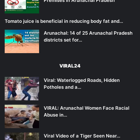
Premises in Arunachal Pradesh
Tomato juice is beneficial in reducing body fat and…
Arunachal: 14 of 25 Arunachal Pradesh
districts set for…
VIRAL24
Viral: Waterlogged Roads, Hidden
Potholes and a…
VIRAL: Arunachal Women Face Racial
Abuse in…
Viral Video of a Tiger Seen Near…