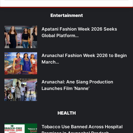
Entertainment
Apatani Fashion Week 2026 Seeks
Global Platform…
Arunachal Fashion Week 2026 to Begin
March…
Arunachal: Ane Siang Production
Launches Film ‘Nanne’
HEALTH
Tobacco Use Banned Across Hospital