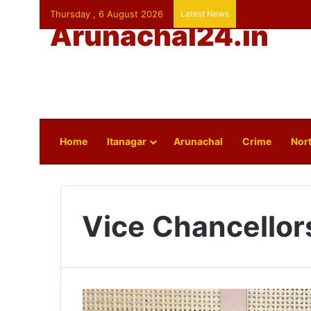
Thursday , 6 August 2026
Latest News
Arunachal24.in
Home
Itanagar
Arunachal
Crime
Nort
Vice Chancellor