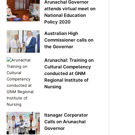
Arunachal Governor
attends virtual meet on
National Education
Policy 2020
Australian High
Commissioner calls on
the Governor
Arunachal: Training on
Cultural Competency
conducted at GNM
Regional Institute of
Nursing
Itanagar Corporator
Calls on Arunachal
Governor