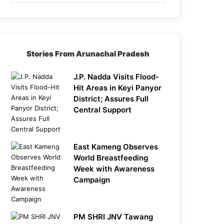
Stories From Arunachal Pradesh
J.P. Nadda Visits Flood-
Hit Areas in Keyi Panyor
District; Assures Full
Central Support
East Kameng Observes
World Breastfeeding
Week with Awareness
Campaign
PM SHRI JNV Tawang