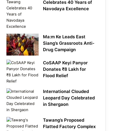
Celebrates 40 Years of
Navodaya Excellence
Ma:m Ke Leads East
Siang’s Grassroots Anti-
Drug Campaign
CoSAAP Keyi Panyor
Donates ₹8 Lakh for
Flood Relief
International Clouded
Leopard Day Celebrated
in Shergaon
Tawang’s Proposed
Flatted Factory Complex