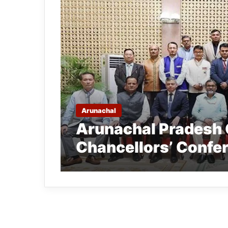
Arunachal
Arunachal Pradesh 
Chancellors’ Confe