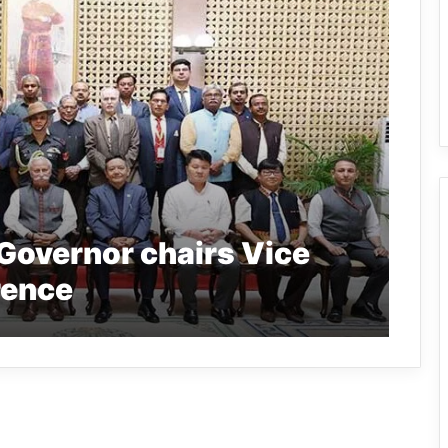
Governor chairs Vice
rence