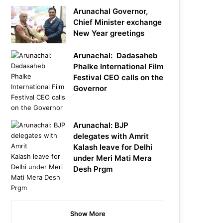
Arunachal Governor,
Chief Minister exchange
New Year greetings
Arunachal: Dadasaheb
Phalke International Film
Festival CEO calls on the
Governor
Arunachal: BJP
delegates with Amrit
Kalash leave for Delhi
under Meri Mati Mera
Desh Prgm
Show More