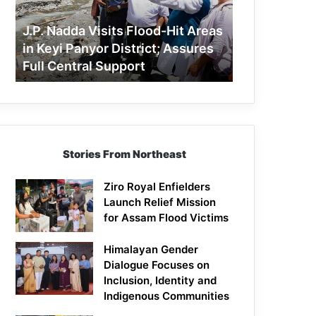
Areas
in
J.P. Nadda Visits Flood-Hit Areas
Keyi
in Keyi Panyor District; Assures
Panyor
Full Central Support
District;
Assures
Full
Central
Support
Stories From Northeast
Ziro Royal Enfielders
Launch Relief Mission
for Assam Flood Victims
Himalayan Gender
Dialogue Focuses on
Inclusion, Identity and
Indigenous Communities