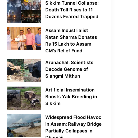
Sikkim Tunnel Collapse:
Death Toll Rises to 11,
Dozens Feared Trapped
Assam Industrialist
Ratan Sharma Donates
Rs 15 Lakh to Assam
CM’s Relief Fund
Arunachal: Scientists
Decode Genome of
Siangmi Mithun
Artificial Insemination
Boosts Yak Breeding in
Sikkim
Widespread Flood Havoc
in Assam: Railway Bridge
Partially Collapses in
Dhemaji