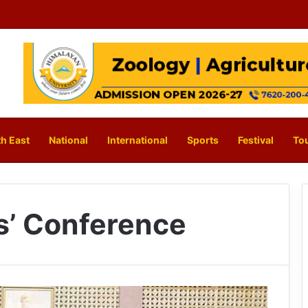
h East
National
International
Sports
Festival
To
s’ Conference