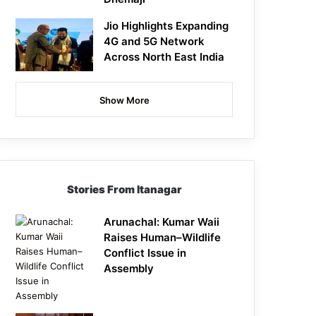
Jio Highlights Expanding
4G and 5G Network
Across North East India
Show More
Stories From Itanagar
Arunachal: Kumar Waii
Raises Human–Wildlife
Conflict Issue in
Assembly