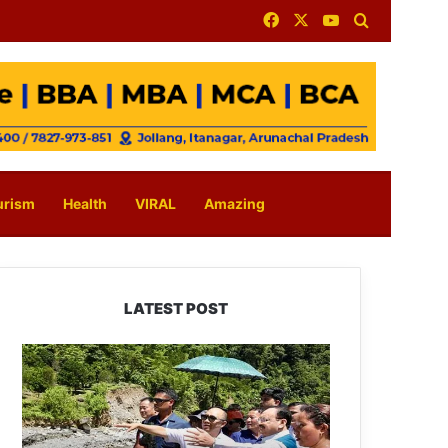
Facebook
X
YouTube
Search for
urism
Health
VIRAL
Amazing
LATEST POST
J.P.
Nadda
Visits
Flood-
Hit